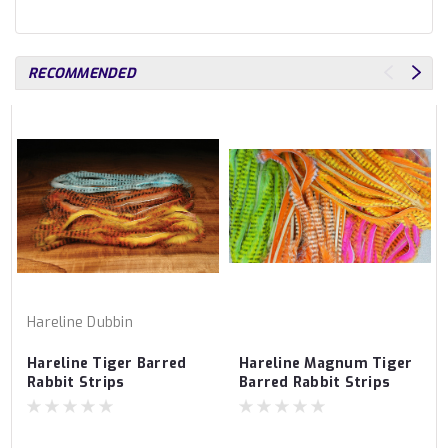
RECOMMENDED
Hareline Dubbin
Hareline Tiger Barred
Hareline Magnum Tiger
Rabbit Strips
Barred Rabbit Strips