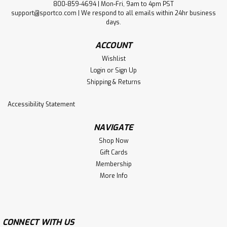
800-859-4694 | Mon-Fri, 9am to 4pm PST
support@sportco.com | We respond to all emails within 24hr business
days.
ACCOUNT
Wishlist
Login
or
Sign Up
Shipping & Returns
Accessibility Statement
NAVIGATE
Shop Now
Gift Cards
Membership
More Info
CONNECT WITH US