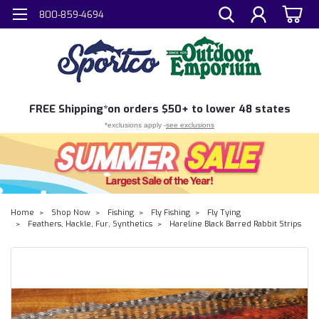
800-859-4694
FREE
Shipping*
on orders $50+ to lower 48 states
*exclusions apply -
see exclusions
Home
Shop Now
Fishing
Fly Fishing
Fly Tying
Feathers, Hackle, Fur, Synthetics
Hareline Black Barred Rabbit Strips