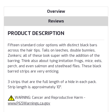
Overview
Reviews
PRODUCT DESCRIPTION
Fifteen standard color options with distinct black bars
across the hair tips. Tails on leeches, double bunnies,
Zonkers; all of these look super with the addition of the
barring. Think also about tying imitation frogs, mice, eels,
perch, and even salmon and steelhead flies. These black
barred strips are very enticing.
3 strips that are the full length of a hide in each pack.
Strip length is approximately 10".
WARNING: Cancer and Reproductive Harm -
www.P65Warnings.ca.gov