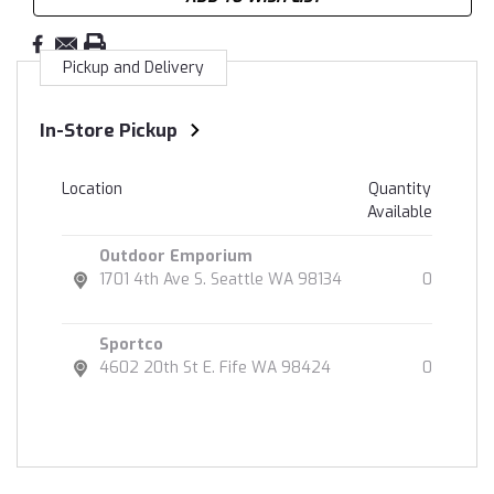
Pickup and Delivery
In-Store Pickup
Location
Quantity
Available
Outdoor Emporium
1701 4th Ave S. Seattle WA 98134
0
Sportco
4602 20th St E. Fife WA 98424
0