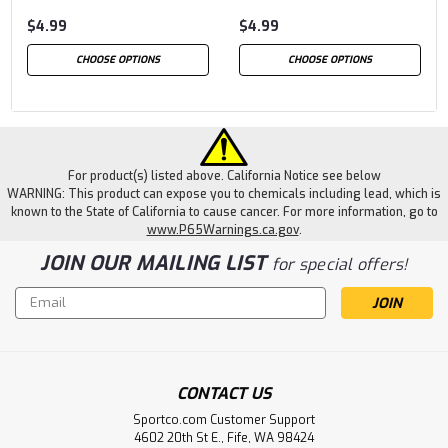
$4.99
$4.99
CHOOSE OPTIONS
CHOOSE OPTIONS
For product(s) listed above. California Notice see below
WARNING: This product can expose you to chemicals including lead, which is
known to the State of California to cause cancer. For more information, go to
www.P65Warnings.ca.gov
.
JOIN OUR MAILING LIST
for special offers!
Email
Address
CONTACT US
Sportco.com Customer Support
4602 20th St E., Fife, WA 98424