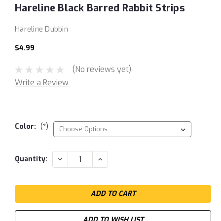
Hareline Black Barred Rabbit Strips
Hareline Dubbin
$4.99
(No reviews yet)
Write a Review
Color:
(*)
Current
DECREASE
INCREASE
Quantity:
QUANTITY:
QUANTITY:
Stock:
ADD TO WISH LIST