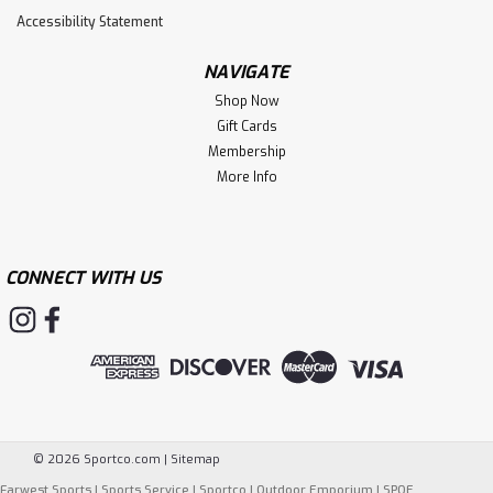
Accessibility Statement
NAVIGATE
Shop Now
Gift Cards
Membership
More Info
CONNECT WITH US
©
2026
Sportco.com
|
Sitemap
Farwest Sports
|
Sports Service
|
Sportco
|
Outdoor Emporium
|
SPOE