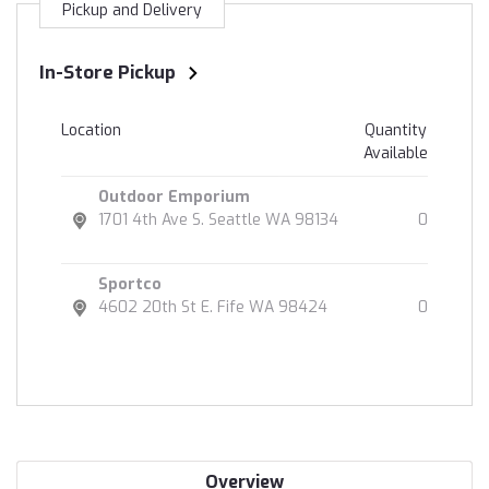
Pickup and Delivery
In-Store Pickup
Location
Quantity
Available
Outdoor Emporium
1701 4th Ave S. Seattle WA 98134
0
Sportco
4602 20th St E. Fife WA 98424
0
Overview