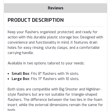
Reviews
PRODUCT DESCRIPTION
Keep your flashers organized, protected, and ready for
action with this durable plastic storage box. Designed with
convenience and functionality in mind, it features drain
holes for easy rinsing, sturdy clasps, and a comfortable
carrying handle.
Available in two options tailored to your needs:
Small Box
: Fits 8" flashers with 14 slots.
Large Box
: Fits 11" flashers with 10 slots.
Both sizes are compatible with Big Shooter and Highliner-
style flashers but are not suitable for triangle-shaped
flashers. The difference between the two lies in the foam
insert, while the external dimensions remain the same for
both.