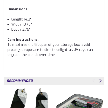
Dimensions:
Length: 14.2"
Width: 10.75"
Depth: 3.75"
Care Instructions:
To maximize the lifespan of your storage box, avoid
prolonged exposure to direct sunlight, as UV rays can
degrade the plastic over time.
RECOMMENDED