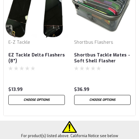
E-Z Tackle
Shortbus Flashers
EZ Tackle Delta Flashers
Shortbus Tackle Mates -
(8")
Soft Shell Flasher
Storage Case
$13.99
$36.99
CHOOSE OPTIONS
CHOOSE OPTIONS
For product(s) listed above. California Notice see below