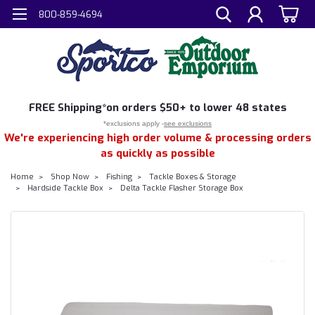
800-859-4694
FREE
Shipping*
on orders $50+ to lower 48 states
*exclusions apply -
see exclusions
We're experiencing high order volume & processing orders
as quickly as possible
Home
Shop Now
Fishing
Tackle Boxes & Storage
Hardside Tackle Box
Delta Tackle Flasher Storage Box