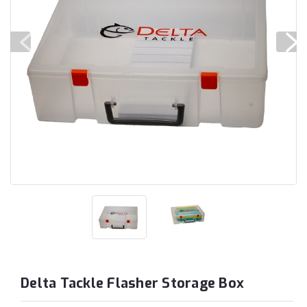
Delta Tackle Flasher Storage Box