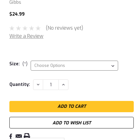
Gibbs
$24.99
(No reviews yet)
Write a Review
Size:
(*)
Current
DECREASE
INCREASE
Quantity:
QUANTITY:
QUANTITY:
Stock:
ADD TO WISH LIST