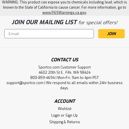
WARNING: This product can expose you to chemicals including lead, which is
known to the State of California to cause cancer. For more information, go to
www.P65Warnings.ca.gov
.
JOIN OUR MAILING LIST
for special offers!
Email
Address
CONTACT US
Sportco.com Customer Support
4602 20th St E., Fife, WA 98424
800-859-4694 | Mon-Fri, 9am to 4pm PST
support@sportco.com | We respond to all emails within 24hr business
days.
ACCOUNT
Wishlist
Login
or
Sign Up
Shipping & Returns