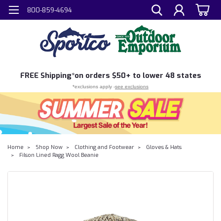
800-859-4694
FREE
Shipping*
on orders $50+ to lower 48 states
*exclusions apply -
see exclusions
Home
Shop Now
Clothing and Footwear
Gloves & Hats
Filson Lined Ragg Wool Beanie