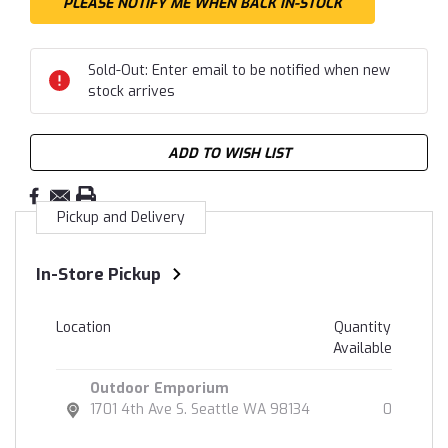
Sold-Out: Enter email to be notified when new
stock arrives
ADD TO WISH LIST
Pickup and Delivery
In-Store Pickup
Location
Quantity
Available
Outdoor Emporium
1701 4th Ave S. Seattle WA 98134
0