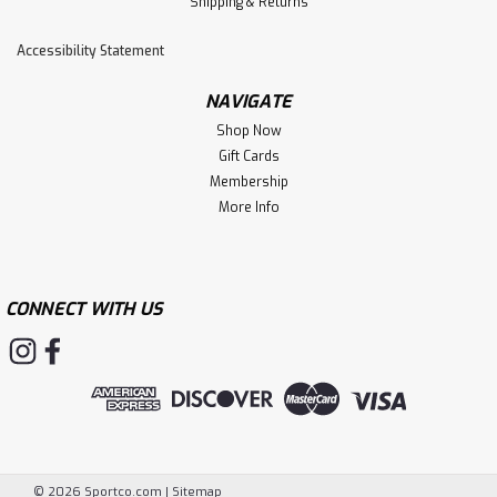
Shipping & Returns
Accessibility Statement
NAVIGATE
Shop Now
Gift Cards
Membership
More Info
CONNECT WITH US
©
2026
Sportco.com
|
Sitemap