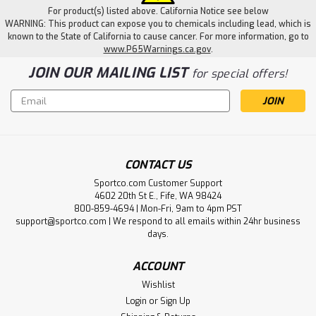
For product(s) listed above. California Notice see below
WARNING: This product can expose you to chemicals including lead, which is
known to the State of California to cause cancer. For more information, go to
www.P65Warnings.ca.gov
.
JOIN OUR MAILING LIST
for special offers!
Email
Address
CONTACT US
Sportco.com Customer Support
4602 20th St E., Fife, WA 98424
800-859-4694 | Mon-Fri, 9am to 4pm PST
support@sportco.com | We respond to all emails within 24hr business
days.
ACCOUNT
Wishlist
Login
or
Sign Up