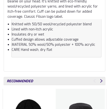
Beanie on your head. It’s knitted with eco-friendly
wool/recycled polyester yarns, and lined with acrylic for
itch-free comfort. Cuff can be pulled down for added
coverage. Classic Filson logo label.
Knitted with 50/50 wool/recycled polyester blend
Lined with non-itch acrylic
Insulates dry or wet
Cuffed design allows adjustable coverage
MATERIAL
50% wool/50% polyester + 100% acrylic
CARE
Hand wash, dry flat
RECOMMENDED