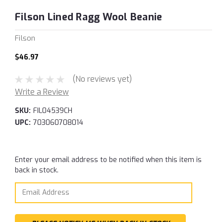
Filson Lined Ragg Wool Beanie
Filson
$46.97
(No reviews yet)
Write a Review
SKU:
FIL04539CH
UPC:
703060708014
Current
Enter your email address to be notified when this item is
Stock:
back in stock.