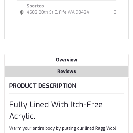
Sportco
4602 20th St E. Fife WA 98424
0
Overview
Reviews
PRODUCT DESCRIPTION
Fully Lined With Itch-Free
Acrylic.
Warm your entire body by putting our lined Ragg Wool