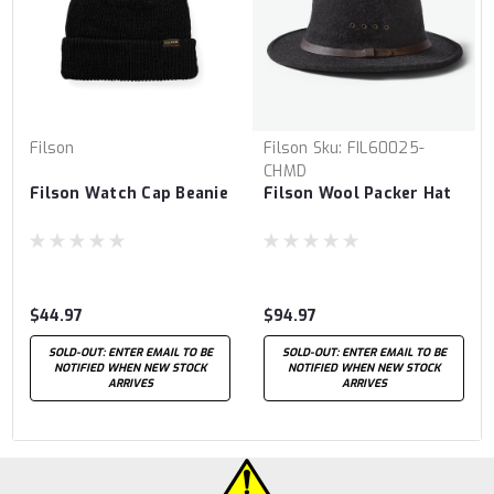
Filson
Filson
Sku:
FIL60025-
CHMD
Filson Watch Cap Beanie
Filson Wool Packer Hat
$44.97
$94.97
SOLD-OUT: ENTER EMAIL TO BE
SOLD-OUT: ENTER EMAIL TO BE
NOTIFIED WHEN NEW STOCK
NOTIFIED WHEN NEW STOCK
ARRIVES
ARRIVES