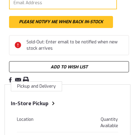
Sold-Out: Enter email to be notified when new
stock arrives
ADD TO WISH LIST
Pickup and Delivery
In-Store Pickup
Location
Quantity
Available