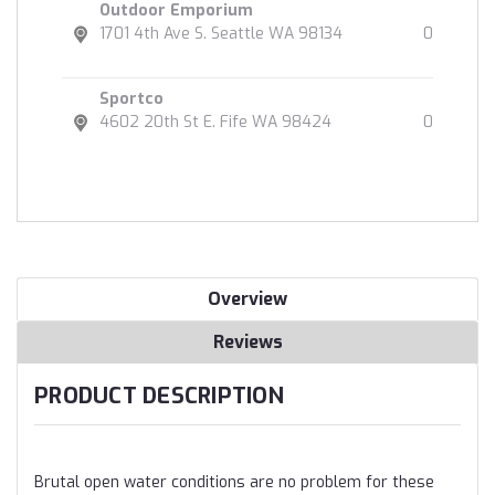
Outdoor Emporium
1701 4th Ave S. Seattle WA 98134
0
Sportco
4602 20th St E. Fife WA 98424
0
Overview
Reviews
PRODUCT DESCRIPTION
Brutal open water conditions are no problem for these