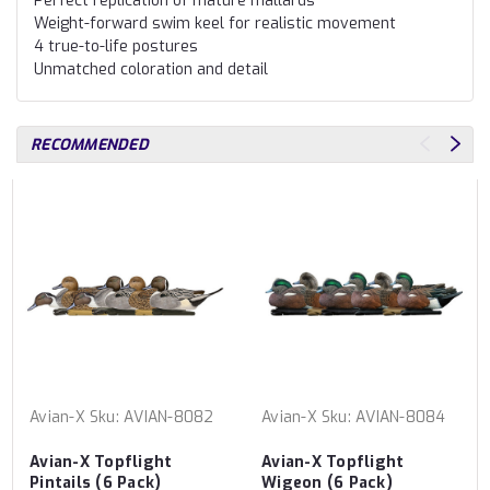
Perfect replication of mature mallards
Weight-forward swim keel for realistic movement
4 true-to-life postures
Unmatched coloration and detail
RECOMMENDED
Avian-X
Sku:
AVIAN-8082
Avian-X
Sku:
AVIAN-8084
Avian-X Topflight
Avian-X Topflight
Pintails (6 Pack)
Wigeon (6 Pack)