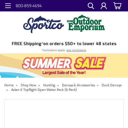
800-859-4694
FREE
Shipping*
on orders $50+ to lower 48 states
*exclusions apply -
see exclusions
Home
Shop Now
Hunting
Decoys & Accessories
Duck Decoys
Avian-X Topflight Open Water Pack (6 Pack)