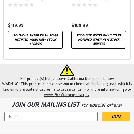
$119.99
$109.99
SOLD-OUT: ENTER EMAIL TO BE
SOLD-OUT: ENTER EMAIL TO BE
NOTIFIED WHEN NEW STOCK
NOTIFIED WHEN NEW STOCK
ARRIVES
ARRIVES
For product(s) listed above. California Notice see below
WARNING: This product can expose you to chemicals including lead, which is
known to the State of California to cause cancer. For more information, go to
www.P65Warnings.ca.gov
.
JOIN OUR MAILING LIST
for special offers!
Email
Address