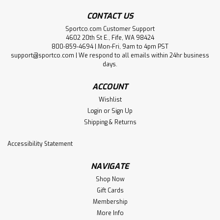
CONTACT US
Sportco.com Customer Support
4602 20th St E., Fife, WA 98424
800-859-4694 | Mon-Fri, 9am to 4pm PST
support@sportco.com | We respond to all emails within 24hr business
days.
ACCOUNT
Wishlist
Login
or
Sign Up
Shipping & Returns
Accessibility Statement
NAVIGATE
Shop Now
Gift Cards
Membership
More Info