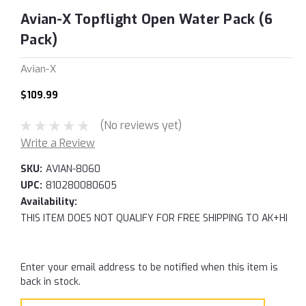
Avian-X Topflight Open Water Pack (6
Pack)
Avian-X
$109.99
(No reviews yet)
Write a Review
SKU:
AVIAN-8060
UPC:
810280080605
Availability:
THIS ITEM DOES NOT QUALIFY FOR FREE SHIPPING TO AK+HI
Current
Enter your email address to be notified when this item is
Stock:
back in stock.