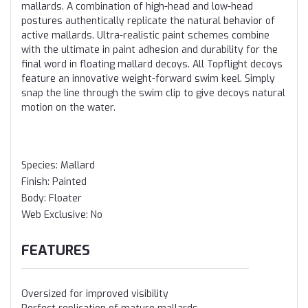
mallards. A combination of high-head and low-head
postures authentically replicate the natural behavior of
active mallards. Ultra-realistic paint schemes combine
with the ultimate in paint adhesion and durability for the
final word in floating mallard decoys. All Topflight decoys
feature an innovative weight-forward swim keel. Simply
snap the line through the swim clip to give decoys natural
motion on the water.
Species:
Mallard
Finish:
Painted
Body:
Floater
Web Exclusive:
No
FEATURES
Oversized for improved visibility