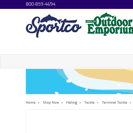
800-859-4694
Home
Shop Now
Fishing
Tackle
Terminal Tackle