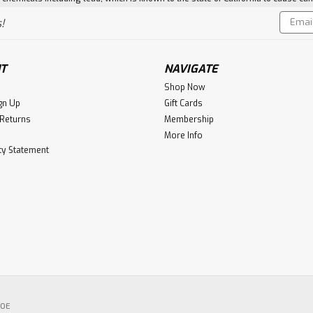
Email
!
Addres
T
NAVIGATE
Shop Now
gn Up
Gift Cards
 Returns
Membership
More Info
ity Statement
POE