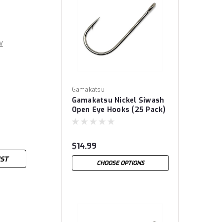
w
Gamakatsu
Gamakatsu Nickel Siwash
Open Eye Hooks (25 Pack)
$14.99
IST
CHOOSE OPTIONS