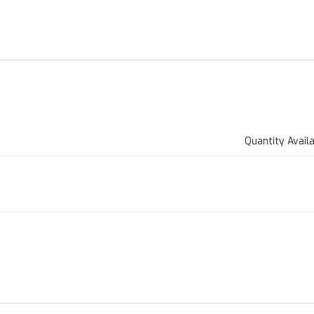
Quantity Avail