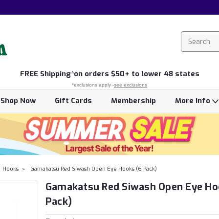
FREE
Shipping*
on orders $50+ to lower 48 states
*exclusions apply -
see exclusions
Shop Now
Gift Cards
Membership
More Info
Hooks
Gamakatsu Red Siwash Open Eye Hooks (6 Pack)
Gamakatsu Red Siwash Open Eye Ho
Pack)