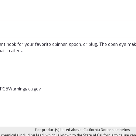
 hook for your favorite spinner, spoon, or plug. The open eye mak
it trailers.
P65Warnings
.ca.gov
For product(s) listed above. California Notice see below
hemicals including lead, which is known to the State of California to cause can