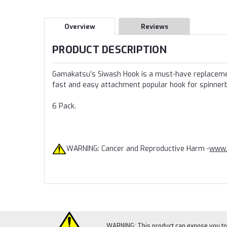
Overview
Reviews
PRODUCT DESCRIPTION
Gamakatsu’s Siwash Hook is a must-have replacement
fast and easy attachment popular hook for spinnerba
6 Pack.
WARNING: Cancer and Reproductive Harm -
www.
WARNING: This product can expose you to c