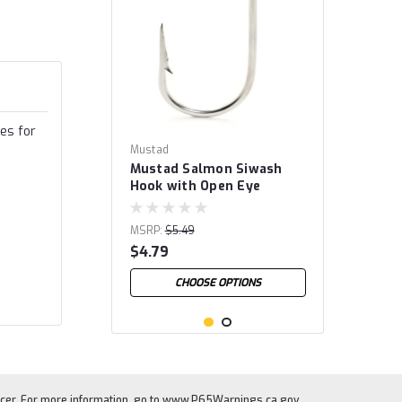
es for
Mustad
Mustad Salmon Siwash
Hook with Open Eye
MSRP:
$5.49
$4.79
CHOOSE OPTIONS
cer. For more information, go to
www.P65Warnings.ca.gov
.