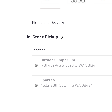
Pickup and Delivery
In-Store Pickup
Location
Outdoor Emporium
1701 4th Ave S. Seattle WA 98134
Sportco
4602 20th St E. Fife WA 98424