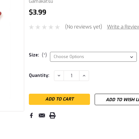
Gamakatsu
$3.99
(No reviews yet)
Write a Revie
Size:
(*)
Current
DECREASE
INCREASE
Quantity:
QUANTITY:
QUANTITY:
Stock:
ADD TO WISH L