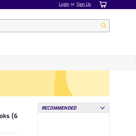
Login
or
Sign Up
RECOMMENDED
oks (6