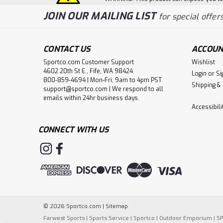
JOIN OUR MAILING LIST
for special offers
CONTACT US
ACCOUN
Sportco.com Customer Support
Wishlist
4602 20th St E., Fife, WA 98424
Login
or
Si
800-859-4694 | Mon-Fri, 9am to 4pm PST
Shipping &
support@sportco.com | We respond to all
emails within 24hr business days.
Accessibil
CONNECT WITH US
©
2026
Sportco.com
|
Sitemap
Farwest Sports
|
Sports Service
|
Sportco
|
Outdoor Emporium
|
S