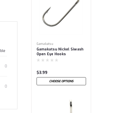
Gamakatsu
Gamakatsu Nickel Siwash
able
Open Eye Hooks
0
$3.99
CHOOSE OPTIONS
0