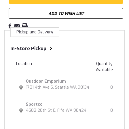
ADD TO WISH LIST
Pickup and Delivery
In-Store Pickup
Location
Quantity
Available
Outdoor Emporium
1701 4th Ave S. Seattle WA 98134
0
Sportco
4602 20th St E. Fife WA 98424
0