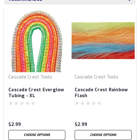
Cascade Crest Tools
Cascade Crest Tools
Cascade Crest Everglow
Cascade Crest Rainbow
Tubing - XL
Flash
$2.99
$2.99
CHOOSE OPTIONS
CHOOSE OPTIONS