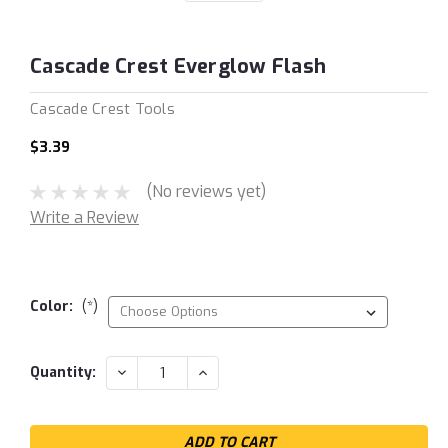
Cascade Crest Everglow Flash
Cascade Crest Tools
$3.39
(No reviews yet)
Write a Review
Color:
(*)
Current
DECREASE
INCREASE
Quantity:
QUANTITY:
QUANTITY:
Stock: