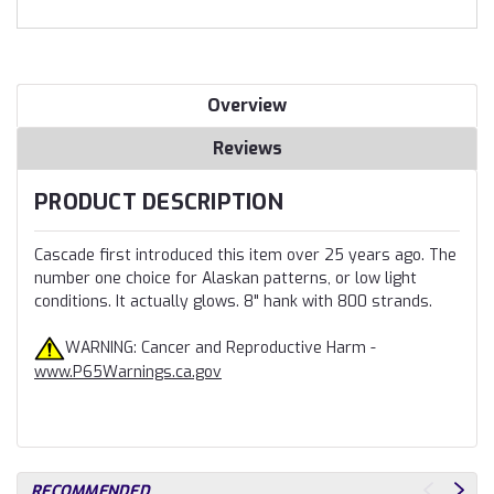
Overview
Reviews
PRODUCT DESCRIPTION
Cascade first introduced this item over 25 years ago. The
number one choice for Alaskan patterns, or low light
conditions. It actually glows. 8" hank with 800 strands.
WARNING: Cancer and Reproductive Harm -
www.P65Warnings.ca.gov
RECOMMENDED