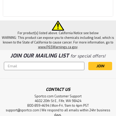
For product(s) listed above. California Notice see below
WARNING: This product can expose you to chemicals including lead, which is
known to the State of California to cause cancer. For more information, go to
www.P65Warnings.ca.gov
.
JOIN OUR MAILING LIST
for special offers!
Email
Address
CONTACT US
Sportco.com Customer Support
4602 20th St E., Fife, WA 98424
800-859-4694 | Mon-Fri, 9am to 4pm PST
support@sportco.com | We respond to all emails within 24hr business
days.