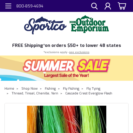
800-859-4694
FREE
Shipping*
on orders $50+ to lower 48 states
*exclusions apply -
see exclusions
Home
Shop Now
Fishing
Fly Fishing
Fly Tying
Thread, Tinsel, Chenille, Yarn
Cascade Crest Everglow Flash