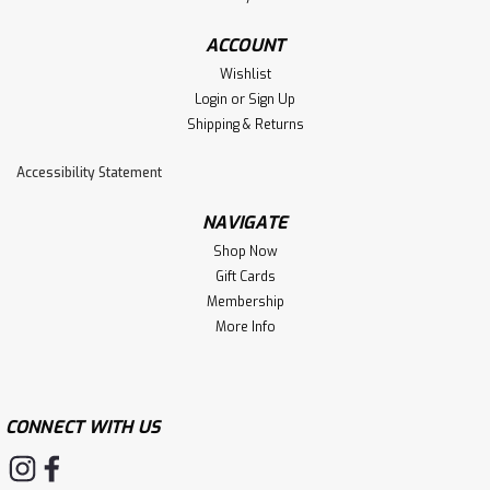
ACCOUNT
Wishlist
Login
or
Sign Up
Shipping & Returns
Accessibility Statement
NAVIGATE
Shop Now
Gift Cards
Membership
More Info
CONNECT WITH US