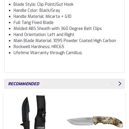
Blade Style: Clip Point/Gut Hook
Handle Color: Black/Gray
Handle Material: Micarta + G10
Full Tang Fixed Blade
Molded ABS Sheath with 360 Degree Belt Clips
Hand Orientation: Left and Right
Main Blade Material: 1095 Powder Coated High Carbon
Rockwell Hardness: HRC65
Lifetime Warranty through Camillus
RECOMMENDED