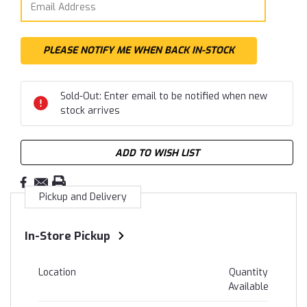
Sold-Out: Enter email to be notified when new
stock arrives
ADD TO WISH LIST
Pickup and Delivery
In-Store Pickup
Location
Quantity
Available