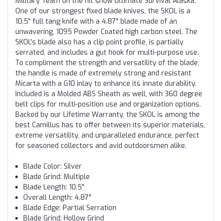
Military Team on the hit show Ultimate Survival Alaska.
One of our strongest fixed blade knives, the SKOL is a
10.5" full tang knife with a 4.87" blade made of an
unwavering, 1095 Powder Coated high carbon steel. The
SKOL's blade also has a clip point profile, is partially
serrated, and includes a gut hook for multi-purpose use.
To compliment the strength and versatility of the blade,
the handle is made of extremely strong and resistant
Micarta with a G10 inlay to enhance its innate durability.
Included is a Molded ABS Sheath as well, with 360 degree
belt clips for multi-position use and organization options.
Backed by our Lifetime Warranty, the SKOL is among the
best Camillus has to offer between its superior materials,
extreme versatility, and unparalleled endurance, perfect
for seasoned collectors and avid outdoorsmen alike.
Blade Color: Silver
Blade Grind: Multiple
Blade Length: 10.5"
Overall Length: 4.87"
Blade Edge: Partial Serration
Blade Grind: Hollow Grind