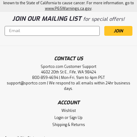
known to the State of California to cause cancer. For more information, go to
www.P65Warnings.ca.gov
.
JOIN OUR MAILING LIST
for special offers!
Email
Address
CONTACT US
Sportco.com Customer Support
4602 20th St E., Fife, WA 98424
800-859-4694 | Mon-Fri, 9am to 4pm PST
support@sportco.com | We respond to all emails within 24hr business
days.
ACCOUNT
Wishlist
Login
or
Sign Up
Shipping & Returns