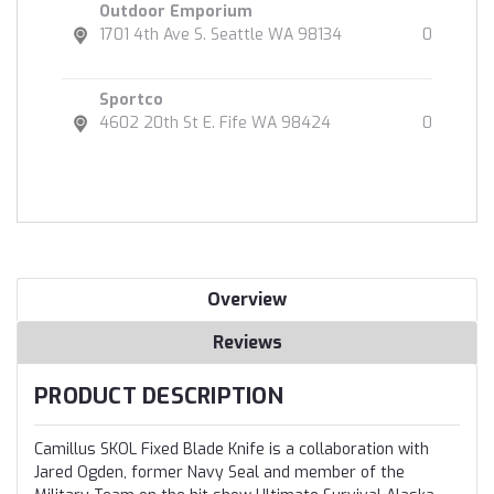
Outdoor Emporium
1701 4th Ave S. Seattle WA 98134
0
Sportco
4602 20th St E. Fife WA 98424
0
Overview
Reviews
PRODUCT DESCRIPTION
Camillus SKOL Fixed Blade Knife is a collaboration with
Jared Ogden, former Navy Seal and member of the