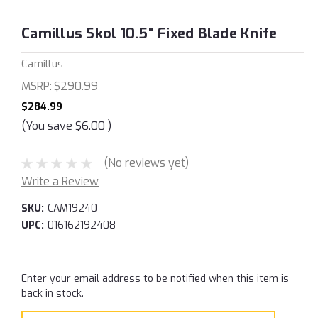
Camillus Skol 10.5" Fixed Blade Knife
Camillus
MSRP:
$290.99
$284.99
(You save
$6.00
)
(No reviews yet)
Write a Review
SKU:
CAM19240
UPC:
016162192408
Current
Enter your email address to be notified when this item is
Stock:
back in stock.