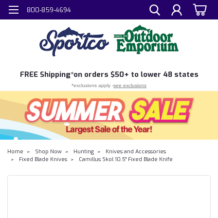
800-859-4694
FREE
Shipping*
on orders $50+ to lower 48 states
*exclusions apply -
see exclusions
Home
Shop Now
Hunting
Knives and Accessories
Fixed Blade Knives
Camillus Skol 10.5" Fixed Blade Knife