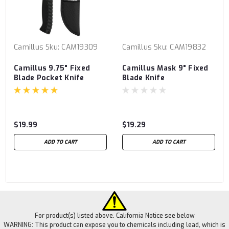
Camillus
Sku:
CAM19309
Camillus
Sku:
CAM19832
Camillus 9.75" Fixed
Camillus Mask 9" Fixed
Blade Pocket Knife
Blade Knife
$19.99
$19.29
ADD TO CART
ADD TO CART
For product(s) listed above. California Notice see below
WARNING: This product can expose you to chemicals including lead, which is