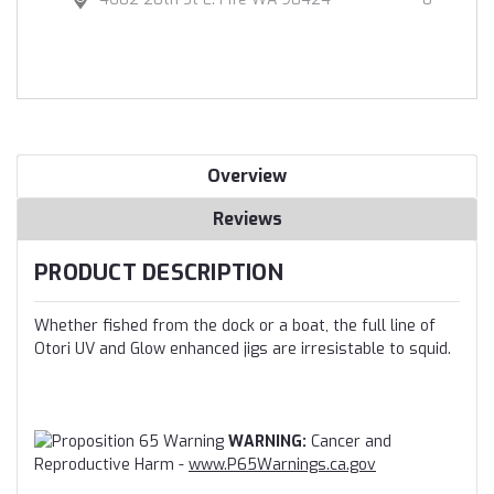
Overview
Reviews
PRODUCT DESCRIPTION
Whether fished from the dock or a boat, the full line of
Otori UV and Glow enhanced jigs are irresistable to squid.
WARNING:
Cancer and
Reproductive Harm -
www.P65Warnings.ca.gov