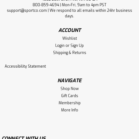
800-859-4694 | Mon-Fri, 9am to 4pm PST
support@sportco.com | We respond to all emails within 24hr business
days.
ACCOUNT
Wishlist
Login
or
Sign Up
Shipping & Returns
Accessibility Statement
NAVIGATE
Shop Now
Gift Cards
Membership
More Info
CONNECT WITH US