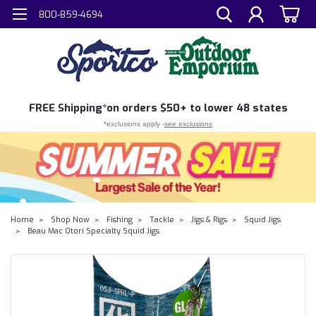
800-859-4694
FREE
Shipping*
on orders $50+ to lower 48 states
*exclusions apply -
see exclusions
Home
Shop Now
Fishing
Tackle
Jigs & Rigs
Squid Jigs
Beau Mac Otori Specialty Squid Jigs