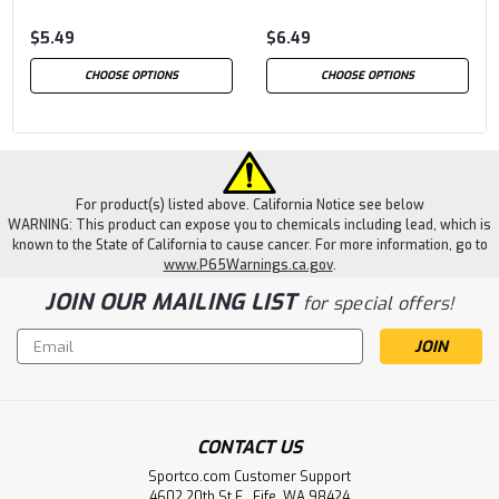
$5.49
$6.49
CHOOSE OPTIONS
CHOOSE OPTIONS
For product(s) listed above. California Notice see below
WARNING: This product can expose you to chemicals including lead, which is
known to the State of California to cause cancer. For more information, go to
www.P65Warnings.ca.gov
.
JOIN OUR MAILING LIST
for special offers!
Email
Address
CONTACT US
Sportco.com Customer Support
4602 20th St E., Fife, WA 98424