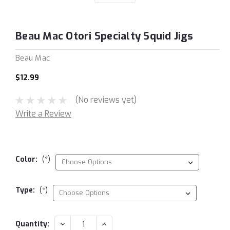
Beau Mac Otori Specialty Squid Jigs
Beau Mac
$12.99
(No reviews yet)
Write a Review
Color:
(*)
Type:
(*)
Current
DECREASE
INCREASE
Quantity: