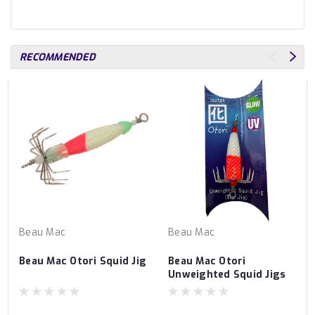
RECOMMENDED
Beau Mac
Beau Mac
Beau Mac Otori Squid Jig
Beau Mac Otori
Unweighted Squid Jigs