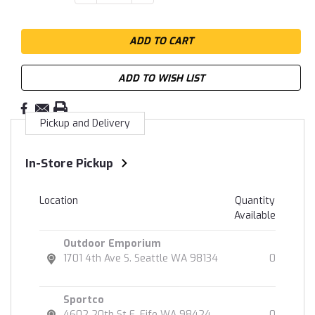
QUANTITY:
QUANTITY:
Stock:
ADD TO WISH LIST
Pickup and Delivery
In-Store Pickup
Location
Quantity
Available
Outdoor Emporium
1701 4th Ave S. Seattle WA 98134
0
Sportco
4602 20th St E. Fife WA 98424
0