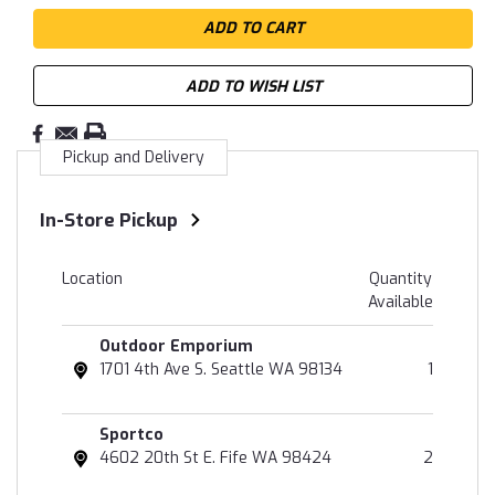
ADD TO WISH LIST
Pickup and Delivery
In-Store Pickup
Location
Quantity
Available
Outdoor Emporium
1701 4th Ave S. Seattle WA 98134
1
Sportco
4602 20th St E. Fife WA 98424
2