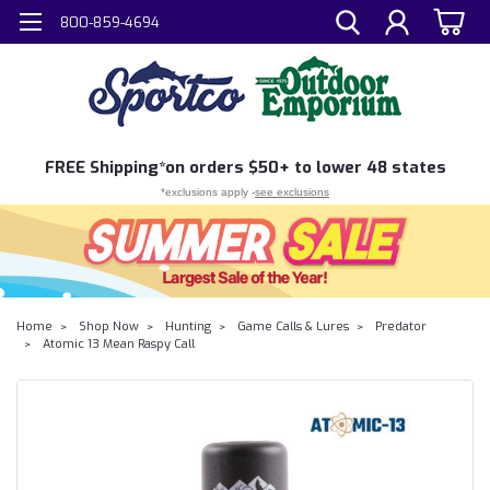
800-859-4694
FREE
Shipping*
on orders $50+ to lower 48 states
*exclusions apply -
see exclusions
Home
Shop Now
Hunting
Game Calls & Lures
Predator
Atomic 13 Mean Raspy Call