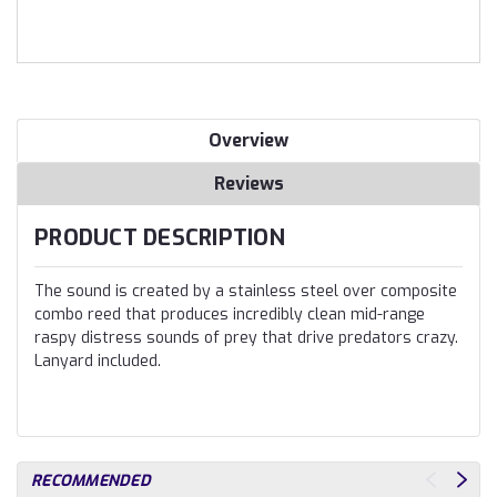
Overview
Reviews
PRODUCT DESCRIPTION
The sound is created by a stainless steel over composite
combo reed that produces incredibly clean mid-range
raspy distress sounds of prey that drive predators crazy.
Lanyard included.
RECOMMENDED