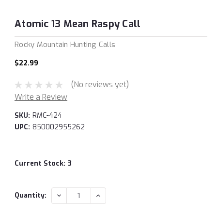
Atomic 13 Mean Raspy Call
Rocky Mountain Hunting Calls
$22.99
(No reviews yet)
Write a Review
SKU:
RMC-424
UPC:
850002955262
Current Stock:
3
DECREASE
INCREASE
Quantity:
QUANTITY:
QUANTITY: