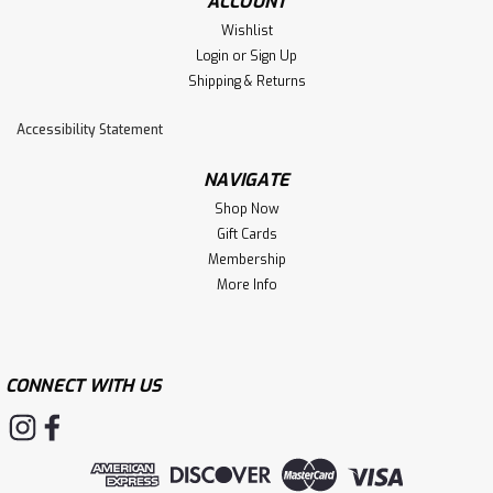
ACCOUNT
Wishlist
Login
or
Sign Up
Shipping & Returns
Accessibility Statement
NAVIGATE
Shop Now
Gift Cards
Membership
More Info
CONNECT WITH US