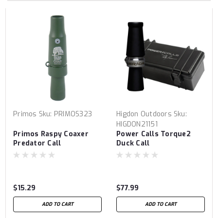
Primos
Sku:
PRIMOS323
Higdon Outdoors
Sku:
HIGDON21151
Primos Raspy Coaxer
Power Calls Torque2
Predator Call
Duck Call
$15.29
$77.99
ADD TO CART
ADD TO CART