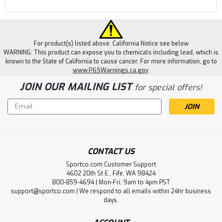
For product(s) listed above. California Notice see below
WARNING: This product can expose you to chemicals including lead, which is
known to the State of California to cause cancer. For more information, go to
www.P65Warnings.ca.gov
.
JOIN OUR MAILING LIST
for special offers!
Email
Address
CONTACT US
Sportco.com Customer Support
4602 20th St E., Fife, WA 98424
800-859-4694 | Mon-Fri, 9am to 4pm PST
support@sportco.com | We respond to all emails within 24hr business
days.