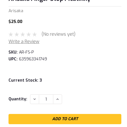
Arisaka
$25.00
(No reviews yet)
Write a Review
SKU:
AR-FS-P
UPC:
635963341749
Current Stock:
3
DECREASE
INCREASE
Quantity:
QUANTITY:
QUANTITY: