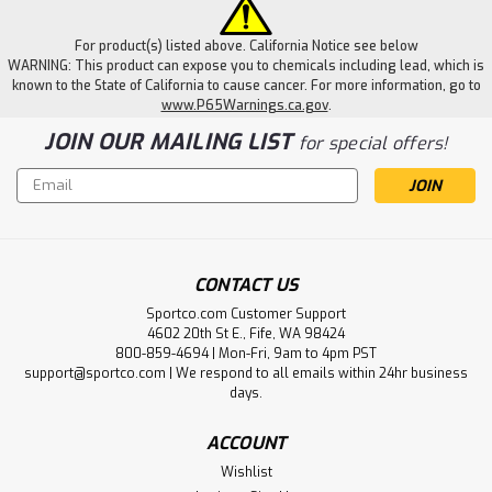
For product(s) listed above. California Notice see below
WARNING: This product can expose you to chemicals including lead, which is
known to the State of California to cause cancer. For more information, go to
www.P65Warnings.ca.gov
.
JOIN OUR MAILING LIST
for special offers!
Email
Address
CONTACT US
Sportco.com Customer Support
4602 20th St E., Fife, WA 98424
800-859-4694 | Mon-Fri, 9am to 4pm PST
support@sportco.com | We respond to all emails within 24hr business
days.
ACCOUNT
Wishlist