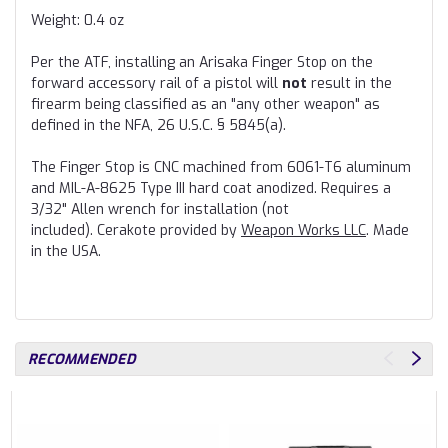
Weight: 0.4 oz
Per the ATF, installing an Arisaka Finger Stop on the
forward accessory rail of a pistol will
not
result in the
firearm being classified as an "any other weapon" as
defined in the NFA, 26 U.S.C. § 5845(a).
The Finger Stop is CNC machined from 6061
-T6
aluminum
and
MIL-A-8625 Type III
hard coat anodized. Requires a
3/32" Allen wrench for installation (not
included). Cerakote provided by
Weapon Works LLC
. Made
in the USA.
RECOMMENDED