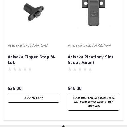
Arisaka
Sku:
AR-FS-M
Arisaka
Sku:
AR-SSM-P
Arisaka Finger Stop M-
Arisaka Picatinny Side
Lok
Scout Mount
$25.00
$45.00
ADD TO CART
SOLD-OUT: ENTER EMAIL TO BE
NOTIFIED WHEN NEW STOCK
ARRIVES