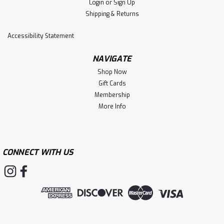
Login
or
Sign Up
Shipping & Returns
Accessibility Statement
NAVIGATE
Shop Now
Gift Cards
Membership
More Info
CONNECT WITH US