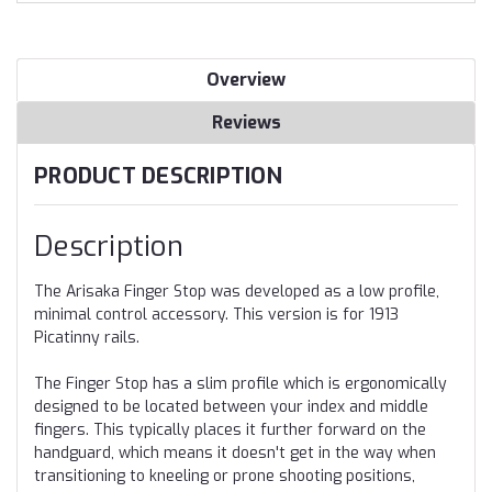
Overview
Reviews
PRODUCT DESCRIPTION
Description
The Arisaka Finger Stop was developed as a low profile,
minimal control accessory. This version is for 1913
Picatinny rails.
The Finger Stop has a slim profile which is ergonomically
designed to be located between your index and middle
fingers. This typically places it further forward on the
handguard, which means it doesn't get in the way when
transitioning to kneeling or prone shooting positions,