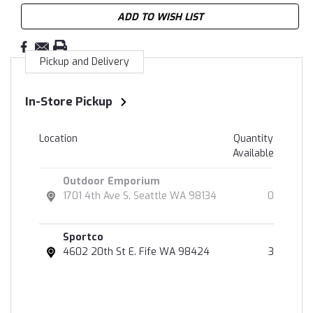
ADD TO WISH LIST
Pickup and Delivery
In-Store Pickup
Location
Quantity
Available
Outdoor Emporium
1701 4th Ave S. Seattle WA 98134
0
Sportco
4602 20th St E. Fife WA 98424
3