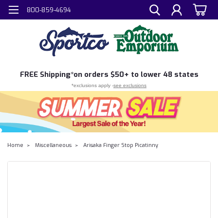
800-859-4694
FREE
Shipping*
on orders $50+ to lower 48 states
*exclusions apply -
see exclusions
Home
Miscellaneous
Arisaka Finger Stop Picatinny