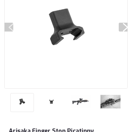
Arisaka Finger Stop Picatinny