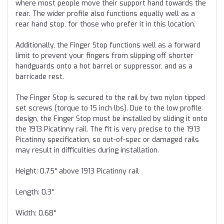
where most people move their support hand towards the
rear. The wider profile also functions equally well as a
rear hand stop, for those who prefer it in this location.
Additionally, the Finger Stop functions well as a forward
limit to prevent your fingers from slipping off shorter
handguards onto a hot barrel or suppressor, and as a
barricade rest.
The Finger Stop is secured to the rail by two nylon tipped
set screws (torque to 15 inch lbs). Due to the low profile
design, the Finger Stop must be installed by sliding it onto
the 1913 Picatinny rail. The fit is very precise to the 1913
Picatinny specification, so out-of-spec or damaged rails
may result in difficulties during installation.
Height: 0.75" above 1913 Picatinny rail
Length: 0.3"
Width: 0.68"