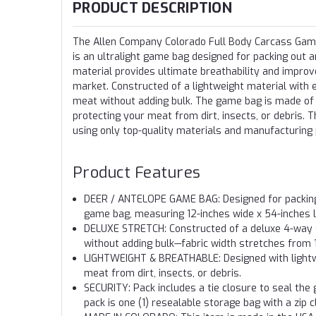
PRODUCT DESCRIPTION
The Allen Company Colorado Full Body Carcass Game
is an ultralight game bag designed for packing out a
material provides ultimate breathability and impr
market. Constructed of a lightweight material with 
meat without adding bulk. The game bag is made of a
protecting your meat from dirt, insects, or debris
using only top-quality materials and manufacturing
Product Features
DEER / ANTELOPE GAME BAG: Designed for packing a
game bag, measuring 12-inches wide x 54-inches l
DELUXE STRETCH: Constructed of a deluxe 4-way s
without adding bulk—fabric width stretches from 
LIGHTWEIGHT & BREATHABLE: Designed with lightwei
meat from dirt, insects, or debris.
SECURITY: Pack includes a tie closure to seal th
pack is one (1) resealable storage bag with a zip c