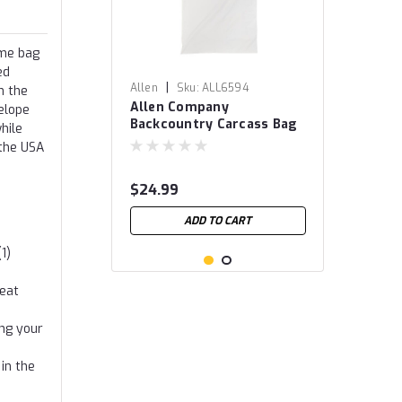
ame bag
ed
|
Allen
Sku:
ALL6594
n the
Allen Company
elope
Backcountry Carcass Bag
hile
 the USA
$24.99
ADD TO CART
1)
meat
ing your
in the