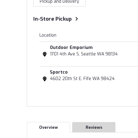
Pickup and Delivery
In-Store Pickup
Location
Outdoor Emporium
1701 4th Ave S. Seattle WA 98134
Sportco
4602 20th St E. Fife WA 98424
Overview
Reviews