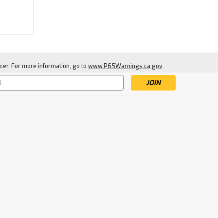
|
Allen
Sku:
ALL6595
Allen Colorado Deluxe Elk
Quarter Game Bags
cer. For more information, go to
www.P65Warnings.ca.gov
.
s
$20.99
ADD TO CART