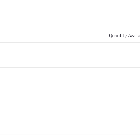
Quantity Avail