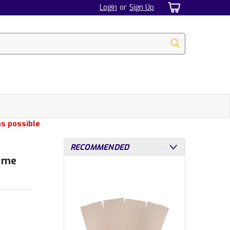
Login
or
Sign Up
as possible
RECOMMENDED
Game