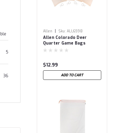
|
Allen
Sku:
ALL6598
able
Allen Colorado Deer
Quarter Game Bags
5
$12.99
ADD TO CART
36