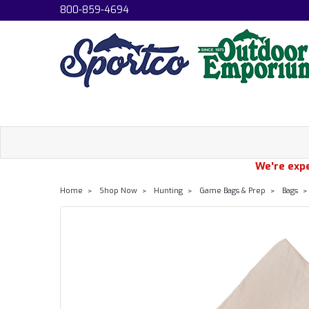
800-859-4694
We're expe
Home
Shop Now
Hunting
Game Bags & Prep
Bags