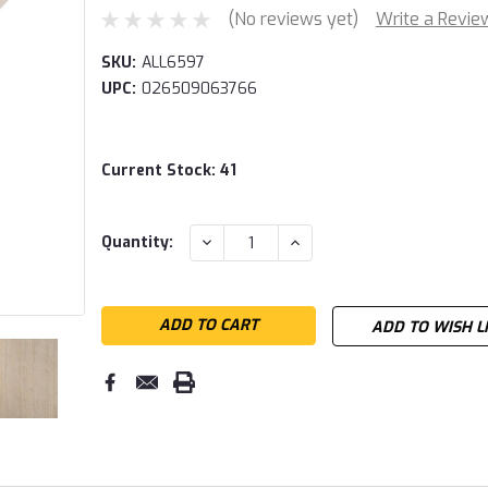
(No reviews yet)
Write a Revie
SKU:
ALL6597
UPC:
026509063766
Current Stock:
41
DECREASE
INCREASE
Quantity:
QUANTITY:
QUANTITY:
ADD TO WISH L