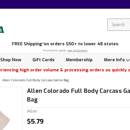
FREE
Shipping*
on orders $50+ to lower 48 states
*exclusions apply -
see exclusions
Shop Now
Gift Cards
Membership
More Info
riencing high order volume & processing orders as quickly 
Allen Colorado Full Body Carcass Game Bag
Allen Colorado Full Body Carcass 
Bag
Allen
$5.79