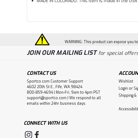
MADE IN COLORADO: This item is made in the USA 
WARNING: This product can expose you to c
JOIN OUR MAILING LIST
for special offers
CONTACT US
ACCOUN
Sportco.com Customer Support
Wishlist
4602 20th St E., Fife, WA 98424
Login
or
Si
800-859-4694 | Mon-Fri, 9am to 4pm PST
Shipping &
support@sportco.com | We respond to all
emails within 24hr business days.
Accessibil
CONNECT WITH US