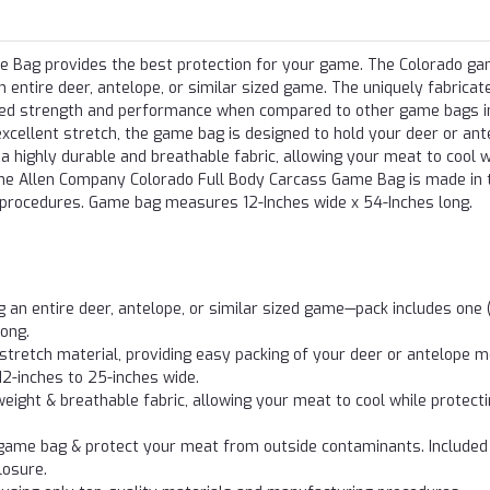
 Bag provides the best protection for your game. The Colorado g
n entire deer, antelope, or similar sized game. The uniquely fabricat
oved strength and performance when compared to other game bags i
excellent stretch, the game bag is designed to hold your deer or ant
 highly durable and breathable fabric, allowing your meat to cool w
. The Allen Company Colorado Full Body Carcass Game Bag is made in
 procedures. Game bag measures 12-Inches wide x 54-Inches long.
n entire deer, antelope, or similar sized game—pack includes one (
ong.
tretch material, providing easy packing of your deer or antelope 
12-inches to 25-inches wide.
ght & breathable fabric, allowing your meat to cool while protect
e game bag & protect your meat from outside contaminants. Included 
losure.