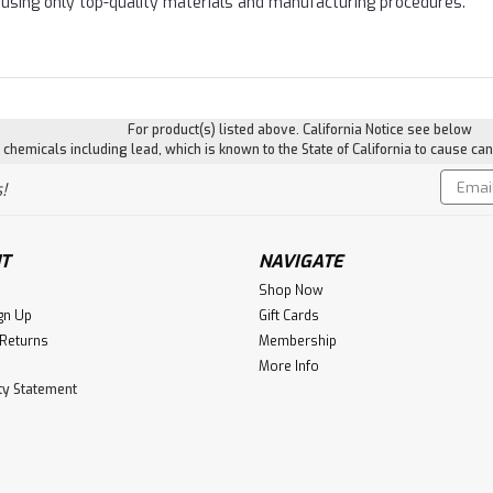
using only top-quality materials and manufacturing procedures.
For product(s) listed above. California Notice see below
hemicals including lead, which is known to the State of California to cause can
Email
!
Addres
T
NAVIGATE
Shop Now
gn Up
Gift Cards
 Returns
Membership
More Info
ity Statement