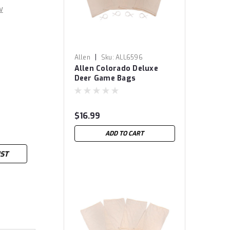
w
|
Allen
Sku:
ALL6596
Allen Colorado Deluxe
Deer Game Bags
$16.99
ADD TO CART
IST