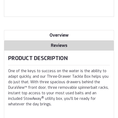
Overview
Reviews
PRODUCT DESCRIPTION
One of the keys to success on the water is the ability to
adapt quickly, and our Three-Drawer Tackle Box helps you
do just that. With three spacious drawers behind the
DuraView™ front door, three removable spinnerbait racks,
instant top access to your most used baits and an
®
included StowAway
utility box, you'll be ready for
whatever the day brings.