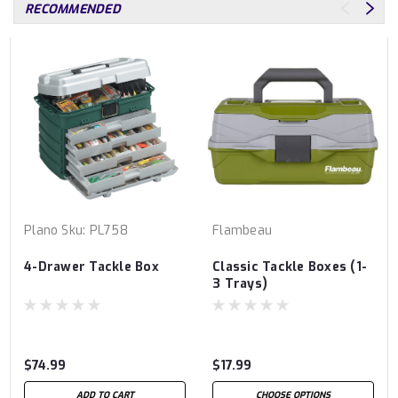
RECOMMENDED
Plano
Sku:
PL758
Flambeau
4-Drawer Tackle Box
Classic Tackle Boxes (1-
3 Trays)
$74.99
$17.99
ADD TO CART
CHOOSE OPTIONS