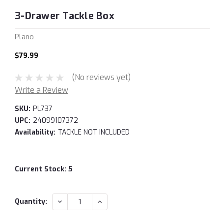
3-Drawer Tackle Box
Plano
$79.99
(No reviews yet)
Write a Review
SKU:
PL737
UPC:
24099107372
Availability:
TACKLE NOT INCLUDED
Current Stock:
5
DECREASE
INCREASE
Quantity:
QUANTITY:
QUANTITY: