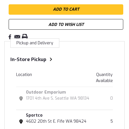
ADD TO WISH LIST
Pickup and Delivery
In-Store Pickup
Location
Quantity
Available
Outdoor Emporium
1701 4th Ave S. Seattle WA 98134
0
Sportco
4602 20th St E. Fife WA 98424
5