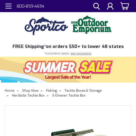
800-859-4694
FREE
Shipping*
on orders $50+ to lower 48 states
*exclusions apply -
see exclusions
Home
Shop Now
Fishing
Tackle Boxes & Storage
Hardside Tackle Box
3-Drawer Tackle Box