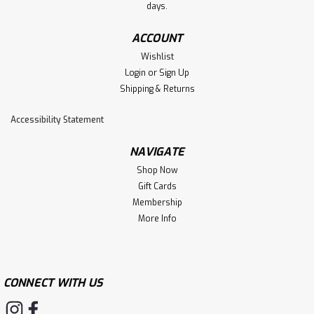
days.
ACCOUNT
Wishlist
Login
or
Sign Up
Shipping & Returns
Accessibility Statement
NAVIGATE
Shop Now
Gift Cards
Membership
More Info
CONNECT WITH US