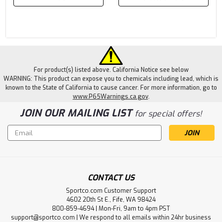
For product(s) listed above. California Notice see below
WARNING: This product can expose you to chemicals including lead, which is
known to the State of California to cause cancer. For more information, go to
www.P65Warnings.ca.gov
.
JOIN OUR MAILING LIST
for special offers!
Email
Address
CONTACT US
Sportco.com Customer Support
4602 20th St E., Fife, WA 98424
800-859-4694 | Mon-Fri, 9am to 4pm PST
support@sportco.com | We respond to all emails within 24hr business