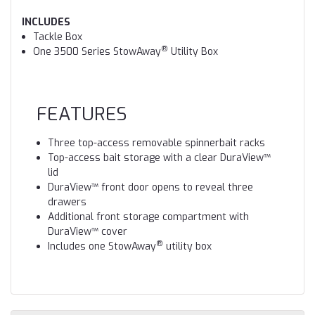
INCLUDES
Tackle Box
®
One 3500 Series StowAway
Utility Box
FEATURES
Three top-access removable spinnerbait racks
Top-access bait storage with a clear DuraView™
lid
DuraView™ front door opens to reveal three
drawers
Additional front storage compartment with
DuraView™ cover
®
Includes one StowAway
utility box