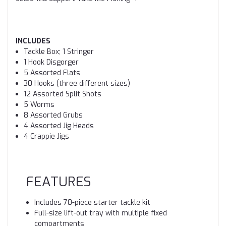
INCLUDES
Tackle Box; 1 Stringer
1 Hook Disgorger
5 Assorted Flats
30 Hooks (three different sizes)
12 Assorted Split Shots
5 Worms
8 Assorted Grubs
4 Assorted Jig Heads
4 Crappie Jigs
FEATURES
Includes 70-piece starter tackle kit
Full-size lift-out tray with multiple fixed
compartments