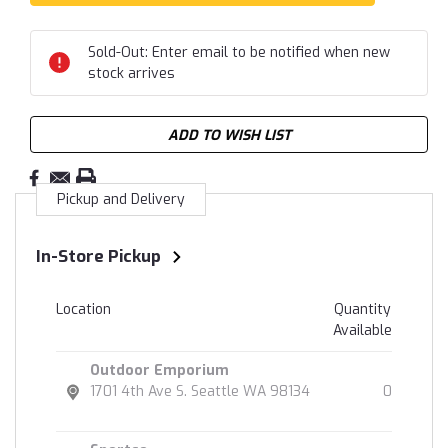
Sold-Out: Enter email to be notified when new
stock arrives
ADD TO WISH LIST
Pickup and Delivery
In-Store Pickup
Location
Quantity
Available
Outdoor Emporium
1701 4th Ave S. Seattle WA 98134
0