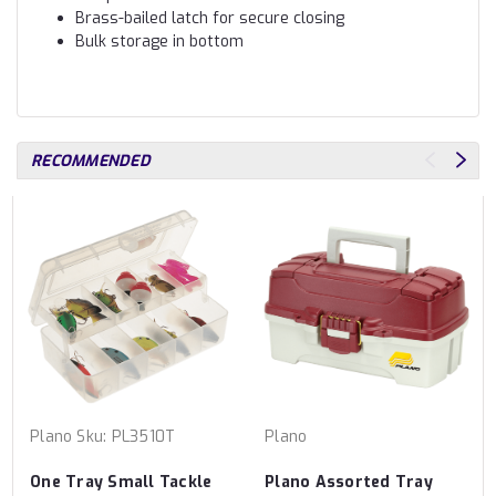
Brass-bailed latch for secure closing
Bulk storage in bottom
RECOMMENDED
Plano
Sku:
PL3510T
Plano
One Tray Small Tackle
Plano Assorted Tray