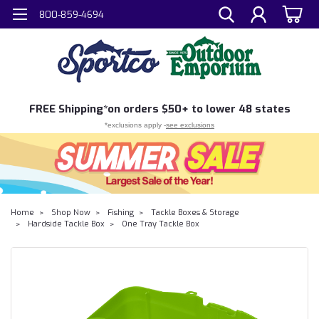
800-859-4694
FREE
Shipping*
on orders $50+ to lower 48 states
*exclusions apply -
see exclusions
Home
Shop Now
Fishing
Tackle Boxes & Storage
Hardside Tackle Box
One Tray Tackle Box