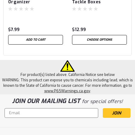
Organizer
Tackle Boxes
$7.99
$12.99
ADD TO CART
CHOOSE OPTIONS
For product(s) listed above. California Notice see below
WARNING: This product can expose you to chemicals including lead, which is
known to the State of California to cause cancer. For more information, go to
www.P65Warnings.ca.gov
.
JOIN OUR MAILING LIST
for special offers!
Email
Address