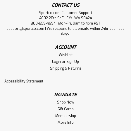
CONTACT US
Sportco.com Customer Support
4602 20th St E., Fife, WA 98424
800-859-4694 | Mon-Fri, 9am to 4pm PST
support@sportco.com | We respond to all emails within 24hr business
days.
ACCOUNT
Wishlist
Login
or
Sign Up
Shipping & Returns
Accessibility Statement
NAVIGATE
Shop Now
Gift Cards
Membership
More Info