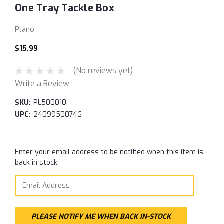
One Tray Tackle Box
Plano
$15.99
(No reviews yet)
Write a Review
SKU:
PL500010
UPC:
24099500746
Current
Enter your email address to be notified when this item is
Stock:
back in stock.