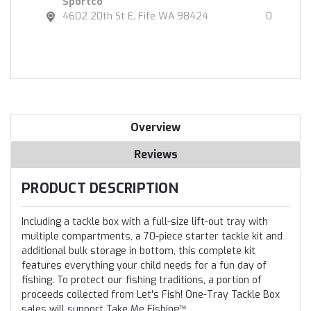
Sportco
4602 20th St E. Fife WA 98424
0
Overview
Reviews
PRODUCT DESCRIPTION
Including a tackle box with a full-size lift-out tray with
multiple compartments, a 70-piece starter tackle kit and
additional bulk storage in bottom, this complete kit
features everything your child needs for a fun day of
fishing. To protect our fishing traditions, a portion of
proceeds collected from Let's Fish! One-Tray Tackle Box
sales will support Take Me Fishing™.