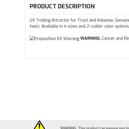
PRODUCT DESCRIPTION
UV Trolling Attractor for Trout and Kokanee. Genuine 
twist. Available in 4 sizes and 2 rudder color options
WARNING:
Cancer and Re
WARNING: This product can expose you to c