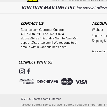
JOIN OUR MAILING LIST
for special offers
CONTACT US
ACCOUN
Sportco.com Customer Support
Wishlist
4602 20th St E., Fife, WA 98424
Login
or
Si
800-859-4694 | Mon-Fri, 9am to 4pm PST
Shipping &
support@sportco.com | We respond to all
emails within 24hr business days.
Accessibil
CONNECT WITH US
©
2026
Sportco.com
|
Sitemap
Farwest Sports
|
Sports Service
|
Sportco
|
Outdoor Emporium
|
S