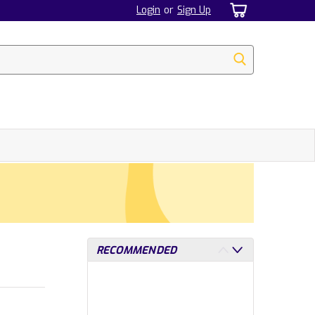
Login
or
Sign Up
RECOMMENDED