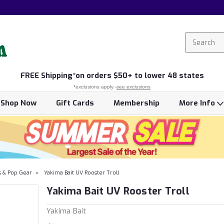
FREE
Shipping*
on orders $50+ to lower 48 states
*exclusions apply -
see exclusions
Shop Now
Gift Cards
Membership
More Info
s & Pop Gear
Yakima Bait UV Rooster Troll
Yakima Bait UV Rooster Troll
Yakima Bait