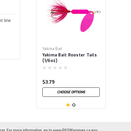
t line
Yakima Bait
Yakima Bait Rooster Tails
(1/6oz)
$3.79
CHOOSE OPTIONS
cer. For more information, go to
www.P65Warnings.ca.gov
.