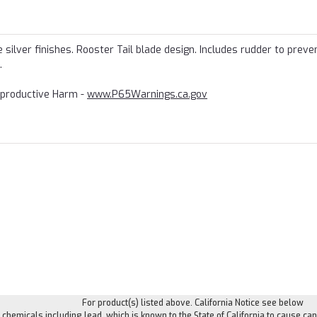
silver finishes. Rooster Tail blade design. Includes rudder to preven
.
productive Harm -
www.P65Warnings.ca.gov
For product(s) listed above. California Notice see below
hemicals including lead, which is known to the State of California to cause can