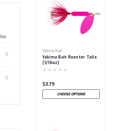
able
Yakima Bait
0
Yakima Bait Rooster Tails
(1/16oz)
0
$3.79
CHOOSE OPTIONS