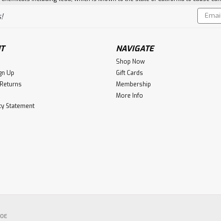
Email
!
Addres
T
NAVIGATE
Shop Now
gn Up
Gift Cards
 Returns
Membership
More Info
ity Statement
POE