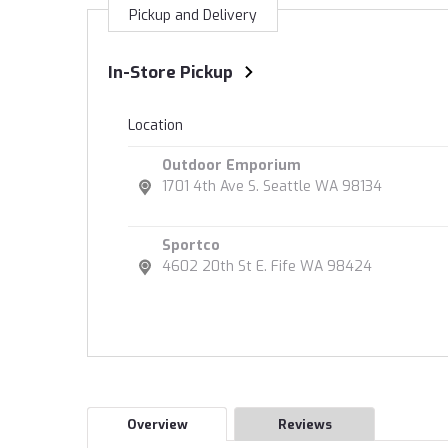
Pickup and Delivery
In-Store Pickup
Location
Outdoor Emporium
1701 4th Ave S. Seattle WA 98134
Sportco
4602 20th St E. Fife WA 98424
Overview
Reviews