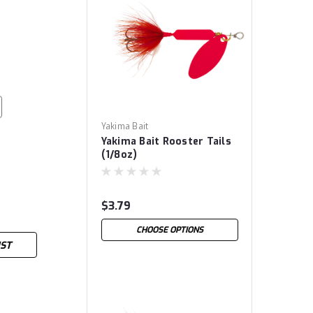
Yakima Bait
Yakima Bait Rooster Tails
(1/8oz)
$3.79
CHOOSE OPTIONS
IST