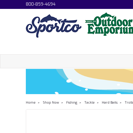
800-859-4694
Home
Shop Now
Fishing
Tackle
Hard Baits
Troll