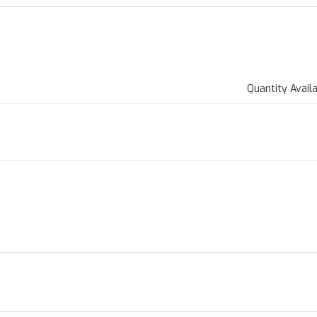
Quantity Avail