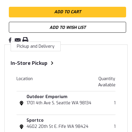
ADD TO WISH LIST
Pickup and Delivery
In-Store Pickup
Location
Quantity
Available
Outdoor Emporium
1701 4th Ave S. Seattle WA 98134
1
Sportco
4602 20th St E. Fife WA 98424
1