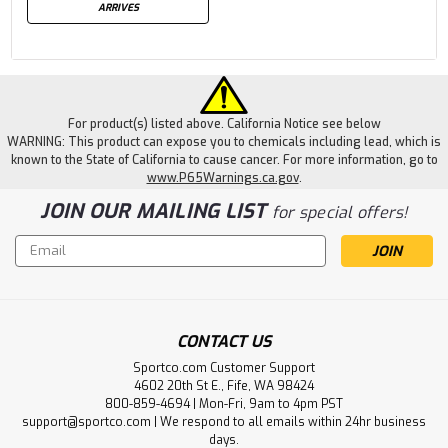
ARRIVES
For product(s) listed above. California Notice see below
WARNING: This product can expose you to chemicals including lead, which is
known to the State of California to cause cancer. For more information, go to
www.P65Warnings.ca.gov
.
JOIN OUR MAILING LIST
for special offers!
Email
Address
CONTACT US
Sportco.com Customer Support
4602 20th St E., Fife, WA 98424
800-859-4694 | Mon-Fri, 9am to 4pm PST
support@sportco.com | We respond to all emails within 24hr business
days.