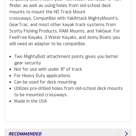
finder, as well as using holes from old-school deck
mounts to mount the HD Track Mount
crossways. Compatible with YakAttack MightyMount’s,
GearTrac, and most other kayak track systems from
Scotty Fishing Products, RAM Mounts, and YakGear. For
FeelFree Kayaks, 3 Water Kayaks, and Jonny Boats you
will need an adapter to be compatible.
Two MightyBolt attachment points gives you better
gear security
Not for use with under 8" of track
For Heavy Duty applications
Can be used for deck mounting
Utilizes pre-drilled holes from old-school deck mounts
to be mounted crossways
Made in the USA
RECOMMENDED