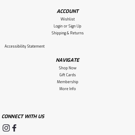
ACCOUNT
Wishlist
Login
or
Sign Up
Shipping & Returns
Accessibility Statement
NAVIGATE
Shop Now
Gift Cards
Membership
More Info
CONNECT WITH US