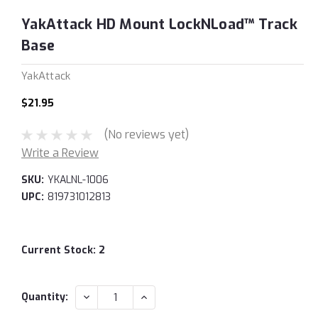
YakAttack HD Mount LockNLoad™ Track
Base
YakAttack
$21.95
(No reviews yet)
Write a Review
SKU:
YKALNL-1006
UPC:
819731012813
Current Stock:
2
DECREASE
INCREASE
Quantity:
QUANTITY:
QUANTITY: