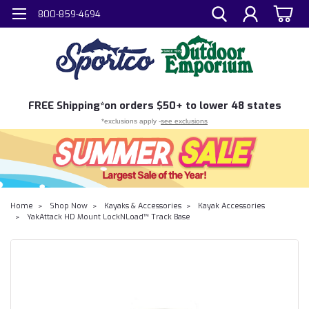
800-859-4694
FREE
Shipping*
on orders $50+ to lower 48 states
*exclusions apply -
see exclusions
Home
Shop Now
Kayaks & Accessories
Kayak Accessories
YakAttack HD Mount LockNLoad™ Track Base