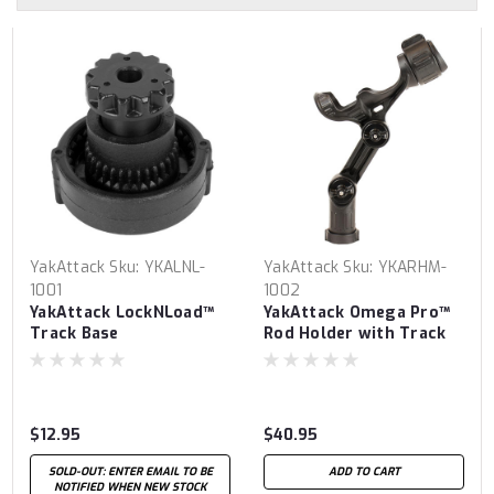
YakAttack
Sku:
YKALNL-
YakAttack
Sku:
YKARHM-
1001
1002
YakAttack LockNLoad™
YakAttack Omega Pro™
Track Base
Rod Holder with Track
Mounted LockNLoad™
Mounting System
$12.95
$40.95
SOLD-OUT: ENTER EMAIL TO BE
ADD TO CART
NOTIFIED WHEN NEW STOCK