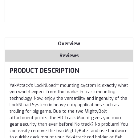
Overview
Reviews
PRODUCT DESCRIPTION
YakAttack’s LockNLoad™ mounting system is exactly what
you would expect from the leader in track mounting
technology. Now, enjoy the versatility and ingenuity of the
LockNLoad System in heavy duty applications such as
trolling for big game. Due to the two MightyBolt
attachment points, the HD Track Mount gives you more
gear security than ever before! No track? No problem! You
can easily remove the two MightyBolts and use hardware
to quickly deck mount your YakAttack rod holder or fish