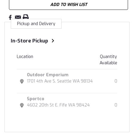
ADD TO WISH LIST
Pickup and Delivery
In-Store Pickup
Location
Quantity
Available
Outdoor Emporium
1701 4th Ave S. Seattle WA 98134
0
Sportco
4602 20th St E. Fife WA 98424
0