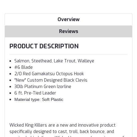
Overview
Reviews
PRODUCT DESCRIPTION
Salmon, Steelhead, Lake Trout, Walleye
#6 Blade
2/0 Red Gamakatsu Octopus Hook
"New" Custom Designed Black Clevis
30lb Platinum Green Izorline
6 ft. Pre-Tied Leader
Material type: Soft Plastic
Wicked King Killers are a new and innovative product
specifically designed to cast, troll, back bounce, and