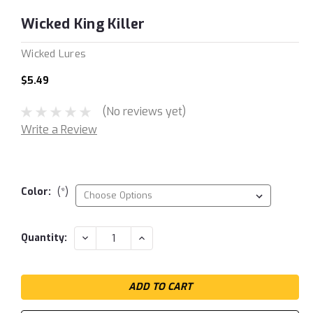
Wicked King Killer
Wicked Lures
$5.49
(No reviews yet)
Write a Review
Color:
(*)
Current
DECREASE
INCREASE
Quantity:
QUANTITY:
QUANTITY:
Stock: