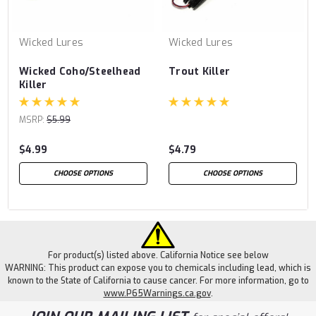
Wicked Lures
Wicked Lures
Wicked Coho/Steelhead
Trout Killer
Killer
MSRP:
$5.99
$4.99
$4.79
CHOOSE OPTIONS
CHOOSE OPTIONS
For product(s) listed above. California Notice see below
WARNING: This product can expose you to chemicals including lead, which is
known to the State of California to cause cancer. For more information, go to
www.P65Warnings.ca.gov
.