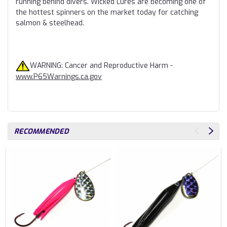
running behind divers. Wicked Lures are becoming one of
the hottest spinners on the market today for catching
salmon & steelhead.
WARNING: Cancer and Reproductive Harm -
www.P65Warnings.ca.gov
RECOMMENDED