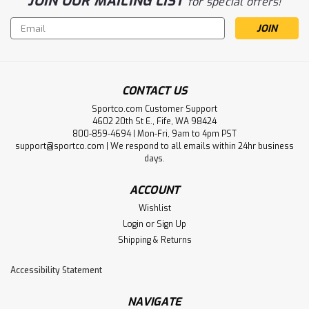
JOIN OUR MAILING LIST
for special offers!
Email
Address
CONTACT US
Sportco.com Customer Support
4602 20th St E., Fife, WA 98424
800-859-4694 | Mon-Fri, 9am to 4pm PST
support@sportco.com | We respond to all emails within 24hr business
days.
ACCOUNT
Wishlist
Login
or
Sign Up
Shipping & Returns
Accessibility Statement
NAVIGATE