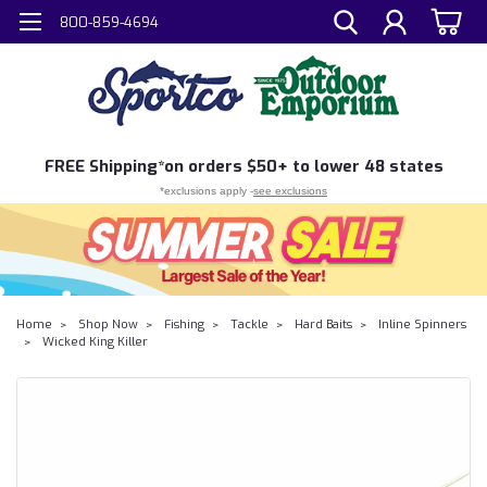
800-859-4694
FREE
Shipping*
on orders $50+ to lower 48 states
*exclusions apply -
see exclusions
Home
Shop Now
Fishing
Tackle
Hard Baits
Inline Spinners
Wicked King Killer