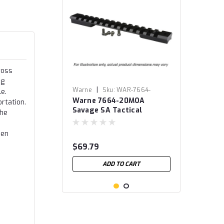
ross
ng
|
Warne
Sku:
WAR-7664-
e.
Warne 7664-20MOA
20MOA
rtation.
Savage SA Tactical
the
Mountain Tech Tactical
Rail
hen
$69.79
ADD TO CART