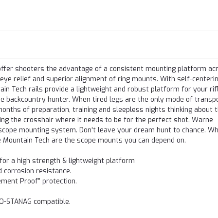
 offer shooters the advantage of a consistent mounting platform ac
 eye relief and superior alignment of ring mounts. With self-centeri
 Tech rails provide a lightweight and robust platform for your rifl
e backcountry hunter. When tired legs are the only mode of transpo
onths of preparation, training and sleepless nights thinking about 
ng the crosshair where it needs to be for the perfect shot. Warne
n scope mounting system. Don't leave your dream hunt to chance. W
e Mountain Tech are the scope mounts you can depend on.
r a high strength & lightweight platform
d corrosion resistance.
ement Proof” protection.
TO-STANAG compatible.