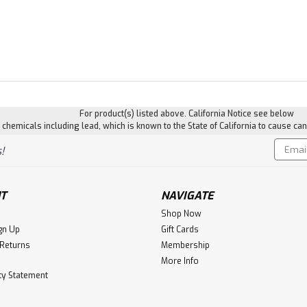
For product(s) listed above. California Notice see below
hemicals including lead, which is known to the State of California to cause can
Email
!
Addres
T
NAVIGATE
Shop Now
gn Up
Gift Cards
 Returns
Membership
More Info
ity Statement