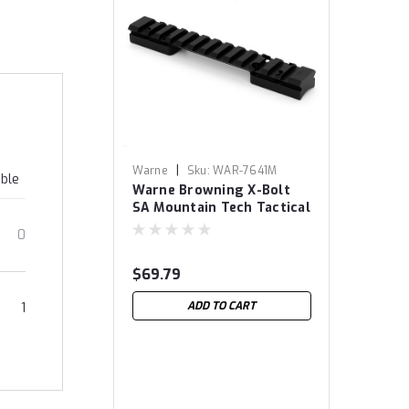
|
Warne
Sku:
WAR-7641M
able
Warne Browning X-Bolt
SA Mountain Tech Tactical
Rail
0
$69.79
ADD TO CART
1