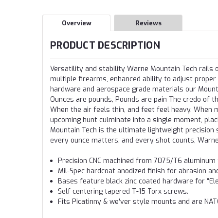
Overview
Reviews
PRODUCT DESCRIPTION
Versatility and stability Warne Mountain Tech rails
multiple firearms, enhanced ability to adjust proper
hardware and aerospace grade materials our Mountain
Ounces are pounds, Pounds are pain The credo of th
When the air feels thin, and feet feel heavy. When m
upcoming hunt culminate into a single moment, placi
Mountain Tech is the ultimate lightweight precisio
every ounce matters, and every shot counts, Warn
Precision CNC machined from 7075/T6 aluminum fo
Mil-Spec hardcoat anodized finish for abrasion an
Bases feature black zinc coated hardware for “El
Self centering tapered T-15 Torx screws.
Fits Picatinny & we'ver style mounts and are NA