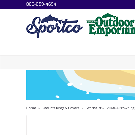
800-859-4694
Home
Mounts Rings & Covers
Warne 7641-20MOA Browning X-