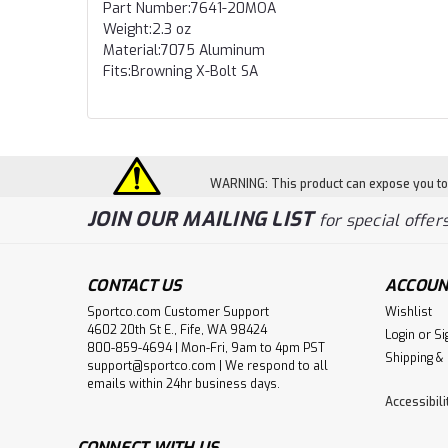
Part Number:7641-20MOA
Weight:2.3 oz
Material:7075 Aluminum
Fits:Browning X-Bolt SA
WARNING: This product can expose you to c
JOIN OUR MAILING LIST
for special offers
CONTACT US
ACCOUN
Sportco.com Customer Support
Wishlist
4602 20th St E., Fife, WA 98424
Login
or
Si
800-859-4694 | Mon-Fri, 9am to 4pm PST
Shipping &
support@sportco.com | We respond to all
emails within 24hr business days.
Accessibil
CONNECT WITH US