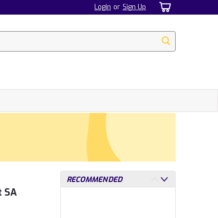
Login
or
Sign Up
RECOMMENDED
t SA