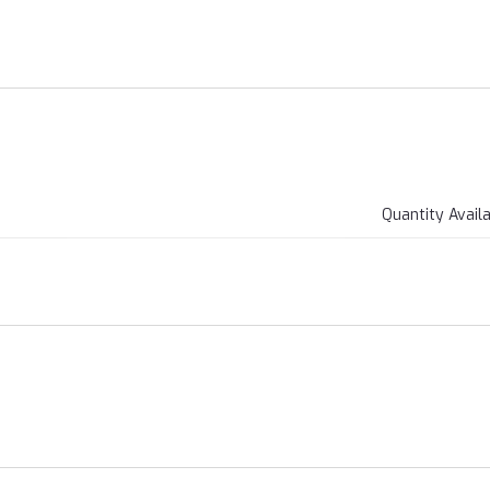
Quantity Avail