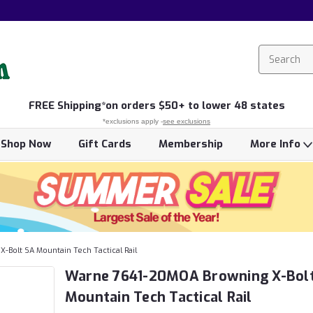
FREE
Shipping*
on orders $50+ to lower 48 states
*exclusions apply -
see exclusions
Shop Now
Gift Cards
Membership
More Info
Bolt SA Mountain Tech Tactical Rail
Warne 7641-20MOA Browning X-Bol
Mountain Tech Tactical Rail