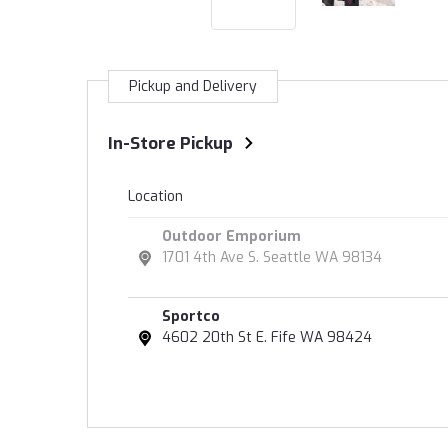
Pickup and Delivery
In-Store Pickup
Location
Outdoor Emporium
1701 4th Ave S. Seattle WA 98134
Sportco
4602 20th St E. Fife WA 98424