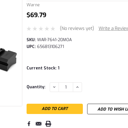
Warne
$69.79
(No reviews yet)
Write a Revie
SKU:
WAR-7641-20MOA
UPC:
656813106271
Current Stock:
1
DECREASE
INCREASE
Quantity:
QUANTITY:
QUANTITY:
ADD TO WISH L