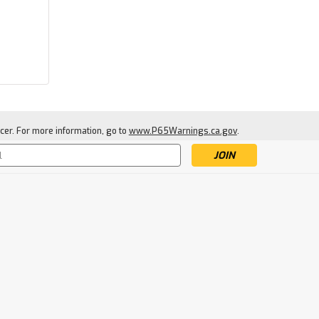
|
Warne
Sku:
WAR-76T3-
cer. For more information, go to
www.P65Warnings.ca.gov
.
Warne Mountain Tech
20MOA
76T3-20MOA Tactical Rail
s
$69.79
ADD TO CART