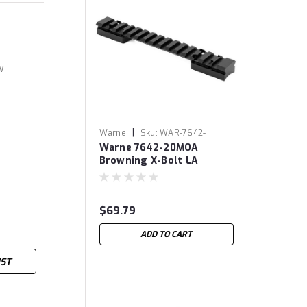
w
|
Warne
Sku:
WAR-7642-
Warne 7642-20MOA
20MOA
Browning X-Bolt LA
Mountain Tech Tactical
Rail, 20MOA 7642-20MOA
Browning X-Bolt LA
$69.79
Mountain Tech Tactical
Rail, 20MOA 7642-20MOA
ADD TO CART
Browning X-Bolt LA
Mountain Tech Tactical
IST
Rail