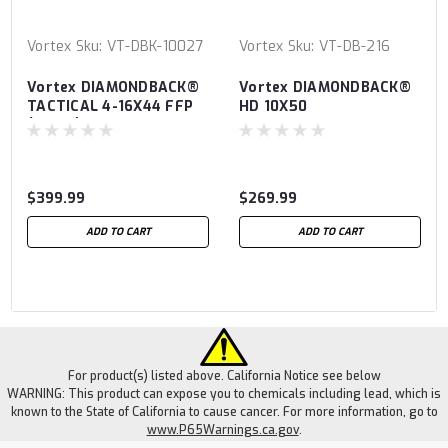
Vortex
Sku:
VT-DBK-10027
Vortex
Sku:
VT-DB-216
Vortex DIAMONDBACK®
Vortex DIAMONDBACK®
TACTICAL 4-16X44 FFP
HD 10X50
(MRAD)
$399.99
$269.99
ADD TO CART
ADD TO CART
For product(s) listed above. California Notice see below
WARNING: This product can expose you to chemicals including lead, which is
known to the State of California to cause cancer. For more information, go to
www.P65Warnings.ca.gov
.