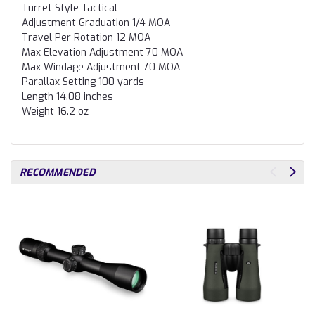
Turret Style
Tactical
Adjustment Graduation
1/4 MOA
Travel Per Rotation
12 MOA
Max Elevation Adjustment
70 MOA
Max Windage Adjustment
70 MOA
Parallax Setting
100 yards
Length
14.08 inches
Weight
16.2 oz
RECOMMENDED