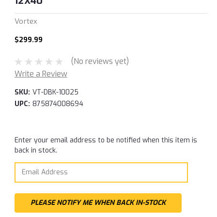
12X40
Vortex
$299.99
(No reviews yet)
Write a Review
SKU:
VT-DBK-10025
UPC:
875874008694
Current
Enter your email address to be notified when this item is
Stock:
back in stock.