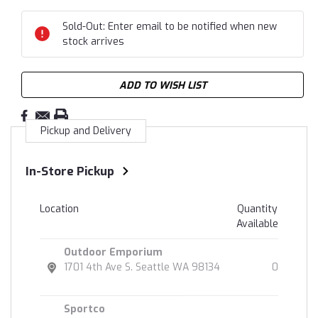
Sold-Out: Enter email to be notified when new
stock arrives
ADD TO WISH LIST
Pickup and Delivery
In-Store Pickup
Location
Quantity
Available
Outdoor Emporium
1701 4th Ave S. Seattle WA 98134
0
Sportco