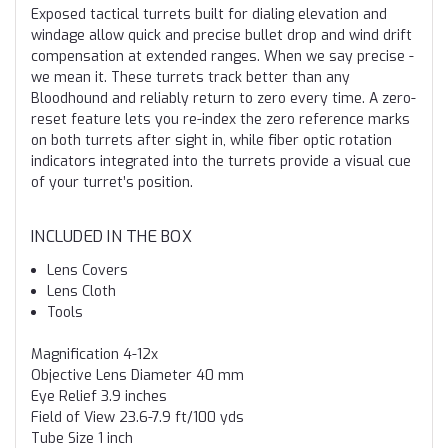
Exposed tactical turrets built for dialing elevation and
windage allow quick and precise bullet drop and wind drift
compensation at extended ranges. When we say precise -
we mean it. These turrets track better than any
Bloodhound and reliably return to zero every time. A zero-
reset feature lets you re-index the zero reference marks
on both turrets after sight in, while fiber optic rotation
indicators integrated into the turrets provide a visual cue
of your turret’s position.
INCLUDED IN THE BOX
Lens Covers
Lens Cloth
Tools
Magnification
4-12x
Objective Lens Diameter
40 mm
Eye Relief
3.9 inches
Field of View
23.6-7.9 ft/100 yds
Tube Size
1 inch