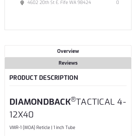
4602 20th St E. Fife WA 98424
0
Overview
Reviews
PRODUCT DESCRIPTION
®
DIAMONDBACK
TACTICAL 4-
12X40
VMR-1 (MOA) Reticle | 1 inch Tube