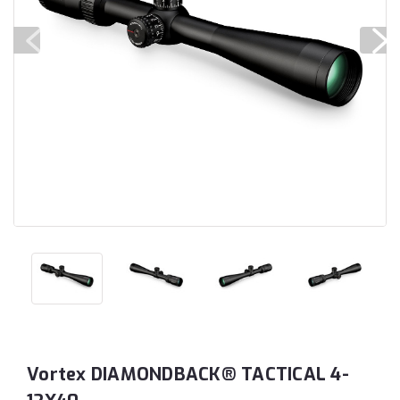
Vortex DIAMONDBACK® TACTICAL 4-