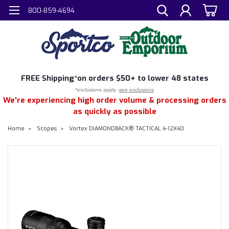
800-859-4694
FREE
Shipping*
on orders $50+ to lower 48 states
*exclusions apply -
see exclusions
We're experiencing high order volume & processing orders
as quickly as possible
Home
Scopes
Vortex DIAMONDBACK® TACTICAL 4-12X40