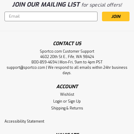
JOIN OUR MAILING LIST
for special offers!
Email
Address
CONTACT US
Sportco.com Customer Support
4602 20th St E., Fife, WA 98424
800-859-4694 | Mon-Fri, 9am to 4pm PST
support@sportco.com | We respond to all emails within 24hr business
days.
ACCOUNT
Wishlist
Login
or
Sign Up
Shipping & Returns
Accessibility Statement