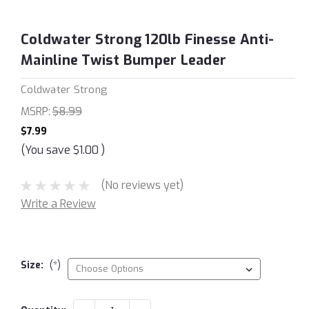
Coldwater Strong 120lb Finesse Anti-
Mainline Twist Bumper Leader
Coldwater Strong
MSRP:
$8.99
$7.99
(You save
$1.00
)
(No reviews yet)
Write a Review
Size:
(*)
Current