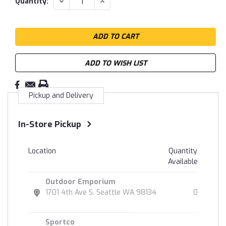
DECREASE
INCREASE
Quantity:
QUANTITY:
QUANTITY:
Stock:
ADD TO WISH LIST
Pickup and Delivery
In-Store Pickup
Location
Quantity
Available
Outdoor Emporium
1701 4th Ave S. Seattle WA 98134
0
Sportco