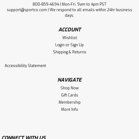
800-859-4694 | Mon-Fri, 9am to 4pm PST
support@sportco.com | We respond to all emails within 24hr business
days.
ACCOUNT
Wishlist
Login
or
Sign Up
Shipping & Returns
Accessibility Statement
NAVIGATE
Shop Now
Gift Cards
Membership
More Info
CONNECT WITH US