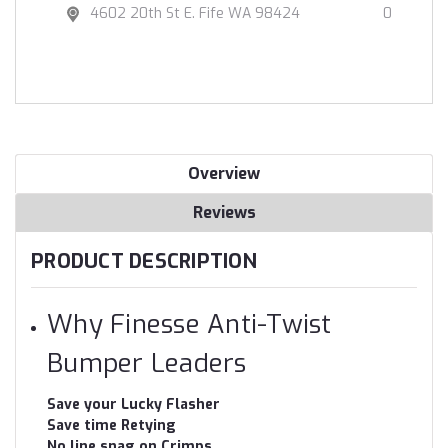
4602 20th St E. Fife WA 98424
0
Overview
Reviews
PRODUCT DESCRIPTION
Why Finesse Anti-Twist
Bumper Leaders
Save your Lucky Flasher
Save time Retying
No line snag on Crimps