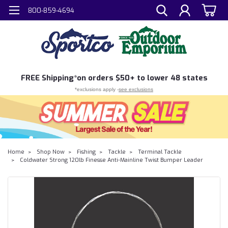
800-859-4694
FREE
Shipping*
on orders $50+ to lower 48 states
*exclusions apply -
see exclusions
Home
Shop Now
Fishing
Tackle
Terminal Tackle
Coldwater Strong 120lb Finesse Anti-Mainline Twist Bumper Leader