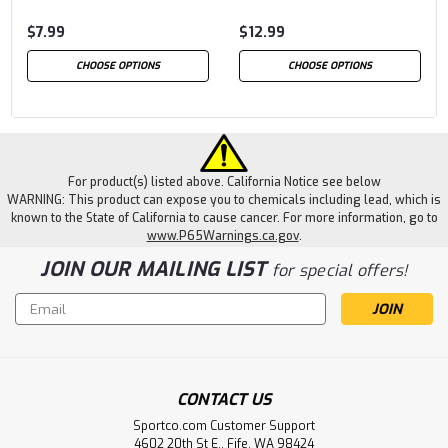
$7.99
$12.99
CHOOSE OPTIONS
CHOOSE OPTIONS
For product(s) listed above. California Notice see below
WARNING: This product can expose you to chemicals including lead, which is
known to the State of California to cause cancer. For more information, go to
www.P65Warnings.ca.gov
.
JOIN OUR MAILING LIST
for special offers!
Email
Address
CONTACT US
Sportco.com Customer Support
4602 20th St E., Fife, WA 98424