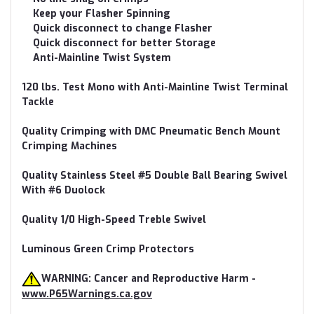
Keep your Flasher Spinning
Quick disconnect to change Flasher
Quick disconnect for better Storage
Anti-Mainline Twist System
120 lbs. Test Mono with Anti-Mainline Twist Terminal
Tackle
Quality Crimping with DMC Pneumatic Bench Mount
Crimping Machines
Quality Stainless Steel #5 Double Ball Bearing Swivel
With #6 Duolock
Quality 1/0 High-Speed Treble Swivel
Luminous Green Crimp Protectors
WARNING: Cancer and Reproductive Harm -
www.P65Warnings.ca.gov