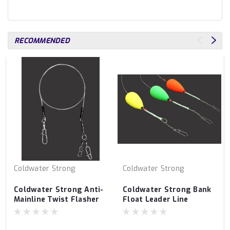
RECOMMENDED
Coldwater Strong
Coldwater Strong
Coldwater Strong Anti-
Coldwater Strong Bank
Mainline Twist Flasher
Float Leader Line
Bumper Line