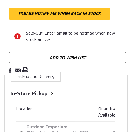
Sold-Out: Enter email to be notified when new
stock arrives
ADD TO WISH LIST
Pickup and Delivery
In-Store Pickup
Location
Quantity
Available
Outdoor Emporium