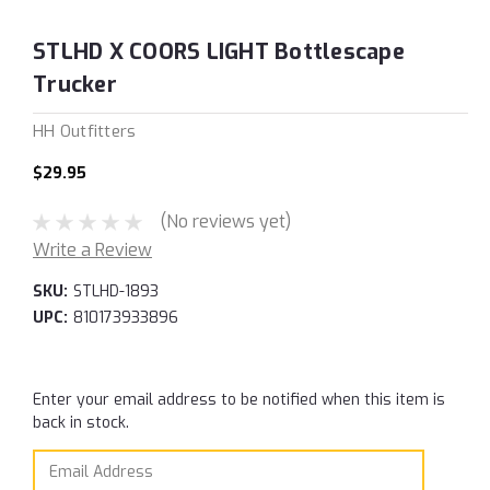
STLHD X COORS LIGHT Bottlescape
Trucker
HH Outfitters
$29.95
(No reviews yet)
Write a Review
SKU:
STLHD-1893
UPC:
810173933896
Current
Enter your email address to be notified when this item is
Stock:
back in stock.