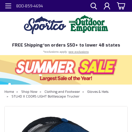
800-859-4694
FREE
Shipping*
on orders $50+ to lower 48 states
*exclusions apply -
see exclusions
Home
Shop Now
Clothing and Footwear
Gloves & Hats
STLHD X COORS LIGHT Bottlescape Trucker