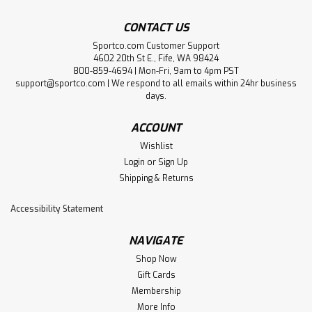
CONTACT US
Sportco.com Customer Support
4602 20th St E., Fife, WA 98424
800-859-4694 | Mon-Fri, 9am to 4pm PST
support@sportco.com | We respond to all emails within 24hr business
days.
ACCOUNT
Wishlist
Login
or
Sign Up
Shipping & Returns
Accessibility Statement
NAVIGATE
Shop Now
Gift Cards
Membership
More Info