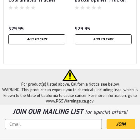
Coordinates Trucker
Bottle Opener Trucker
$29.95
$29.95
ADD TO CART
ADD TO CART
For product(s) listed above. California Notice see below
WARNING: This product can expose you to chemicals including lead, which is
known to the State of California to cause cancer. For more information, go to
www.P65Warnings.ca.gov
.
JOIN OUR MAILING LIST
for special offers!
Email
Address