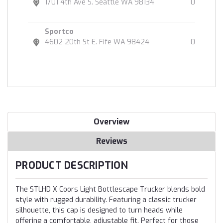
1701 4th Ave S. Seattle WA 98134
0
Sportco
4602 20th St E. Fife WA 98424
0
Overview
Reviews
PRODUCT DESCRIPTION
The STLHD X Coors Light Bottlescape Trucker blends bold
style with rugged durability. Featuring a classic trucker
silhouette, this cap is designed to turn heads while
offering a comfortable, adjustable fit. Perfect for those