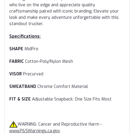
who live on the edge and appreciate quality
craftsmanship paired with iconic branding. Elevate your
look and make every adventure unforgettable with this
standout trucker.
Specifications:
SHAPE
MidPro
FABRIC
Cotton-Poly/Nylon Mesh
VISOR
Precurved
SWEATBAND
Chrome Comfort Material
FIT & SIZE
Adjustable Snapback. One Size Fits Most
WARNING: Cancer and Reproductive Harm -
www.P65Warnings.ca.gov