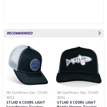
RECOMMENDED
HH Outfitters
Sku:
STLHD-
HH Outfitters
Sku:
STLHD-
1892
1894
STLHD X COORS LIGHT
STLHD X COORS LIGHT