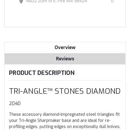
4602 20th St E. Fife WA 98424
0
Overview
Reviews
PRODUCT DESCRIPTION
TRI-ANGLE™ STONES DIAMOND
204D
These accessory diamond-impregnated steel triangles fit
your Tri-Angle Sharpmaker base and are ideal for re-
profiling edges, putting edges on exceptionally dull knives,