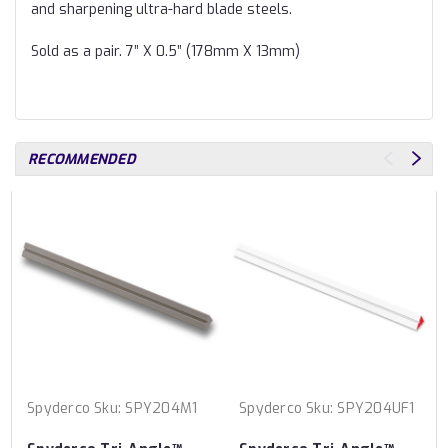
and sharpening ultra-hard blade steels.
Sold as a pair. 7” X 0.5” (178mm X 13mm)
RECOMMENDED
Spyderco
Sku:
SPY204M1
Spyderco
Sku:
SPY204UF1