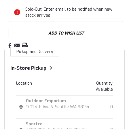
Sold-Out: Enter email to be notified when new
stock arrives
ADD TO WISH LIST
Pickup and Delivery
In-Store Pickup
Location
Quantity
Available
Outdoor Emporium
1701 4th Ave S. Seattle WA 98134
0
Sportco