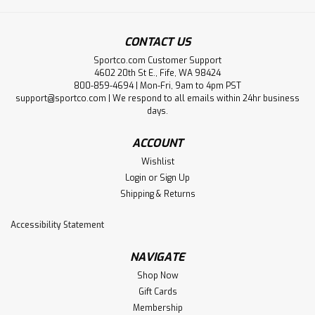
CONTACT US
Sportco.com Customer Support
4602 20th St E., Fife, WA 98424
800-859-4694 | Mon-Fri, 9am to 4pm PST
support@sportco.com | We respond to all emails within 24hr business
days.
ACCOUNT
Wishlist
Login
or
Sign Up
Shipping & Returns
Accessibility Statement
NAVIGATE
Shop Now
Gift Cards
Membership