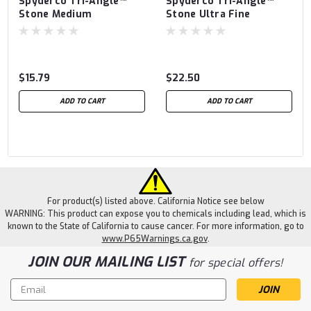
Spyderco Tri-Angle™
Spyderco Tri-Angle™
Stone Medium
Stone Ultra Fine
$15.79
$22.50
ADD TO CART
ADD TO CART
For product(s) listed above. California Notice see below
WARNING: This product can expose you to chemicals including lead, which is
known to the State of California to cause cancer. For more information, go to
www.P65Warnings.ca.gov
.
JOIN OUR MAILING LIST
for special offers!
Email
Address