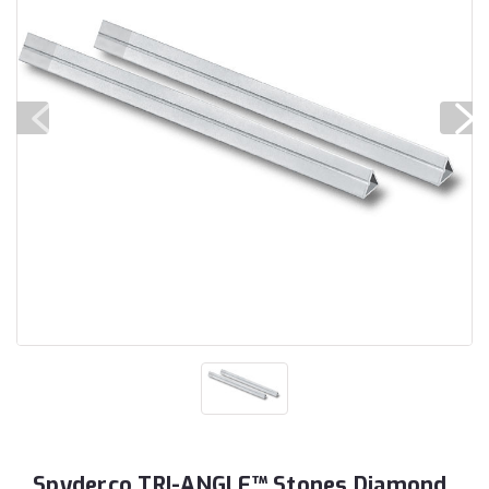
Spyderco TRI-ANGLE™ Stones Diamond