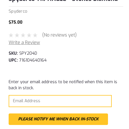
Spyderco
$75.00
(No reviews yet)
Write a Review
SKU:
SPY204D
UPC:
716104640164
Current
Enter your email address to be notified when this item is
Stock:
back in stock.