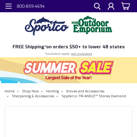
800-859-4694
FREE
Shipping*
on orders $50+ to lower 48 states
*exclusions apply -
see exclusions
Home
Shop Now
Hunting
Knives and Accessories
Sharpening & Accessories
Spyderco TRI-ANGLE™ Stones Diamond