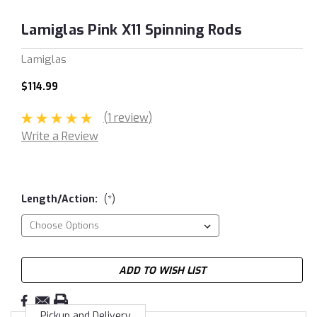
Lamiglas Pink X11 Spinning Rods
Lamiglas
$114.99
(1 review)
Write a Review
Length/Action:
(*)
Current
ADD TO WISH LIST
Stock:
Pickup and Delivery