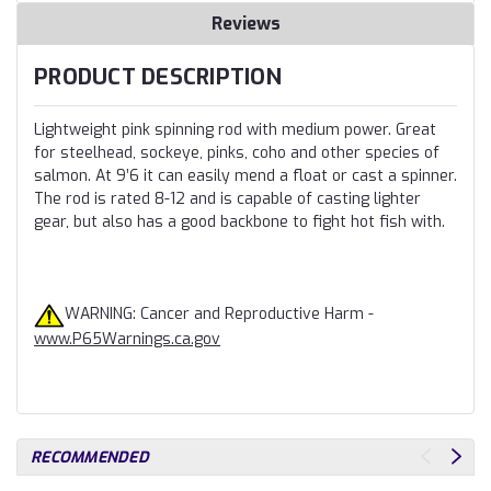
Reviews
PRODUCT DESCRIPTION
Lightweight pink spinning rod with medium power. Great
for steelhead, sockeye, pinks, coho and other species of
salmon. At 9’6 it can easily mend a float or cast a spinner.
The rod is rated 8-12 and is capable of casting lighter
gear, but also has a good backbone to fight hot fish with.
WARNING: Cancer and Reproductive Harm -
www.P65Warnings.ca.gov
RECOMMENDED