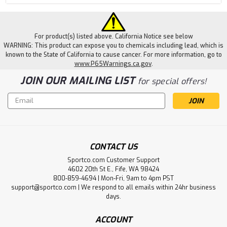
For product(s) listed above. California Notice see below
WARNING: This product can expose you to chemicals including lead, which is
known to the State of California to cause cancer. For more information, go to
www.P65Warnings.ca.gov
.
JOIN OUR MAILING LIST
for special offers!
Email
Address
CONTACT US
Sportco.com Customer Support
4602 20th St E., Fife, WA 98424
800-859-4694 | Mon-Fri, 9am to 4pm PST
support@sportco.com | We respond to all emails within 24hr business
days.
ACCOUNT