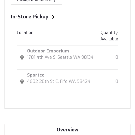
In-Store Pickup
Location
Quantity
Available
Outdoor Emporium
1701 4th Ave S. Seattle WA 98134
0
Sportco
4602 20th St E. Fife WA 98424
0
Overview