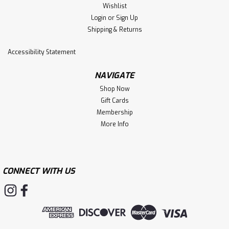
Wishlist
Login
or
Sign Up
Shipping & Returns
Accessibility Statement
NAVIGATE
Shop Now
Gift Cards
Membership
More Info
CONNECT WITH US