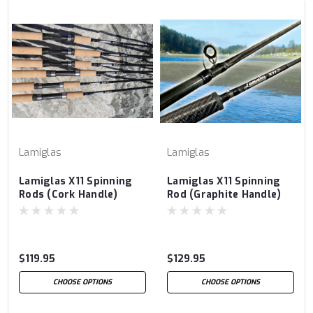
Lamiglas
Lamiglas
Lamiglas X11 Spinning
Lamiglas X11 Spinning
Rods (Cork Handle)
Rod (Graphite Handle)
$119.95
$129.95
CHOOSE OPTIONS
CHOOSE OPTIONS