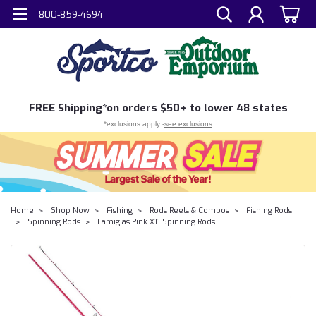
800-859-4694
FREE
Shipping*
on orders $50+ to lower 48 states
*exclusions apply -
see exclusions
Home
Shop Now
Fishing
Rods Reels & Combos
Fishing Rods
Spinning Rods
Lamiglas Pink X11 Spinning Rods