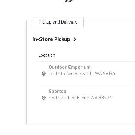
Pickup and Delivery
In-Store Pickup
Location
Outdoor Emporium
1701 4th Ave S. Seattle WA 98134
Sportco
4602 20th St E. Fife WA 98424