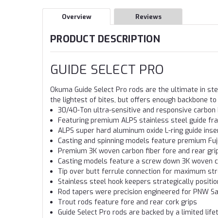
Overview
Reviews
PRODUCT DESCRIPTION
GUIDE SELECT PRO
Okuma Guide Select Pro rods are the ultimate in ste
the lightest of bites, but offers enough backbone to 
30/40-Ton ultra-sensitive and responsive carbon 
Featuring premium ALPS stainless steel guide f
ALPS super hard aluminum oxide L-ring guide inse
Casting and spinning models feature premium Fuji
Premium 3K woven carbon fiber fore and rear gri
Casting models feature a screw down 3K woven c
Tip over butt ferrule connection for maximum str
Stainless steel hook keepers strategically positi
Rod tapers were precision engineered for PNW Sa
Trout rods feature fore and rear cork grips
Guide Select Pro rods are backed by a limited lif