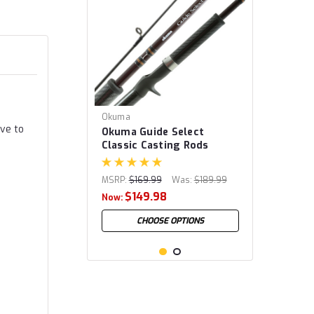
Okuma
ive to
Okuma Guide Select
Classic Casting Rods
MSRP:
$169.99
Was:
$189.99
$149.98
Now:
CHOOSE OPTIONS
SALE