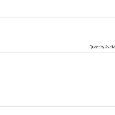
Quantity Avail