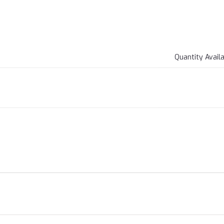
Quantity Avail