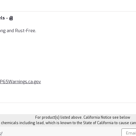
els - @
ong and Rust-Free.
P65Warnings.ca.gov
For product(s) listed above. California Notice see below
hemicals including lead, which is known to the State of California to cause can
Email
!