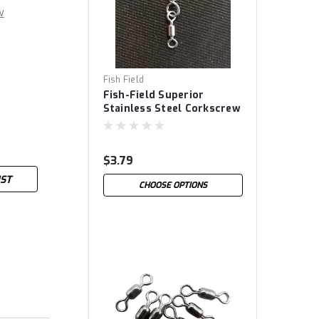
w
Fish Field
Fish-Field Superior
Stainless Steel Corkscrew
Snap Swivels
$3.79
IST
CHOOSE OPTIONS