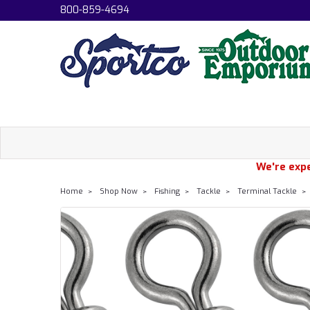
800-859-4694
We're expe
Home
Shop Now
Fishing
Tackle
Terminal Tackle