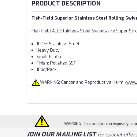
PRODUCT DESCRIPTION
Fish-Field Superior Stainless Steel Rolling Swiv
Fish-Field ALL Stainless Steel Swivels are Super Str
100% Stainless Steel
Heavy Duty
Small Profile
Finish: Polished SST
10pc/Pack
WARNING: Cancer and Reproductive Harm -
www.
WARNING: This product can expose you to c
JOIN OUR MAILING LIST
for special offers