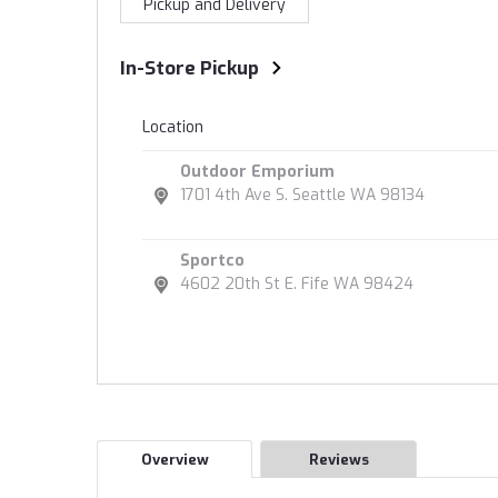
Pickup and Delivery
In-Store Pickup
Location
Outdoor Emporium
1701 4th Ave S. Seattle WA 98134
Sportco
4602 20th St E. Fife WA 98424
Overview
Reviews