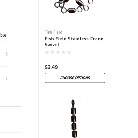
Fish Field
able
Fish Field Stainless Crane
Swivel
0
$3.49
CHOOSE OPTIONS
0