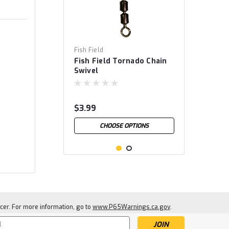
Fish Field
Fish Field Tornado Chain
Swivel
$3.99
CHOOSE OPTIONS
cer. For more information, go to
www.P65Warnings.ca.gov
.