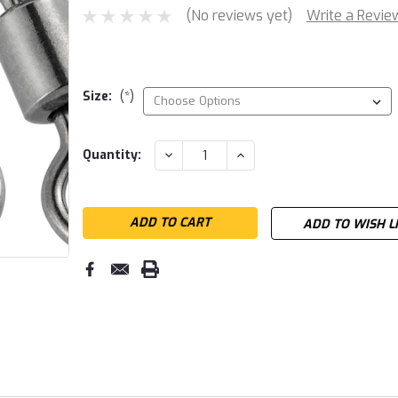
(No reviews yet)
Write a Revie
Size:
(*)
Current
DECREASE
INCREASE
Quantity:
QUANTITY:
QUANTITY:
Stock:
ADD TO WISH L