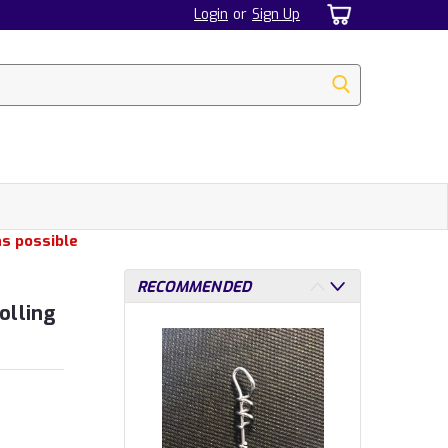
Login
or
Sign Up
as possible
RECOMMENDED
olling