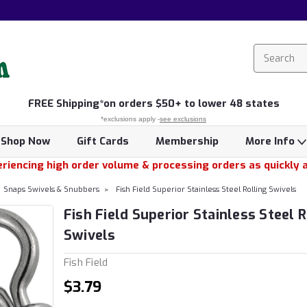
FREE
Shipping*
on orders $50+ to lower 48 states
*exclusions apply -
see exclusions
Shop Now
Gift Cards
Membership
More Info
riencing high order volume & processing orders as quickly 
Snaps Swivels & Snubbers
Fish Field Superior Stainless Steel Rolling Swivels
Fish Field Superior Stainless Steel R
Swivels
Fish Field
$3.79