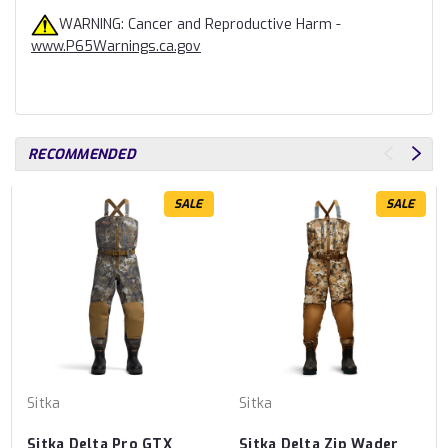
WARNING: Cancer and Reproductive Harm -
www.P65Warnings.ca.gov
RECOMMENDED
SALE
SALE
Sitka
Sitka
Sitka Delta Pro GTX
Sitka Delta Zip Wader