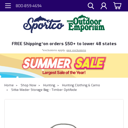
800-859-4694
FREE
Shipping*
on orders $50+ to lower 48 states
*exclusions apply -
see exclusions
Home
Shop Now
Hunting
Hunting Clothing & Camo
Sitka Wader Storage Bag - Timber Optifade