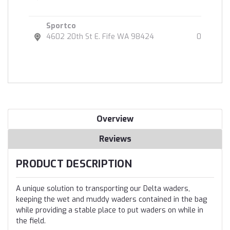
Sportco
4602 20th St E. Fife WA 98424
0
Overview
Reviews
PRODUCT DESCRIPTION
A unique solution to transporting our Delta waders,
keeping the wet and muddy waders contained in the bag
while providing a stable place to put waders on while in
the field.