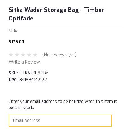
Sitka Wader Storage Bag - Timber
Optifade
Sitka
$175.00
(No reviews yet)
Write a Review
SKU:
SITKA40083TM
UPC:
841984142122
Current
Enter your email address to be notified when this item is
Stock:
back in stock.