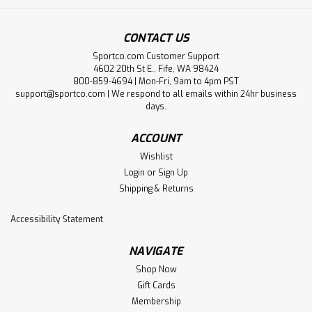
CONTACT US
Sportco.com Customer Support
4602 20th St E., Fife, WA 98424
800-859-4694 | Mon-Fri, 9am to 4pm PST
support@sportco.com | We respond to all emails within 24hr business
days.
ACCOUNT
Wishlist
Login
or
Sign Up
Shipping & Returns
Accessibility Statement
NAVIGATE
Shop Now
Gift Cards
Membership