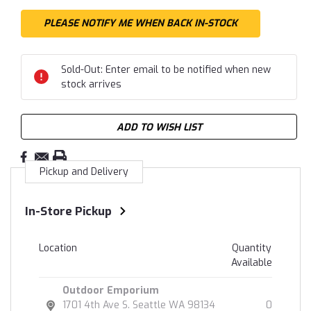
Sold-Out: Enter email to be notified when new
stock arrives
ADD TO WISH LIST
Pickup and Delivery
In-Store Pickup
Location
Quantity
Available
Outdoor Emporium
1701 4th Ave S. Seattle WA 98134
0