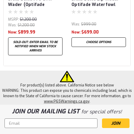
Wader (Optifade
Optifade Waterfowl
Timber)
Marsh
MSRP:
$1,200.00
Was:
$999.00
Was:
$1,200.00
$899.99
$699.00
Now:
Now:
SOLD-OUT: ENTER EMAIL TO BE
CHOOSE OPTIONS
NOTIFIED WHEN NEW STOCK
ARRIVES
For product(s) listed above. California Notice see below
WARNING: This product can expose you to chemicals including lead, which is
known to the State of California to cause cancer. For more information, go to
www.P65Warnings.ca.gov
.
JOIN OUR MAILING LIST
for special offers!
Email
Address