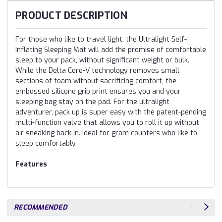
PRODUCT DESCRIPTION
For those who like to travel light, the Ultralight Self-
Inflating Sleeping Mat will add the promise of comfortable
sleep to your pack, without significant weight or bulk.
While the Delta Core-V technology removes small
sections of foam without sacrificing comfort, the
embossed silicone grip print ensures you and your
sleeping bag stay on the pad. For the ultralight
adventurer, pack up is super easy with the patent-pending
multi-function valve that allows you to roll it up without
air sneaking back in. Ideal for gram counters who like to
sleep comfortably.
Features
RECOMMENDED