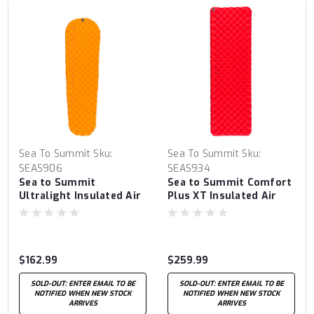
Sea To Summit
Sku:
Sea To Summit
Sku:
SEAS906
SEAS934
Sea to Summit
Sea to Summit Comfort
Ultralight Insulated Air
Plus XT Insulated Air
Sleeping Mat Regular
Sleeping Mat Large
$162.99
$259.99
SOLD-OUT: ENTER EMAIL TO BE
SOLD-OUT: ENTER EMAIL TO BE
NOTIFIED WHEN NEW STOCK
NOTIFIED WHEN NEW STOCK
ARRIVES
ARRIVES