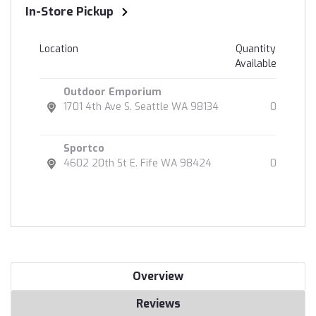
In-Store Pickup
Location
Quantity
Available
Outdoor Emporium
1701 4th Ave S. Seattle WA 98134
0
Sportco
4602 20th St E. Fife WA 98424
0
Overview
Reviews