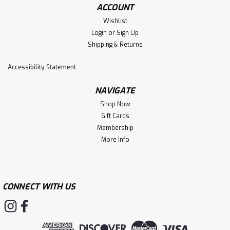
ACCOUNT
Wishlist
Login
or
Sign Up
Shipping & Returns
Accessibility Statement
NAVIGATE
Shop Now
Gift Cards
Membership
More Info
CONNECT WITH US