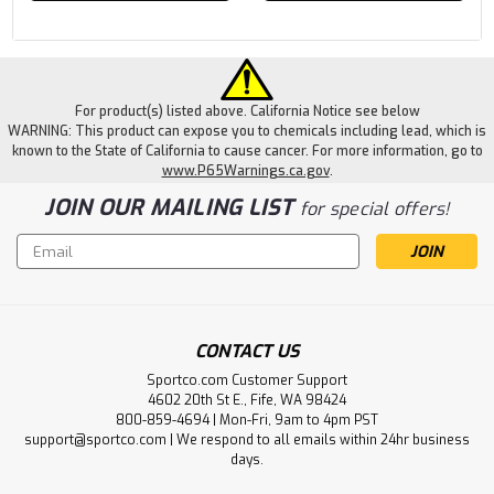
For product(s) listed above. California Notice see below
WARNING: This product can expose you to chemicals including lead, which is
known to the State of California to cause cancer. For more information, go to
www.P65Warnings.ca.gov
.
JOIN OUR MAILING LIST
for special offers!
Email
Address
CONTACT US
Sportco.com Customer Support
4602 20th St E., Fife, WA 98424
800-859-4694 | Mon-Fri, 9am to 4pm PST
support@sportco.com | We respond to all emails within 24hr business
days.