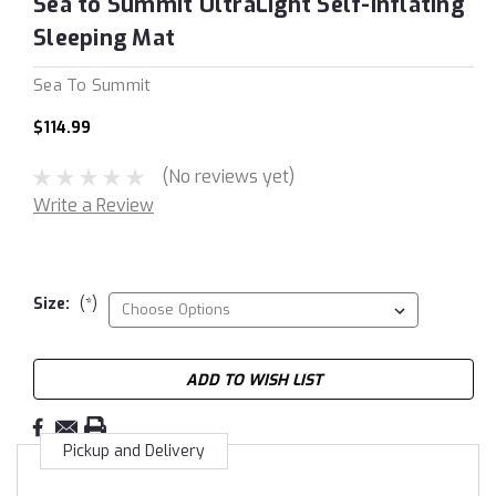
Sea to Summit UltraLight Self-Inflating
Sleeping Mat
Sea To Summit
$114.99
(No reviews yet)
Write a Review
Size:
(*)
Current
ADD TO WISH LIST
Stock:
Pickup and Delivery