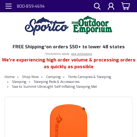
800-859-4694
FREE
Shipping*
on orders $50+ to lower 48 states
*exclusions apply -
see exclusions
We're experiencing high order volume & processing orders
as quickly as possible
Home
Shop Now
Camping
Tents Canopies & Sleeping
Sleeping
Sleeping Pads & Accessories
Sea to Summit UltraLight Self-Inflating Sleeping Mat