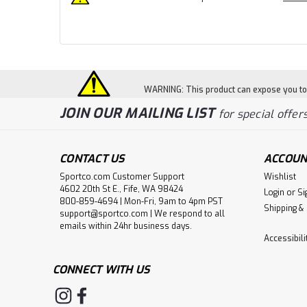
WARNING: This product can expose you to c
JOIN OUR MAILING LIST
for special offers
CONTACT US
ACCOUN
Sportco.com Customer Support
Wishlist
4602 20th St E., Fife, WA 98424
Login
or
Si
800-859-4694 | Mon-Fri, 9am to 4pm PST
Shipping &
support@sportco.com | We respond to all
emails within 24hr business days.
Accessibil
CONNECT WITH US