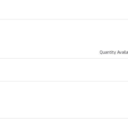
Quantity Avail