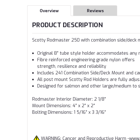
Overview
Reviews
PRODUCT DESCRIPTION
Scotty Rodmaster 250 with combination side/deck
Original 8″ tube style holder accommodates any ro
Fibre reinforced engineering grade nylon offers
strength, resilience and reliability
Includes 241 Combination Side/Deck Mount and ca
All post mount Scotty Rod Holders are fully adju
Designed for salmon and other large/medium to s
Rodmaster Interior Diameter: 2 1/8″
Mount Dimensions: 4″ x 2″ x 2″
Bolting Dimensions: 1 5/16″ x 3 3/16″
WARNING: Cancer and Reproductive Harm -
www.