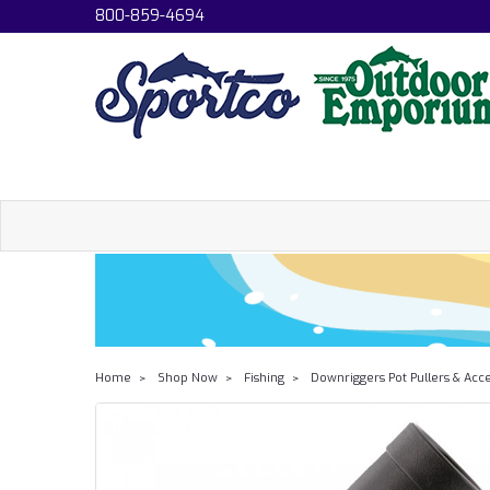
800-859-4694
Home
Shop Now
Fishing
Downriggers Pot Pullers & Acc