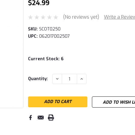
$24.99
(No reviews yet)
Write a Revie
SKU:
SCOT0250
UPC:
062017002507
Current Stock:
6
DECREASE
INCREASE
Quantity:
QUANTITY:
QUANTITY:
ADD TO WISH L