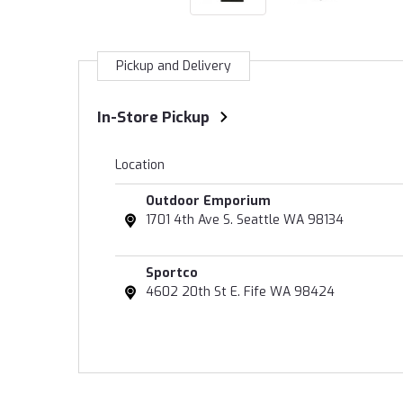
Pickup and Delivery
In-Store Pickup
Location
Outdoor Emporium
1701 4th Ave S. Seattle WA 98134
Sportco
4602 20th St E. Fife WA 98424