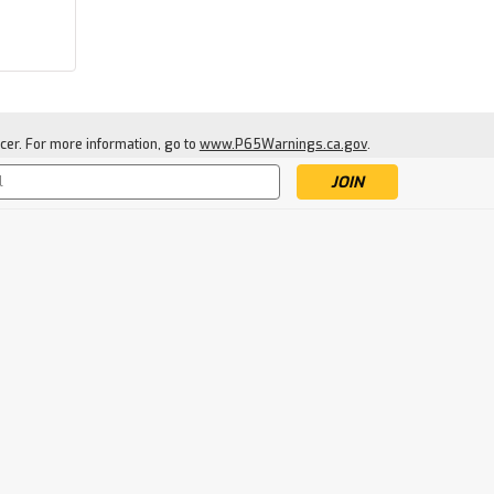
cer. For more information, go to
www.P65Warnings.ca.gov
.
|
Scotty
Sku:
SCOT0350
s
Scotty Rodmaster II With
Combo Side/Deck Mount
$24.99
ADD TO CART