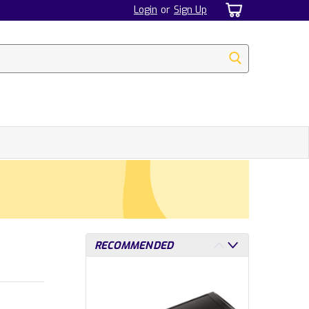
Login
or
Sign Up
RECOMMENDED