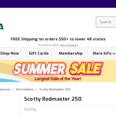
FREE
Shipping*
on orders $50+ to lower 48 states
*exclusions apply -
see exclusions
Shop Now
Gift Cards
Membership
More Info
essories
Rod Holders
Scotty Rodmaster 250
Scotty Rodmaster 250
Scotty