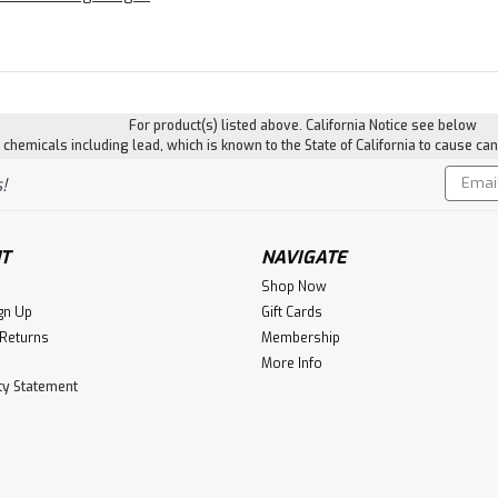
For product(s) listed above. California Notice see below
hemicals including lead, which is known to the State of California to cause can
Email
!
Addres
T
NAVIGATE
Shop Now
gn Up
Gift Cards
 Returns
Membership
More Info
ity Statement