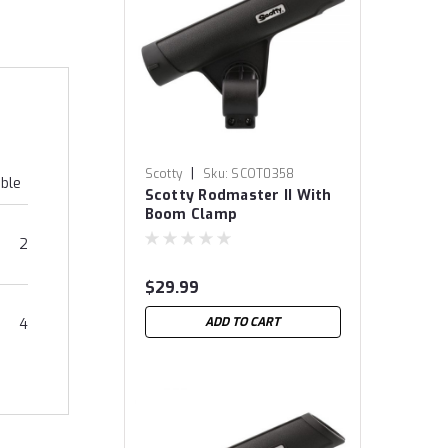
|
Scotty
Sku:
SCOT0358
able
Scotty Rodmaster II With
Boom Clamp
2
$29.99
ADD TO CART
4