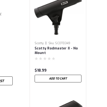
w
|
Scotty
Sku:
SCOT0349
Scotty Rodmaster II - No
Mount
$18.99
ADD TO CART
IST