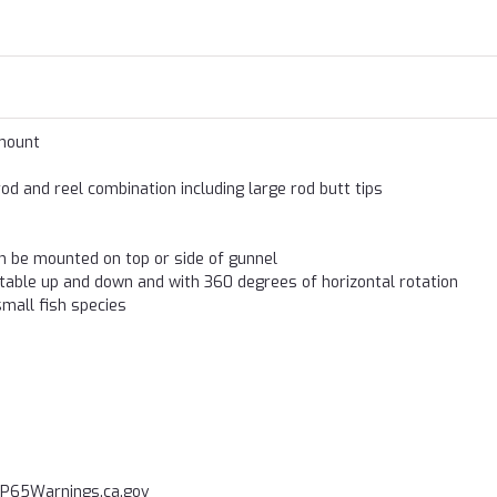
 mount
d and reel combination including large rod butt tips
n be mounted on top or side of gunnel
stable up and down and with 360 degrees of horizontal rotation
mall fish species
P65Warnings.ca.gov