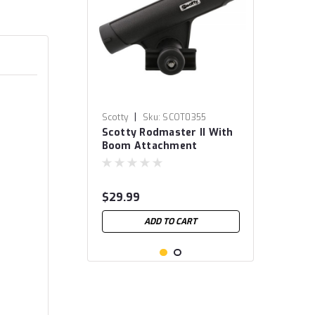
|
Scotty
Sku:
SCOT0355
Scotty Rodmaster II With
Boom Attachment
$29.99
ADD TO CART