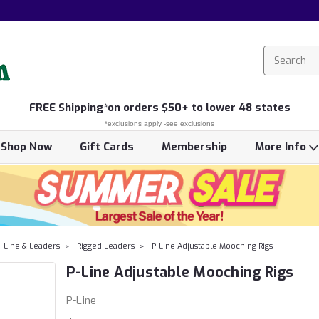
FREE
Shipping*
on orders $50+ to lower 48 states
*exclusions apply -
see exclusions
Shop Now
Gift Cards
Membership
More Info
Line & Leaders
Rigged Leaders
P-Line Adjustable Mooching Rigs
P-Line Adjustable Mooching Rigs
P-Line