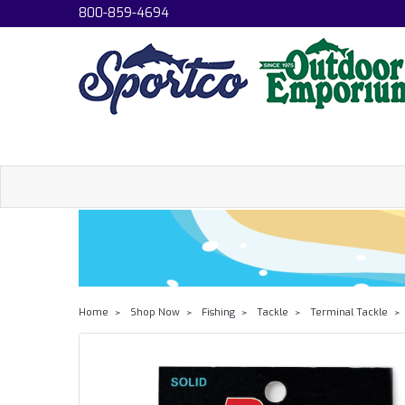
800-859-4694
Home
Shop Now
Fishing
Tackle
Terminal Tackle