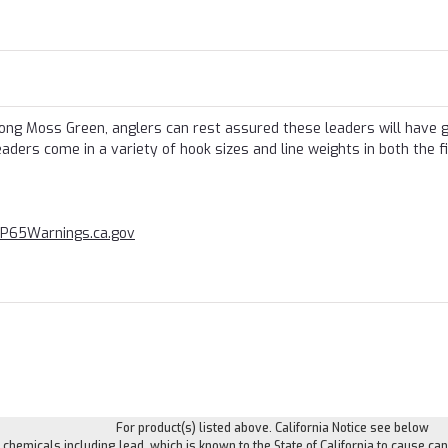
rong Moss Green, anglers can rest assured these leaders will have 
ders come in a variety of hook sizes and line weights in both the f
P65Warnings.ca.gov
For product(s) listed above. California Notice see below
hemicals including lead, which is known to the State of California to cause can