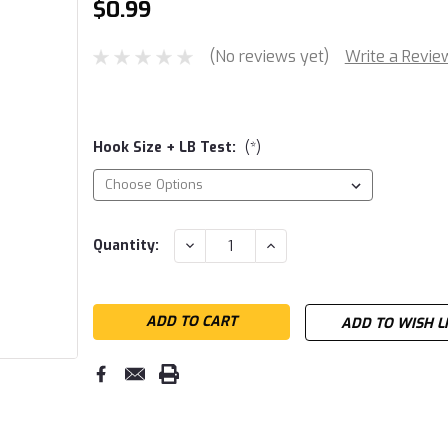
$0.99
(No reviews yet)
Write a Revie
Hook Size + LB Test:
(*)
Current
DECREASE
INCREASE
Quantity:
QUANTITY:
QUANTITY:
Stock:
ADD TO WISH L