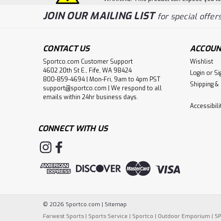
JOIN OUR MAILING LIST
for special offers
CONTACT US
ACCOUN
Sportco.com Customer Support
Wishlist
4602 20th St E., Fife, WA 98424
Login
or
Si
800-859-4694 | Mon-Fri, 9am to 4pm PST
Shipping &
support@sportco.com | We respond to all
emails within 24hr business days.
Accessibil
CONNECT WITH US
©
2026
Sportco.com
|
Sitemap
Farwest Sports
|
Sports Service
|
Sportco
|
Outdoor Emporium
|
S