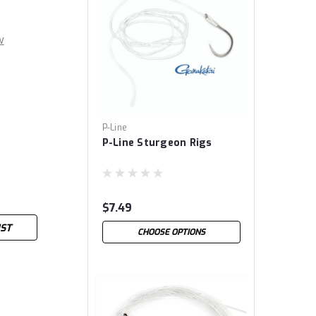
w
P-Line
P-Line Sturgeon Rigs
$7.49
IST
CHOOSE OPTIONS