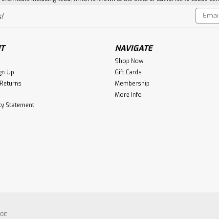
Email
!
Addres
T
NAVIGATE
Shop Now
gn Up
Gift Cards
 Returns
Membership
More Info
ity Statement
POE