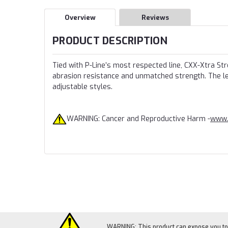
Overview
Reviews
PRODUCT DESCRIPTION
Tied with P-Line’s most respected line, CXX-Xtra St
abrasion resistance and unmatched strength. The lea
adjustable styles.
WARNING: Cancer and Reproductive Harm -
www.
WARNING: This product can expose you to c