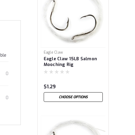
Eagle Claw
able
Eagle Claw 15LB Salmon
Mooching Rig
0
$1.29
CHOOSE OPTIONS
0