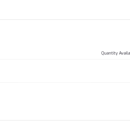
Quantity Avail