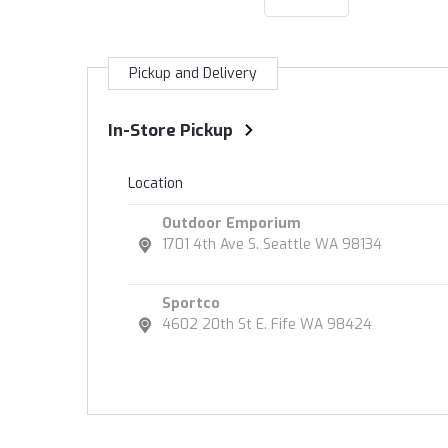
Pickup and Delivery
In-Store Pickup
Location
Outdoor Emporium
1701 4th Ave S. Seattle WA 98134
Sportco
4602 20th St E. Fife WA 98424