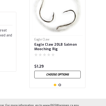
great
ixed and
Eagle Claw
Eagle Claw 20LB Salmon
Mooching Rig
$1.29
CHOOSE OPTIONS
cer. For more information, go to
www.P65Warnings.ca.gov
.