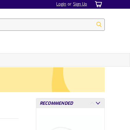
Login
or
Sign Up
RECOMMENDED