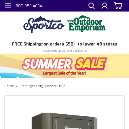
800-859-4694
FREE
Shipping*
on orders $50+ to lower 48 states
*exclusions apply -
see exclusions
Home
Remington Big Green 52 Gun