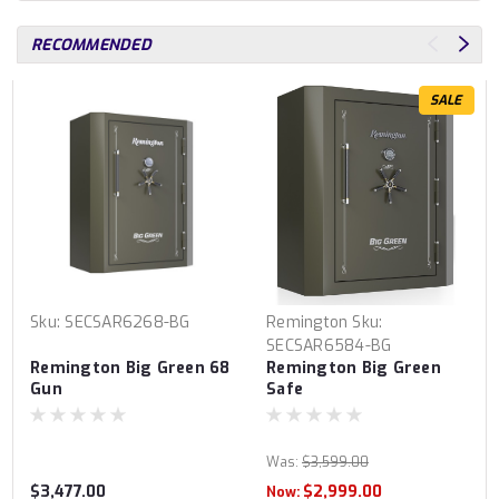
RECOMMENDED
SALE
Sku:
SECSAR6268-BG
Remington
Sku:
SECSAR6584-BG
Remington Big Green 68
Remington Big Green
Gun
Safe
Was:
$3,599.00
$3,477.00
$2,999.00
Now: