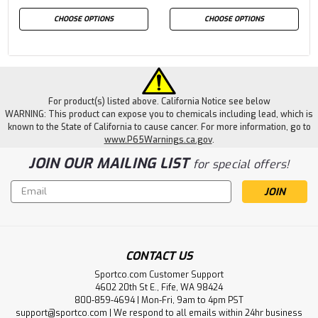
CHOOSE OPTIONS
CHOOSE OPTIONS
For product(s) listed above. California Notice see below
WARNING: This product can expose you to chemicals including lead, which is
known to the State of California to cause cancer. For more information, go to
www.P65Warnings.ca.gov
.
JOIN OUR MAILING LIST
for special offers!
Email
Address
CONTACT US
Sportco.com Customer Support
4602 20th St E., Fife, WA 98424
800-859-4694 | Mon-Fri, 9am to 4pm PST
support@sportco.com | We respond to all emails within 24hr business