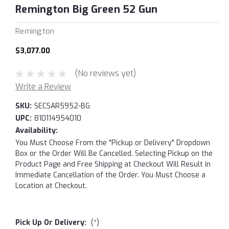
Remington Big Green 52 Gun
Remington
$3,077.00
(No reviews yet)
Write a Review
SKU:
SECSAR5952-BG
UPC:
810114954010
Availability:
You Must Choose From the "Pickup or Delivery" Dropdown
Box or the Order Will Be Cancelled. Selecting Pickup on the
Product Page and Free Shipping at Checkout Will Result in
Immediate Cancellation of the Order. You Must Choose a
Location at Checkout.
Pick Up Or Delivery:
(*)