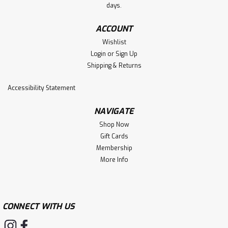
days.
ACCOUNT
Wishlist
Login
or
Sign Up
Shipping & Returns
Accessibility Statement
NAVIGATE
Shop Now
Gift Cards
Membership
More Info
CONNECT WITH US