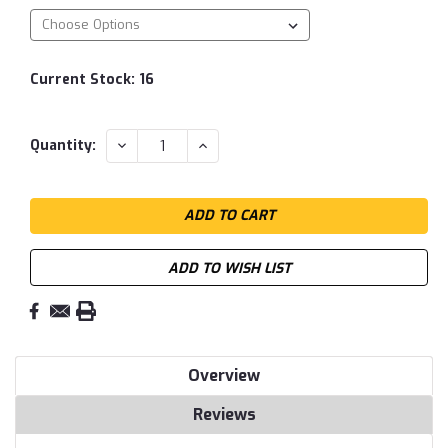
Current Stock:
16
DECREASE
INCREASE
Quantity:
QUANTITY:
QUANTITY:
ADD TO WISH LIST
Overview
Reviews