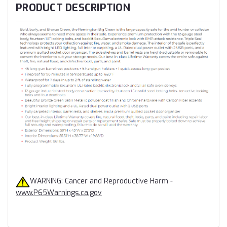
PRODUCT DESCRIPTION
WARNING: Cancer and Reproductive Harm -
www.P65Warnings.ca.gov