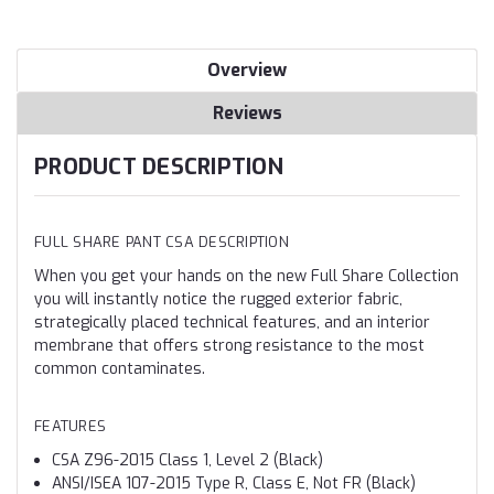
Overview
Reviews
PRODUCT DESCRIPTION
FULL SHARE PANT CSA DESCRIPTION
When you get your hands on the new Full Share Collection
you will instantly notice the rugged exterior fabric,
strategically placed technical features, and an interior
membrane that offers strong resistance to the most
common contaminates.
FEATURES
CSA Z96-2015 Class 1, Level 2 (Black)
ANSI/ISEA 107-2015 Type R, Class E, Not FR (Black)