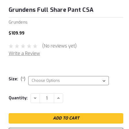
Grundens Full Share Pant CSA
Grundens
$109.99
(No reviews yet)
Write a Review
Size:
(*)
Current
DECREASE
INCREASE
Quantity:
QUANTITY:
QUANTITY:
Stock: