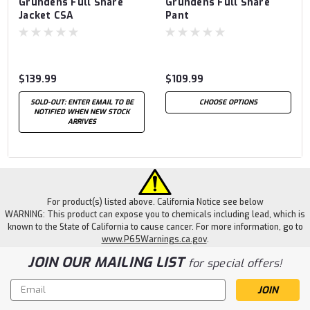
Grundens Full Share
Grundens Full Share
Jacket CSA
Pant
$139.99
$109.99
SOLD-OUT: ENTER EMAIL TO BE
CHOOSE OPTIONS
NOTIFIED WHEN NEW STOCK
ARRIVES
For product(s) listed above. California Notice see below
WARNING: This product can expose you to chemicals including lead, which is
known to the State of California to cause cancer. For more information, go to
www.P65Warnings.ca.gov
.
JOIN OUR MAILING LIST
for special offers!
Email
Address