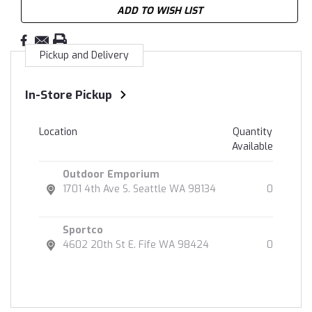
ADD TO WISH LIST
Pickup and Delivery
In-Store Pickup
Location
Quantity
Available
Outdoor Emporium
1701 4th Ave S. Seattle WA 98134
0
Sportco
4602 20th St E. Fife WA 98424
0