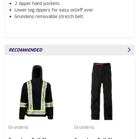
2 zipper hand pockets
Lower leg zippers for easy on/off over
Grundens removable stretch belt
RECOMMENDED
Grundens
Grundens