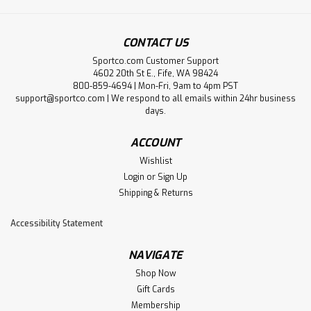
CONTACT US
Sportco.com Customer Support
4602 20th St E., Fife, WA 98424
800-859-4694 | Mon-Fri, 9am to 4pm PST
support@sportco.com | We respond to all emails within 24hr business
days.
ACCOUNT
Wishlist
Login
or
Sign Up
Shipping & Returns
Accessibility Statement
NAVIGATE
Shop Now
Gift Cards
Membership