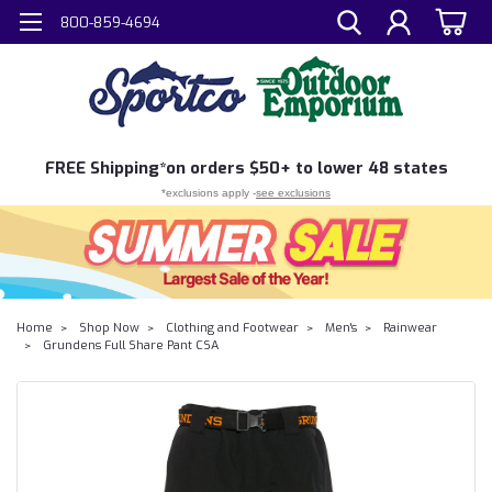
800-859-4694
FREE
Shipping*
on orders $50+ to lower 48 states
*exclusions apply -
see exclusions
Home
Shop Now
Clothing and Footwear
Men's
Rainwear
Grundens Full Share Pant CSA