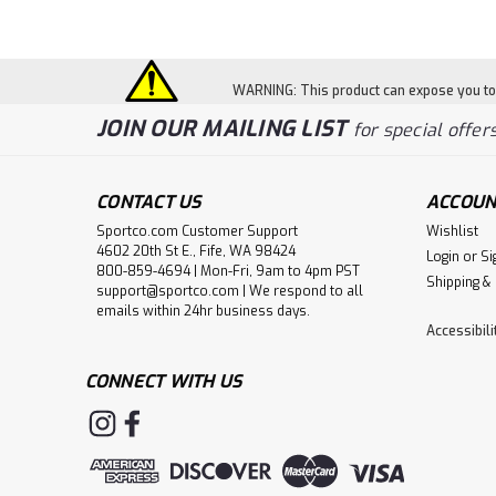
WARNING: This product can expose you to c
JOIN OUR MAILING LIST
for special offers
CONTACT US
ACCOUN
Sportco.com Customer Support
Wishlist
4602 20th St E., Fife, WA 98424
Login
or
Si
800-859-4694 | Mon-Fri, 9am to 4pm PST
Shipping &
support@sportco.com | We respond to all
emails within 24hr business days.
Accessibil
CONNECT WITH US