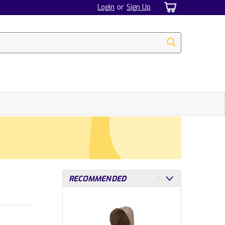
Login
or
Sign Up
RECOMMENDED