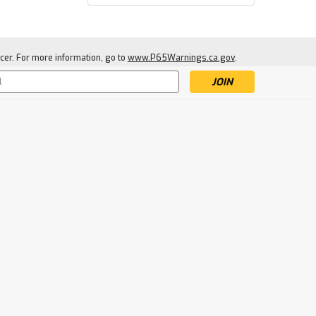
cer. For more information, go to
www.P65Warnings.ca.gov
.
s
Frogg Toggs
Frogg Togg Ultra-Lite2
Poncho
$18.99
CHOOSE OPTIONS