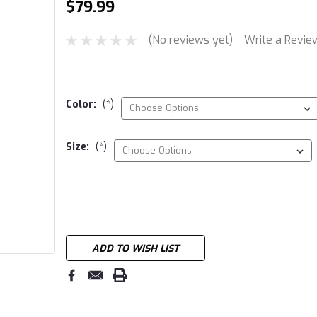
$79.99
(No reviews yet)
Write a Revie
Color:
(*)
Size:
(*)
Current
Stock:
ADD TO WISH LIST