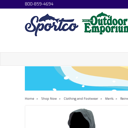
800-859-4694
Home
Shop Now
Clothing and Footwear
Men's
Rain