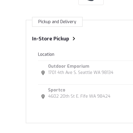
Pickup and Delivery
In-Store Pickup
Location
Outdoor Emporium
1701 4th Ave S. Seattle WA 98134
Sportco
4602 20th St E. Fife WA 98424