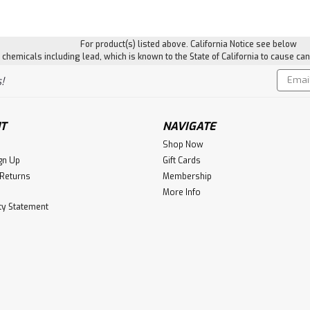
For product(s) listed above. California Notice see below
hemicals including lead, which is known to the State of California to cause can
Email
!
Addres
T
NAVIGATE
Shop Now
gn Up
Gift Cards
 Returns
Membership
More Info
ity Statement