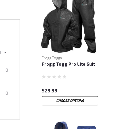
able
Frogg Toggs
Frogg Togg Pro Lite Suit
0
$29.99
0
CHOOSE OPTIONS