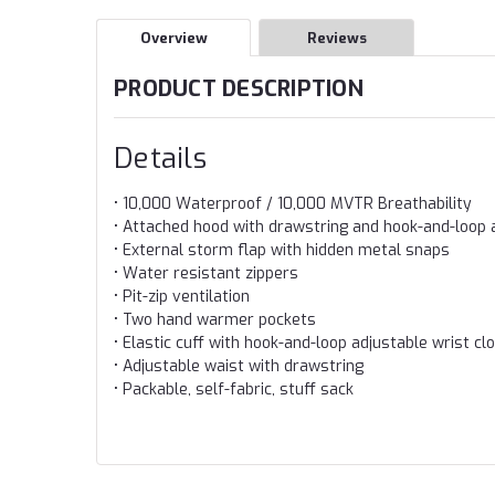
Overview
Reviews
PRODUCT DESCRIPTION
Details
• 10,000 Waterproof / 10,000 MVTR Breathability
• Attached hood with drawstring and hook-and-loop
• External storm flap with hidden metal snaps
• Water resistant zippers
• Pit-zip ventilation
• Two hand warmer pockets
• Elastic cuff with hook-and-loop adjustable wrist cl
• Adjustable waist with drawstring
• Packable, self-fabric, stuff sack