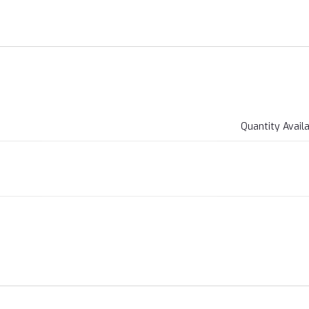
Quantity Avail