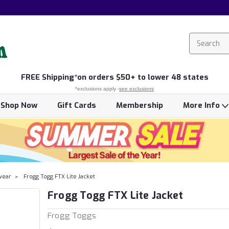
FREE
Shipping*
on orders $50+ to lower 48 states
*exclusions apply -
see exclusions
Shop Now
Gift Cards
Membership
More Info
wear
Frogg Togg FTX Lite Jacket
Frogg Togg FTX Lite Jacket
Frogg Toggs