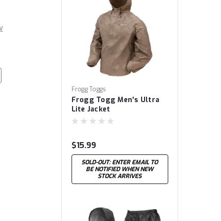
w
Frogg Toggs
Frogg Togg Men's Ultra
Lite Jacket
$15.99
SOLD-OUT: ENTER EMAIL TO
BE NOTIFIED WHEN NEW
STOCK ARRIVES