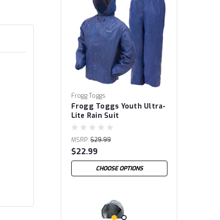
Frogg Toggs
Frogg Toggs Youth Ultra-
Lite Rain Suit
MSRP:
$29.99
$22.99
CHOOSE OPTIONS