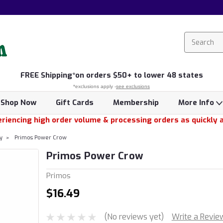
FREE
Shipping*
on orders $50+ to lower 48 states
*exclusions apply -
see exclusions
Shop Now
Gift Cards
Membership
More Info
riencing high order volume & processing orders as quickly 
y
Primos Power Crow
Primos Power Crow
Primos
$16.49
(No reviews yet)
Write a Revie