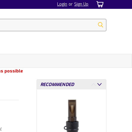
Login
or
Sign Up
as possible
RECOMMENDED
w