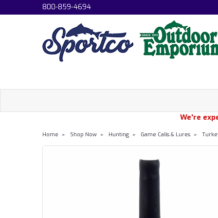
800-859-4694
We're expe
Home
Shop Now
Hunting
Game Calls & Lures
Turke