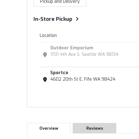
Pickup and Delivery
In-Store Pickup
Location
Outdoor Emporium
1701 4th Ave S. Seattle WA 98134
Sportco
4602 20th St E. Fife WA 98424
Overview
Reviews