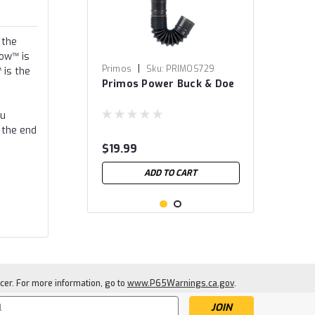
 the
row™ is
|
Primos
Sku:
PRIMOS729
 is the
Primos Power Buck & Doe
ou
 the end
$19.99
ADD TO CART
cer. For more information, go to
www.P65Warnings.ca.gov
.