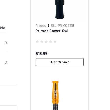
|
Primos
Sku:
PRIMOS331
able
Primos Power Owl
0
$13.99
ADD TO CART
2