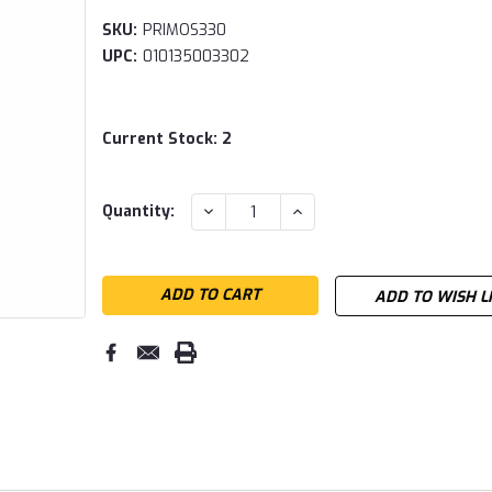
SKU:
PRIMOS330
UPC:
010135003302
Current Stock:
2
DECREASE
INCREASE
Quantity:
QUANTITY:
QUANTITY:
ADD TO WISH L