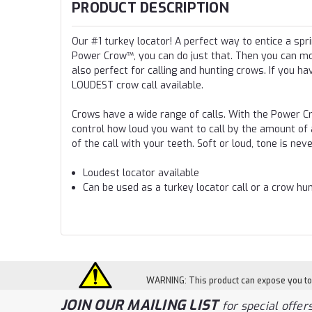
PRODUCT DESCRIPTION
Our #1 turkey locator! A perfect way to entice a spri
Power Crow™, you can do just that. Then you can mo
also perfect for calling and hunting crows. If you ha
LOUDEST crow call available.
Crows have a wide range of calls. With the Power C
control how loud you want to call by the amount of a
of the call with your teeth. Soft or loud, tone is ne
Loudest locator available
Can be used as a turkey locator call or a crow hun
WARNING: This product can expose you to c
JOIN OUR MAILING LIST
for special offers