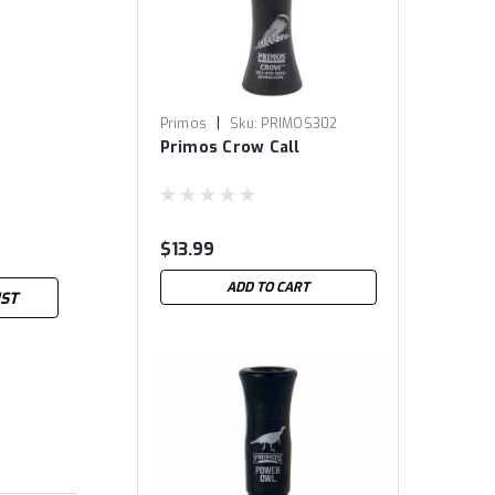
|
Primos
Sku:
PRIMOS302
Primos Crow Call
$13.99
ADD TO CART
IST