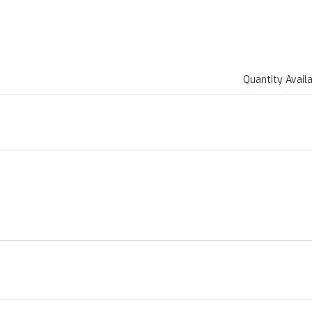
Quantity Avail