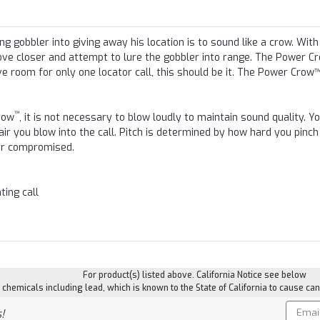
ng gobbler into giving away his location is to sound like a crow. With
ve closer and attempt to lure the gobbler into range. The Power C
ve room for only one locator call, this should be it. The Power Crow™
™
row
, it is not necessary to blow loudly to maintain sound quality. Y
ir you blow into the call. Pitch is determined by how hard you pinch
ver compromised.
ting call
For product(s) listed above. California Notice see below
hemicals including lead, which is known to the State of California to cause can
Email
!