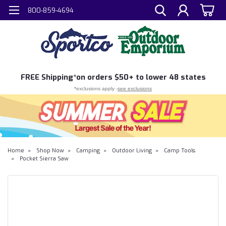
800-859-4694
FREE
Shipping*
on orders $50+ to lower 48 states
*exclusions apply -
see exclusions
Home
Shop Now
Camping
Outdoor Living
Camp Tools
Pocket Sierra Saw