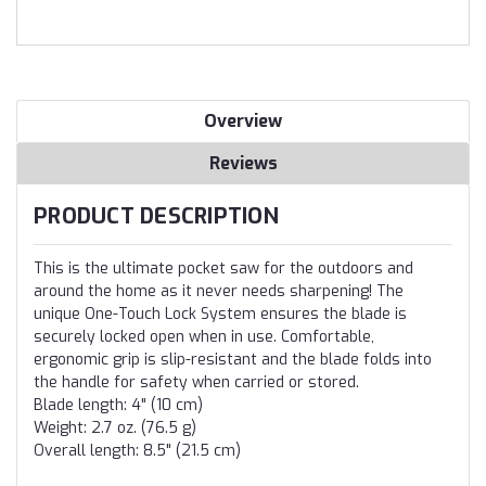
Overview
Reviews
PRODUCT DESCRIPTION
This is the ultimate pocket saw for the outdoors and
around the home as it never needs sharpening! The
unique One-Touch Lock System ensures the blade is
securely locked open when in use. Comfortable,
ergonomic grip is slip-resistant and the blade folds into
the handle for safety when carried or stored.
Blade length: 4" (10 cm)
Weight: 2.7 oz. (76.5 g)
Overall length: 8.5" (21.5 cm)