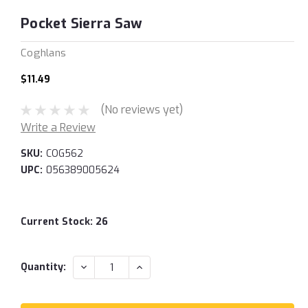
Pocket Sierra Saw
Coghlans
$11.49
(No reviews yet)
Write a Review
SKU:
COG562
UPC:
056389005624
Current Stock:
26
DECREASE
INCREASE
Quantity:
QUANTITY:
QUANTITY: