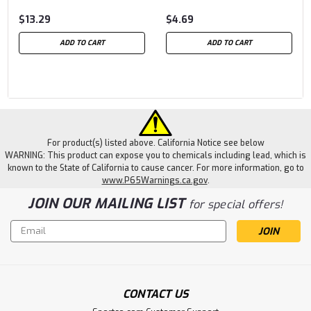
$13.29
$4.69
ADD TO CART
ADD TO CART
For product(s) listed above. California Notice see below
WARNING: This product can expose you to chemicals including lead, which is
known to the State of California to cause cancer. For more information, go to
www.P65Warnings.ca.gov
.
JOIN OUR MAILING LIST
for special offers!
Email
Address
CONTACT US