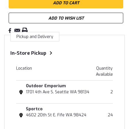
ADD TO WISH LIST
Pickup and Delivery
In-Store Pickup
Location
Quantity
Available
Outdoor Emporium
1701 4th Ave S. Seattle WA 98134
2
Sportco
4602 20th St E. Fife WA 98424
24