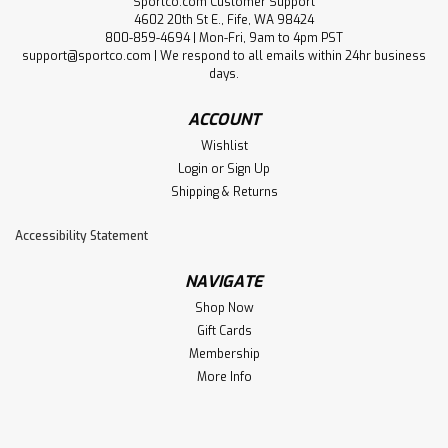
Sportco.com Customer Support
4602 20th St E., Fife, WA 98424
800-859-4694 | Mon-Fri, 9am to 4pm PST
support@sportco.com | We respond to all emails within 24hr business
days.
ACCOUNT
Wishlist
Login
or
Sign Up
Shipping & Returns
Accessibility Statement
NAVIGATE
Shop Now
Gift Cards
Membership
More Info