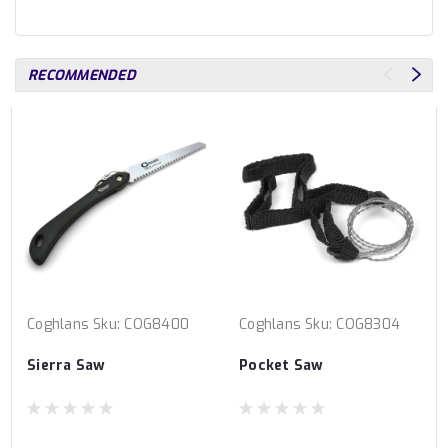
RECOMMENDED
Coghlans
Sku:
COG8400
Coghlans
Sku:
COG8304
Sierra Saw
Pocket Saw