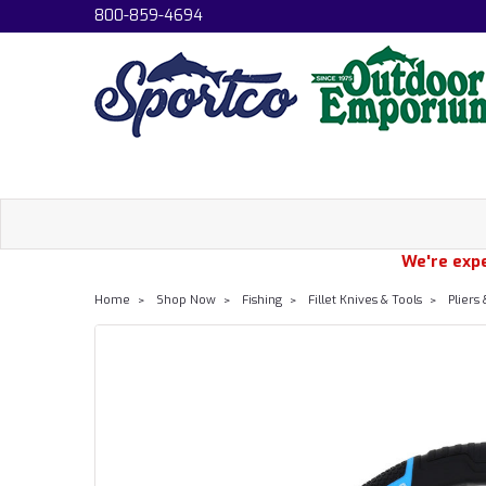
800-859-4694
We're expe
Home
Shop Now
Fishing
Fillet Knives & Tools
Pliers