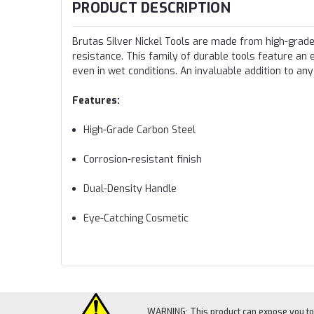
PRODUCT DESCRIPTION
Brutas Silver Nickel Tools are made from high-grade 
resistance. This family of durable tools feature an 
even in wet conditions. An invaluable addition to any
Features:
High-Grade Carbon Steel
Corrosion-resistant finish
Dual-Density Handle
Eye-Catching Cosmetic
WARNING: This product can expose you to c