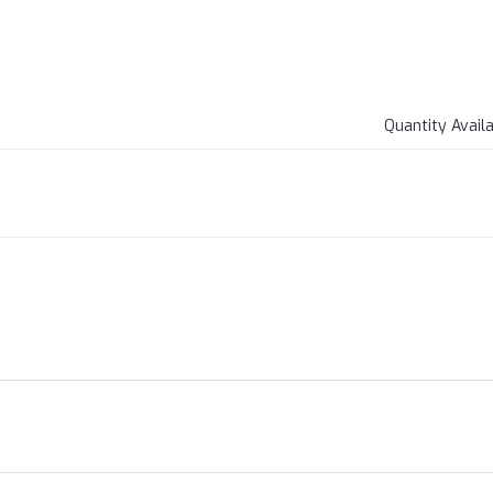
Quantity Avail