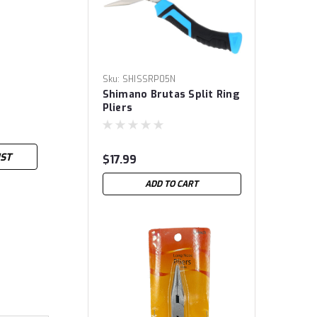
Sku:
SHISSRP05N
Shimano Brutas Split Ring
Pliers
IST
$17.99
ADD TO CART