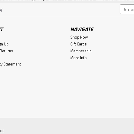
Email
!
Addres
T
NAVIGATE
Shop Now
gn Up
Gift Cards
 Returns
Membership
More Info
ity Statement
POE