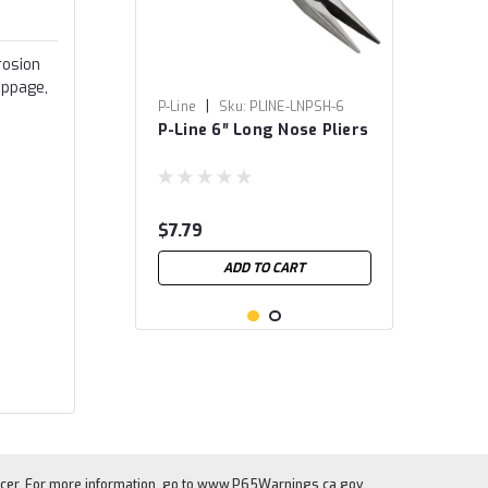
rosion
ippage,
|
P-Line
Sku:
PLINE-LNPSH-6
P-Line 6″ Long Nose Pliers
$7.79
ADD TO CART
cer. For more information, go to
www.P65Warnings.ca.gov
.