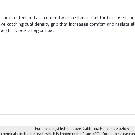
carbon steel and are coated twice in silver nickel for increased cor
eye-catching dual-density grip that increases comfort and resists sl
 angler’s tackle bag or boat.
For product(s) listed above. California Notice see below
hemicals including lead, which is known to the State of California to cause can