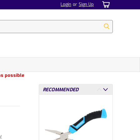
Login
or
Sign Up
as possible
RECOMMENDED
w