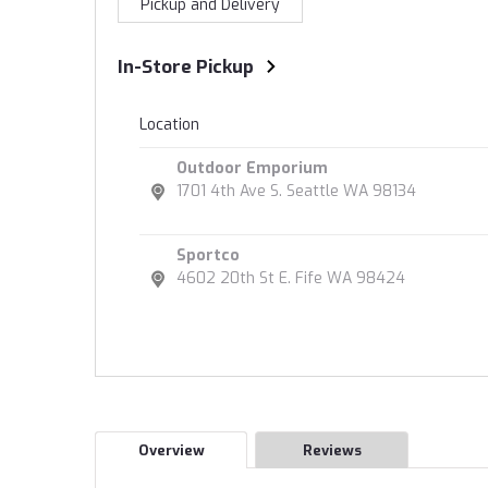
Pickup and Delivery
In-Store Pickup
Location
Outdoor Emporium
1701 4th Ave S. Seattle WA 98134
Sportco
4602 20th St E. Fife WA 98424
Overview
Reviews