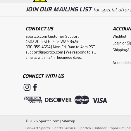
JOIN OUR MAILING LIST
for special offers
CONTACT US
ACCOUN
Sportco.com Customer Support
Wishlist
4602 20th St E., Fife, WA 98424
Login
or
Si
800-859-4694 | Mon-Fri, 9am to 4pm PST
Shipping &
support@sportco.com | We respond to all
emails within 24hr business days.
Accessibil
CONNECT WITH US
©
2026
Sportco.com
|
Sitemap
Farwest Sports
|
Sports Service
|
Sportco
|
Outdoor Emporium
|
S