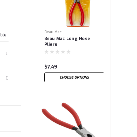
Beau Mac
able
Beau Mac Long Nose
Pliers
0
$7.49
CHOOSE OPTIONS
0