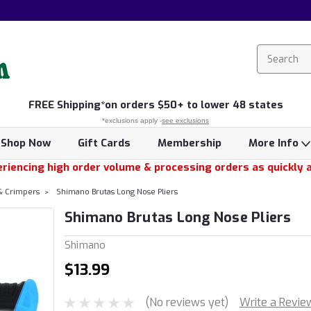
FREE
Shipping*
on orders $50+ to lower 48 states
*exclusions apply -
see exclusions
Shop Now
Gift Cards
Membership
More Info
riencing high order volume & processing orders as quickly 
 & Crimpers
Shimano Brutas Long Nose Pliers
Shimano Brutas Long Nose Pliers
Shimano
$13.99
(No reviews yet)
Write a Revie