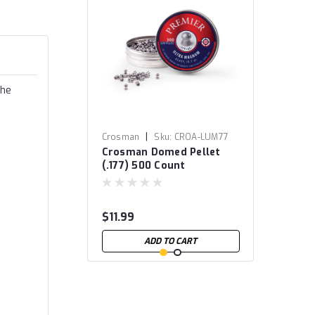
The
|
Crosman
Sku:
CROA-LUM77
Crosman Domed Pellet
(.177) 500 Count
$11.99
ADD TO CART