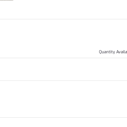
Quantity Avail