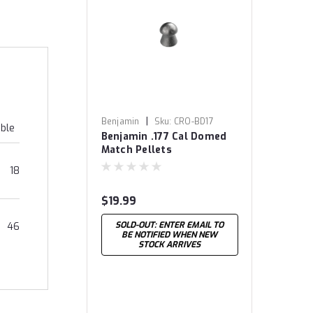
|
Benjamin
Sku:
CRO-BD17
able
Benjamin .177 Cal Domed
Match Pellets
18
$19.99
SOLD-OUT: ENTER EMAIL TO
46
BE NOTIFIED WHEN NEW
STOCK ARRIVES