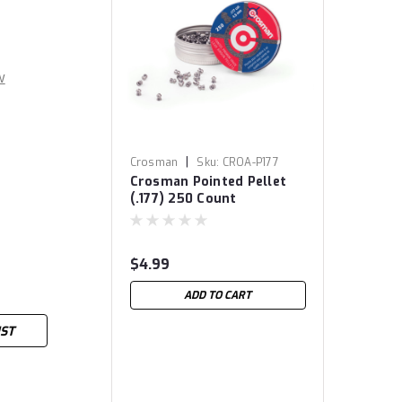
w
|
Crosman
Sku:
CROA-P177
Crosman Pointed Pellet
(.177) 250 Count
$4.99
ADD TO CART
IST