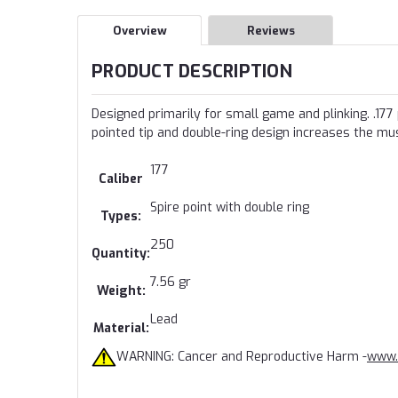
Overview
Reviews
PRODUCT DESCRIPTION
Designed primarily for small game and plinking. .177
pointed tip and double-ring design increases the m
177
Caliber
Spire point with double ring
Types:
250
Quantity:
7.56 gr
Weight:
Lead
Material:
WARNING: Cancer and Reproductive Harm -
www.