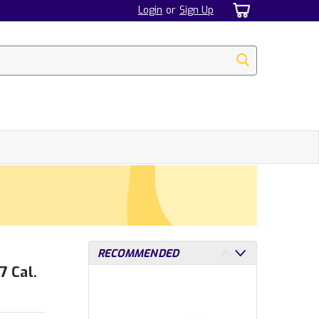
Login
or
Sign Up
RECOMMENDED
7 Cal.