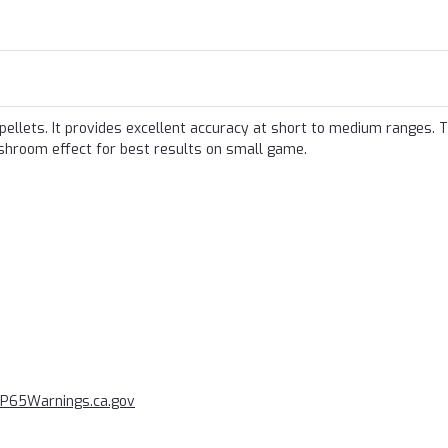
 pellets. It provides excellent accuracy at short to medium ranges. 
ushroom effect for best results on small game.
P65Warnings.ca.gov