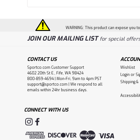
WARNING: This product can expose you to c
JOIN OUR MAILING LIST
for special offers
CONTACT US
ACCOUN
Sportco.com Customer Support
Wishlist
4602 20th St E., Fife, WA 98424
Login
or
Si
800-859-4694 | Mon-Fri, 9am to 4pm PST
Shipping &
support@sportco.com | We respond to all
emails within 24hr business days.
Accessibil
CONNECT WITH US