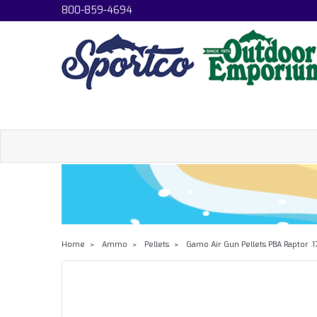
800-859-4694
Home
Ammo
Pellets
Gamo Air Gun Pellets PBA Raptor .1