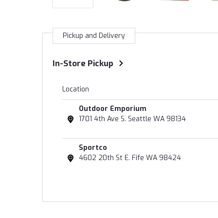
Pickup and Delivery
In-Store Pickup
Location
Outdoor Emporium
1701 4th Ave S. Seattle WA 98134
Sportco
4602 20th St E. Fife WA 98424