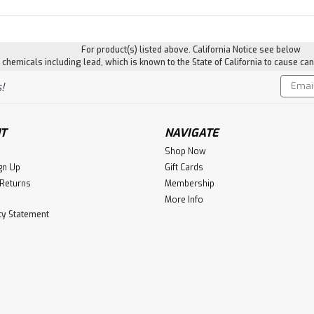
For product(s) listed above. California Notice see below
hemicals including lead, which is known to the State of California to cause can
Email
!
Addres
T
NAVIGATE
Shop Now
gn Up
Gift Cards
 Returns
Membership
More Info
ity Statement