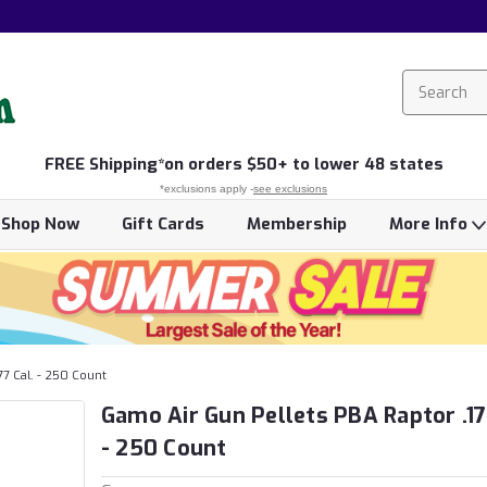
FREE
Shipping*
on orders $50+ to lower 48 states
*exclusions apply -
see exclusions
Shop Now
Gift Cards
Membership
More Info
77 Cal. - 250 Count
Gamo Air Gun Pellets PBA Raptor .17
- 250 Count