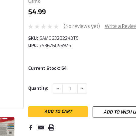
Gamo
$4.99
(No reviews yet)
Write a Revie
SKU:
GAMO6320224BT5
UPC:
793676056975
Current Stock:
64
DECREASE
INCREASE
Quantity:
QUANTITY:
QUANTITY:
ADD TO WISH L