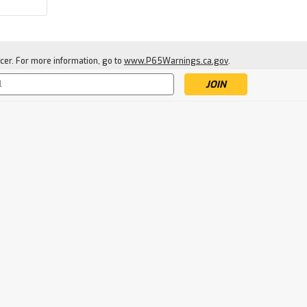
cer. For more information, go to
www.P65Warnings.ca.gov
.
s
|
Daisy
Sku:
DAI997922-512
Daisy .22 Caliber
PrecisionMax Pointed
Pellets, 250-Count
$4.99
ADD TO CART