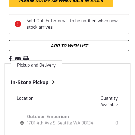
Sold-Out: Enter email to be notified when new
stock arrives
ADD TO WISH LIST
Pickup and Delivery
In-Store Pickup
Location
Quantity
Available
Outdoor Emporium
1701 4th Ave S. Seattle WA 98134
0