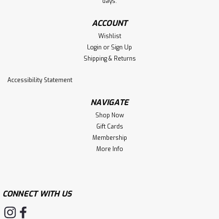
days.
ACCOUNT
Wishlist
Login
or
Sign Up
Shipping & Returns
Accessibility Statement
NAVIGATE
Shop Now
Gift Cards
Membership
More Info
CONNECT WITH US