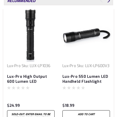
RECOMMENDED
Lux-Pro
Sku:
LUX-LP1036
Lux-Pro
Sku:
LUX-LP600V3
Lux-Pro High Output
Lux-Pro 550 Lumen LED
600 Lumen LED
Handheld Flashlight
Flashlight
$24.99
$18.99
SOLD-OUT: ENTER EMAIL TO BE
ADD TO CART