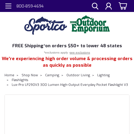
800-859-4694
FREE
Shipping*
on orders $50+ to lower 48 states
*exclusions apply -
see exclusions
We're experiencing high order volume & processing orders
as quickly as possible
Home
Shop Now
Camping
Outdoor Living
Lighting
Flashlights
Lux-Pro LP290V3 300 Lumen High-Output Everyday Pocket Flashlight V3