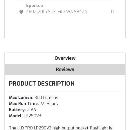
Sportco
4602 20th St E. Fife WA 98424
0
Overview
Reviews
PRODUCT DESCRIPTION
Max Lumen:
300 Lumens
Max Run Time:
7.5 Hours
Battery:
2 AA
Model:
LP290V3
The LUXPRO LP290V3 high-output pocket flashlight is