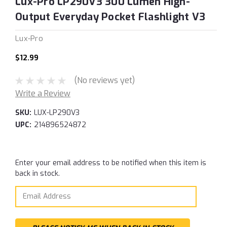
Lux-Pro LP290V3 300 Lumen High-
Output Everyday Pocket Flashlight V3
Lux-Pro
$12.99
(No reviews yet)
Write a Review
SKU:
LUX-LP290V3
UPC:
214896524872
Current
Enter your email address to be notified when this item is
Stock:
back in stock.