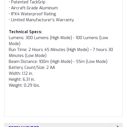
• Patented TackGrip
• Aircraft-Grade Aluminum
• IPX4 Waterproof Rating
• Limited Manufacturer's Warranty
Technical Specs:
Lumens: 300 Lumens (High Mode) - 100 Lumens (Low
Mode)
Run Time: 2 Hours 45 Minutes (High Mode) – 7 hours 30
Minutes (Low Mode)
Beam Distance: 100m (High Mode) - 55m (Low Mode)
Battery Count/Size: 2 AA
Width: 1.12 in.
Height: 6.31 in.
Weight: 0.29 lbs.