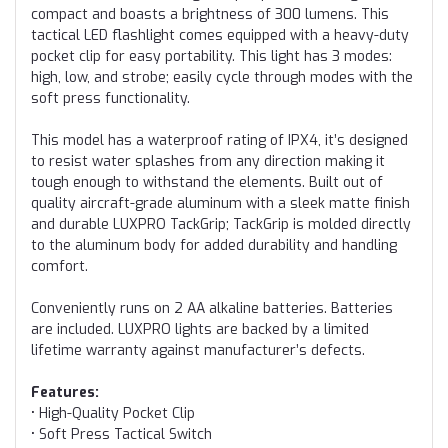
compact and boasts a brightness of 300 lumens. This
tactical LED flashlight comes equipped with a heavy-duty
pocket clip for easy portability. This light has 3 modes:
high, low, and strobe; easily cycle through modes with the
soft press functionality.
This model has a waterproof rating of IPX4, it’s designed
to resist water splashes from any direction making it
tough enough to withstand the elements. Built out of
quality aircraft-grade aluminum with a sleek matte finish
and durable LUXPRO TackGrip; TackGrip is molded directly
to the aluminum body for added durability and handling
comfort.
Conveniently runs on 2 AA alkaline batteries. Batteries
are included. LUXPRO lights are backed by a limited
lifetime warranty against manufacturer’s defects.
Features:
• High-Quality Pocket Clip
• Soft Press Tactical Switch