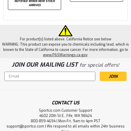
NOTIFIED WHEN NEW STOCK
ARRIVES
For product(s) listed above. California Notice see below
WARNING: This product can expose you to chemicals including lead, which is
known to the State of California to cause cancer. For more information, go to
www.P65Warnings.ca.gov
.
JOIN OUR MAILING LIST
for special offers!
Email
Address
CONTACT US
Sportco.com Customer Support
4602 20th St E., Fife, WA 98424
800-859-4694 | Mon-Fri, 9am to 4pm PST
support@sportco.com | We respond to all emails within 24hr business