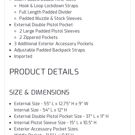
Hook & Loop Lockdown Straps
Full Length Padded Divider
Padded Muzzle & Stock Sleeves
External Double Pistol Pocket
2 Large Padded Pistol Sleeves
2 Zippered Pockets
3 Additional Exterior Accessory Pockets
Adjustable Padded Backpack Straps
Imported
PRODUCT DETAILS
SIZE & DIMENSIONS
External Size - 55” L x 12.75” H x 9” W
Internal Size - 54” L x 12” H
External Double Pistol Pocket Size - 37” L x 11” H
Internal Pistol Sleeve Size - 15” L x 10.5” H
Exterior Accessory Pocket Sizes