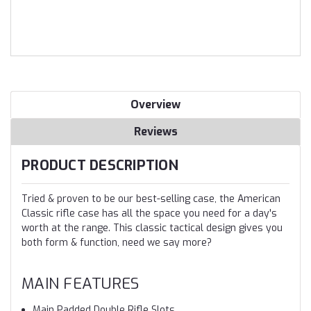
Overview
Reviews
PRODUCT DESCRIPTION
Tried & proven to be our best-selling case, the American
Classic rifle case has all the space you need for a day's
worth at the range. This classic tactical design gives you
both form & function, need we say more?
MAIN FEATURES
Main Padded Double Rifle Slots