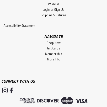
Wishlist
Login
or
Sign Up
Shipping & Returns
Accessibility Statement
NAVIGATE
Shop Now
Gift Cards
Membership
More Info
CONNECT WITH US