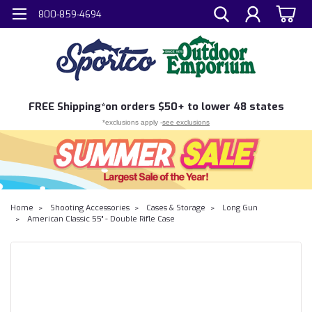
800-859-4694
FREE
Shipping*
on orders $50+ to lower 48 states
*exclusions apply -
see exclusions
Home
Shooting Accessories
Cases & Storage
Long Gun
American Classic 55" - Double Rifle Case