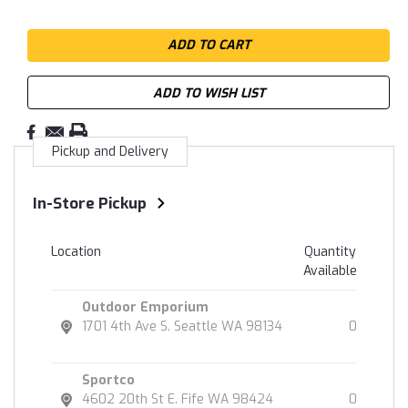
ADD TO WISH LIST
Pickup and Delivery
In-Store Pickup
Location
Quantity
Available
Outdoor Emporium
1701 4th Ave S. Seattle WA 98134
0
Sportco
4602 20th St E. Fife WA 98424
0