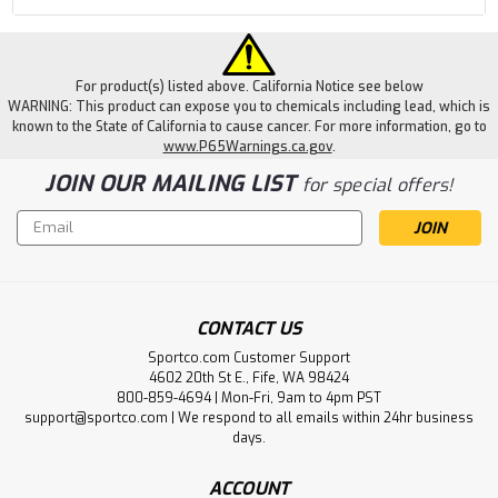
For product(s) listed above. California Notice see below
WARNING: This product can expose you to chemicals including lead, which is
known to the State of California to cause cancer. For more information, go to
www.P65Warnings.ca.gov
.
JOIN OUR MAILING LIST
for special offers!
Email
Address
CONTACT US
Sportco.com Customer Support
4602 20th St E., Fife, WA 98424
800-859-4694 | Mon-Fri, 9am to 4pm PST
support@sportco.com | We respond to all emails within 24hr business
days.
ACCOUNT