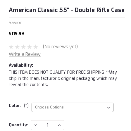
American Classic 55" - Double Rifle Case
Savior
$119.99
(No reviews yet)
Write a Review
Availability:
THIS ITEM DOES NOT QUALIFY FOR FREE SHIPPING **May
ship in the manufacturer's original packaging which may
reveal the contents.
Color:
(*)
Current
DECREASE
INCREASE
Quantity:
QUANTITY:
QUANTITY:
Stock: