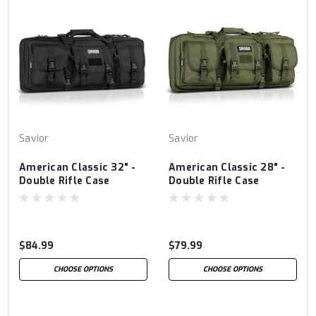
Savior
Savior
American Classic 32" -
American Classic 28" -
Double Rifle Case
Double Rifle Case
$84.99
$79.99
CHOOSE OPTIONS
CHOOSE OPTIONS