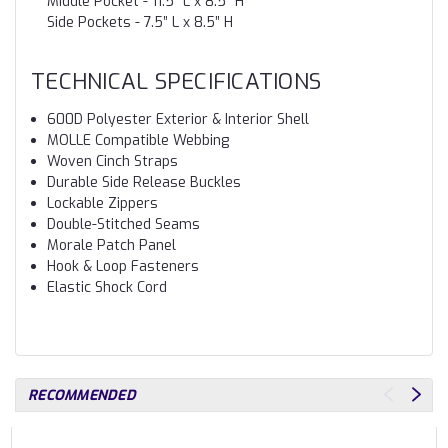
Middle Pocket - 11.5” L x 8.5” H
Side Pockets - 7.5” L x 8.5” H
TECHNICAL SPECIFICATIONS
600D Polyester Exterior & Interior Shell
MOLLE Compatible Webbing
Woven Cinch Straps
Durable Side Release Buckles
Lockable Zippers
Double-Stitched Seams
Morale Patch Panel
Hook & Loop Fasteners
Elastic Shock Cord
RECOMMENDED