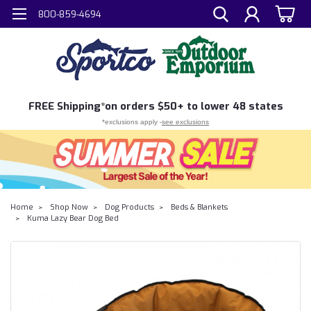
800-859-4694
FREE
Shipping*
on orders $50+ to lower 48 states
*exclusions apply -
see exclusions
Home
Shop Now
Dog Products
Beds & Blankets
Kuma Lazy Bear Dog Bed