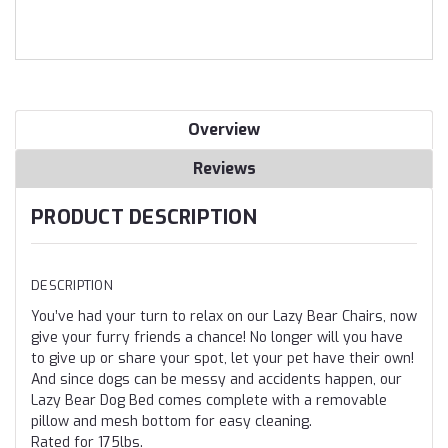
Overview
Reviews
PRODUCT DESCRIPTION
DESCRIPTION
You’ve had your turn to relax on our Lazy Bear Chairs, now
give your furry friends a chance! No longer will you have
to give up or share your spot, let your pet have their own!
And since dogs can be messy and accidents happen, our
Lazy Bear Dog Bed comes complete with a removable
pillow and mesh bottom for easy cleaning.
Rated for 175lbs.