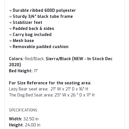
·› Durable ribbed 600D polyester
·› Sturdy 3/4” black tube frame
·› Stabilizer feet
·› Padded back & sides
·› Carry bag included
·› Mesh base
·› Removable padded cushion
Colors:
Red/Black,
Sierra/Black (NEW - In Stock Dec
2020)
Bed Height:
11”
For Size Reference for the seating area:
Lazy Bear seat area: 21" W x 21" D x 16" H
The Dog Bed Seat area: 25" W x 26 " D x 11" H
SPECIFICATIONS
Width
: 32.50 in
Height
: 24.00 in