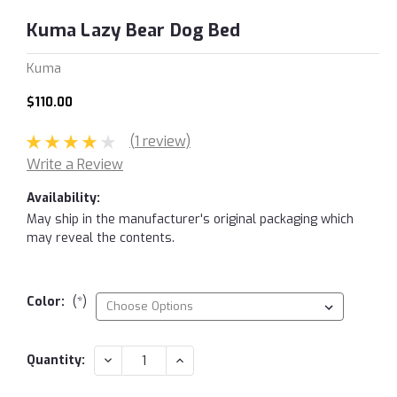
Kuma Lazy Bear Dog Bed
Kuma
$110.00
(1 review)
Write a Review
Availability:
May ship in the manufacturer's original packaging which
may reveal the contents.
Color:
(*)
Current
DECREASE
INCREASE
Quantity:
QUANTITY:
QUANTITY:
Stock: