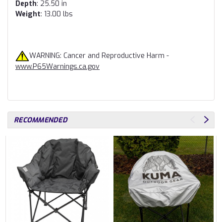
Depth
: 25.50 in
Weight
: 13.00 lbs
WARNING: Cancer and Reproductive Harm -
www.P65Warnings.ca.gov
RECOMMENDED