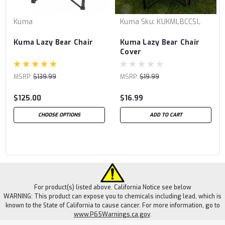
Kuma
Kuma
Sku:
KUKMLBCCSL
Kuma Lazy Bear Chair
Kuma Lazy Bear Chair
Cover
MSRP:
$139.99
MSRP:
$19.99
$125.00
$16.99
CHOOSE OPTIONS
ADD TO CART
For product(s) listed above. California Notice see below
WARNING: This product can expose you to chemicals including lead, which is
known to the State of California to cause cancer. For more information, go to
www.P65Warnings.ca.gov
.