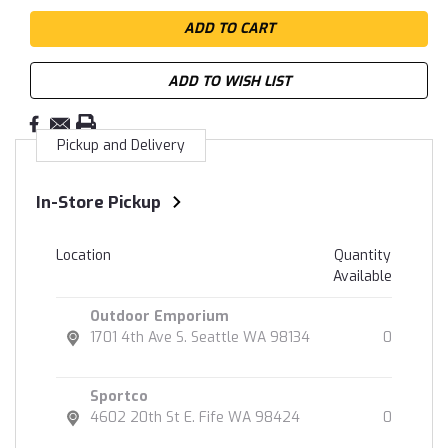
ADD TO WISH LIST
Pickup and Delivery
In-Store Pickup
Location
Quantity
Available
Outdoor Emporium
1701 4th Ave S. Seattle WA 98134
0
Sportco
4602 20th St E. Fife WA 98424
0