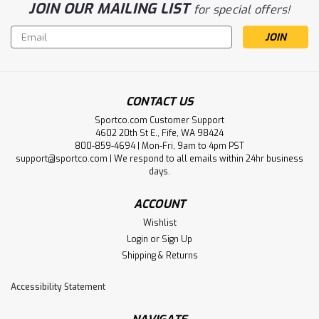
JOIN OUR MAILING LIST
for special offers!
Email
Address
CONTACT US
Sportco.com Customer Support
4602 20th St E., Fife, WA 98424
800-859-4694 | Mon-Fri, 9am to 4pm PST
support@sportco.com | We respond to all emails within 24hr business
days.
ACCOUNT
Wishlist
Login
or
Sign Up
Shipping & Returns
Accessibility Statement