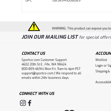
UPC
0858941006069
WARNING: This product can expose you to c
JOIN OUR MAILING LIST
for special offers
CONTACT US
ACCOUN
Sportco.com Customer Support
Wishlist
4602 20th St E., Fife, WA 98424
Login
or
Si
800-859-4694 | Mon-Fri, 9am to 4pm PST
Shipping &
support@sportco.com | We respond to all
emails within 24hr business days.
Accessibil
CONNECT WITH US