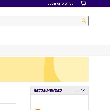
Login
or
Sign Up
RECOMMENDED