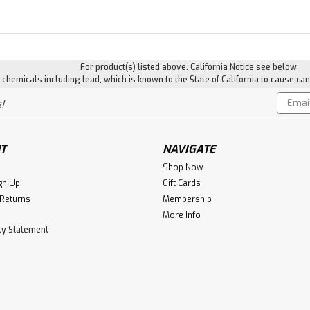
For product(s) listed above. California Notice see below
hemicals including lead, which is known to the State of California to cause can
Email
!
Addres
T
NAVIGATE
Shop Now
gn Up
Gift Cards
 Returns
Membership
More Info
ity Statement