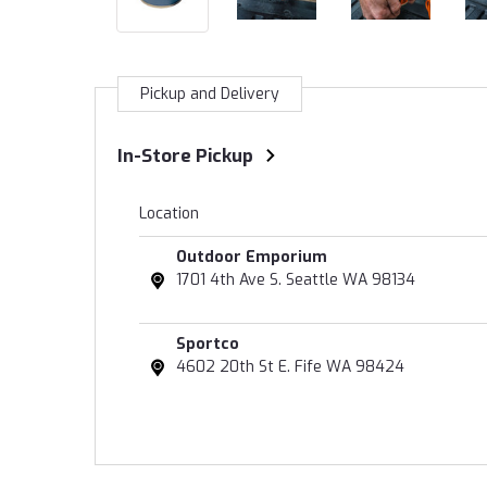
Pickup and Delivery
In-Store Pickup
Location
Outdoor Emporium
1701 4th Ave S. Seattle WA 98134
Sportco
4602 20th St E. Fife WA 98424