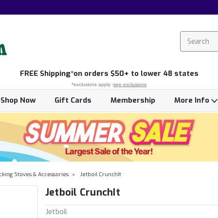
FREE
Shipping*
on orders $50+ to lower 48 states
*exclusions apply -
see exclusions
Shop Now
Gift Cards
Membership
More Info
cking Stoves & Accessories
Jetboil CrunchIt
Jetboil CrunchIt
Jetboil