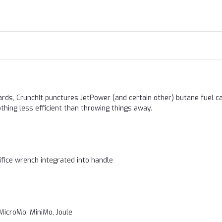
ards, CrunchIt punctures JetPower (and certain other) butane fuel ca
thing less efficient than throwing things away.
rifice wrench integrated into handle
MicroMo, MiniMo, Joule