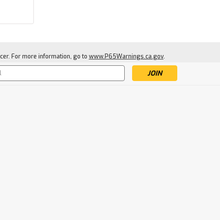
cer. For more information, go to
www.P65Warnings.ca.gov
.
s
|
Jetboil
Sku:
JETPOTSPPRT
Jetboil Pot Support
$12.99
ADD TO CART