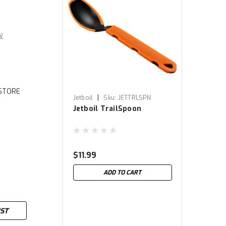
w
 STORE
|
Jetboil
Sku:
JETTRLSPN
Jetboil TrailSpoon
$11.99
ADD TO CART
IST