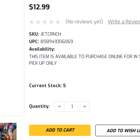
$12.99
(No reviews yet)
Write a Revie
SKU:
JETCRNCH
UPC:
858941006069
Availability:
THIS ITEM IS AVAILABLE TO PURCHASE ONLINE FOR IN
PICK UP ONLY
Current Stock:
5
DECREASE
INCREASE
Quantity:
QUANTITY:
QUANTITY:
ADD TO WISH L