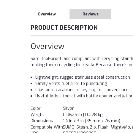
Overview
Reviews
PRODUCT DESCRIPTION
Overview
Safe, fool-proof, and compliant with recycling stand
making them recycling bin ready. Because there's no
Lightweight, rugged stainless steel construction
Safely vents fuel prior to puncturing
Clips onto carabiner or key ring for convenience
Useful Jetboil toolkit with bottle opener and jet o
Color
Silver
Weight
0.0625 lb | 0.028 kg
Dimensions
1.4 in x 3 in (35 mm x 76 mm)
Compatible With
SUMO, Stash, Zip, Flash, MightyMo, 