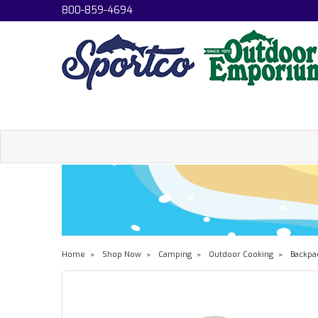
800-859-4694
Home
Shop Now
Camping
Outdoor Cooking
Backpa