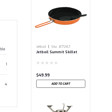
|
Jetboil
Sku:
JETSKLT
able
Jetboil Summit Skillet
1
$49.99
ADD TO CART
4