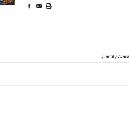
Quantity Avail