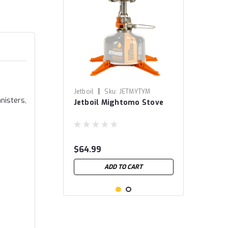
|
Jetboil
Sku:
JETMYTYM
nisters,
Jetboil Mightomo Stove
$64.99
ADD TO CART