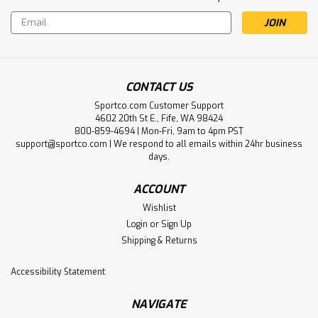
Email
Address
CONTACT US
Sportco.com Customer Support
4602 20th St E., Fife, WA 98424
800-859-4694 | Mon-Fri, 9am to 4pm PST
support@sportco.com | We respond to all emails within 24hr business
days.
ACCOUNT
Wishlist
Login
or
Sign Up
Shipping & Returns
Accessibility Statement
NAVIGATE