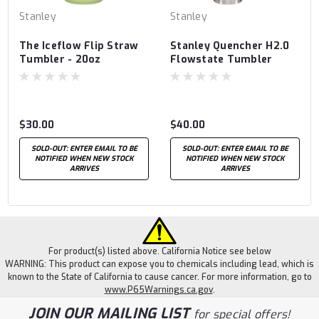
Stanley
Stanley
The Iceflow Flip Straw
Stanley Quencher H2.0
Tumbler - 20oz
Flowstate Tumbler
30oz
$30.00
$40.00
SOLD-OUT: ENTER EMAIL TO BE
SOLD-OUT: ENTER EMAIL TO BE
NOTIFIED WHEN NEW STOCK
NOTIFIED WHEN NEW STOCK
ARRIVES
ARRIVES
For product(s) listed above. California Notice see below
WARNING: This product can expose you to chemicals including lead, which is
known to the State of California to cause cancer. For more information, go to
www.P65Warnings.ca.gov
.
JOIN OUR MAILING LIST
for special offers!