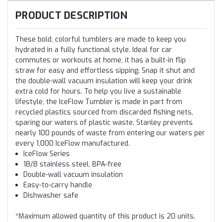
PRODUCT DESCRIPTION
These bold, colorful tumblers are made to keep you
hydrated in a fully functional style. Ideal for car
commutes or workouts at home, it has a built-in flip
straw for easy and effortless sipping. Snap it shut and
the double-wall vacuum insulation will keep your drink
extra cold for hours. To help you live a sustainable
lifestyle, the IceFlow Tumbler is made in part from
recycled plastics sourced from discarded fishing nets,
sparing our waters of plastic waste. Stanley prevents
nearly 100 pounds of waste from entering our waters per
every 1,000 IceFlow manufactured.
IceFlow Series
18/8 stainless steel, BPA-free
Double-wall vacuum insulation
Easy-to-carry handle
Dishwasher safe
*Maximum allowed quantity of this product is 20 units.