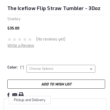
The Iceflow Flip Straw Tumbler - 30oz
Stanley
$35.00
(No reviews yet)
Write a Review
Color:
(*)
Current
ADD TO WISH LIST
Stock:
Pickup and Delivery