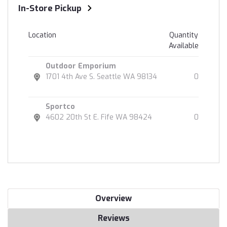
In-Store Pickup
Location
Quantity
Available
Outdoor Emporium
1701 4th Ave S. Seattle WA 98134
0
Sportco
4602 20th St E. Fife WA 98424
0
Overview
Reviews