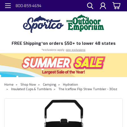
800-859-4694
FREE
Shipping*
on orders $50+ to lower 48 states
*exclusions apply -
see exclusions
Home
Shop Now
Camping
Hydration
Insulated Cups & Tumblers
The Iceflow Flip Straw Tumbler - 30oz