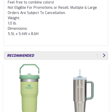
Feel free to combine colors!
Not Eligible For Promotions or Resell. Multiple & Large
Orders Are Subject To Cancellation.
Weight:
1.0 lb.
Dimensions:
5.5L x 5.4W x 8.6H
RECOMMENDED