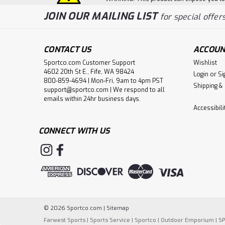
JOIN OUR MAILING LIST
for special offers
CONTACT US
ACCOUN
Sportco.com Customer Support
Wishlist
4602 20th St E., Fife, WA 98424
Login
or
Si
800-859-4694 | Mon-Fri, 9am to 4pm PST
Shipping &
support@sportco.com | We respond to all
emails within 24hr business days.
Accessibil
CONNECT WITH US
©
2026
Sportco.com
|
Sitemap
Farwest Sports
|
Sports Service
|
Sportco
|
Outdoor Emporium
|
S