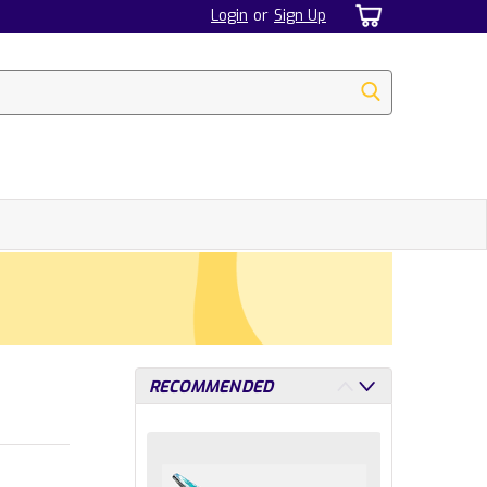
Login
or
Sign Up
RECOMMENDED