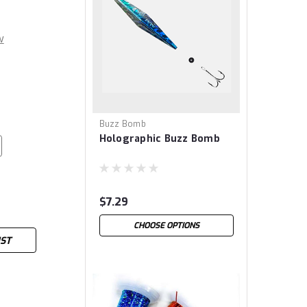
w
Buzz Bomb
Holographic Buzz Bomb
$7.29
CHOOSE OPTIONS
IST