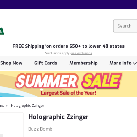
FREE
Shipping*
on orders $50+ to lower 48 states
*exclusions apply -
see exclusions
Shop Now
Gift Cards
Membership
More Info
ns
Holographic Zzinger
Holographic Zzinger
Buzz Bomb