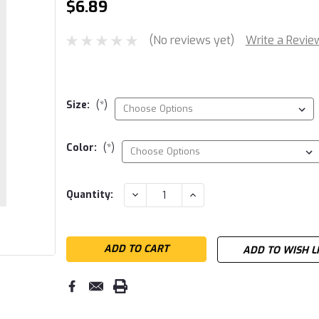
$6.89
(No reviews yet)
Write a Revie
Size:
(*)
Color:
(*)
Current
DECREASE
INCREASE
Quantity:
QUANTITY:
QUANTITY:
Stock:
ADD TO WISH L