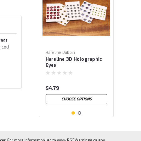
vast
l cod
Hareline Dubbin
Hareline 3D Holographic
Eyes
$4.79
CHOOSE OPTIONS
cer. For more information, go to
www.P65Warnings.ca.gov
.