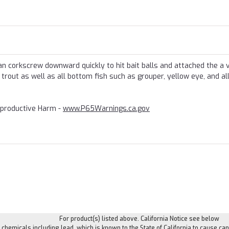
an corkscrew downward quickly to hit bait balls and attached the a 
, trout as well as all bottom fish such as grouper, yellow eye, and al
productive Harm -
www.P65Warnings.ca.gov
For product(s) listed above. California Notice see below
hemicals including lead, which is known to the State of California to cause can