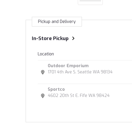
Pickup and Delivery
In-Store Pickup
Location
Outdoor Emporium
1701 4th Ave S. Seattle WA 98134
Sportco
4602 20th St E. Fife WA 98424