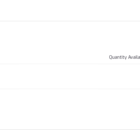
Quantity Avail