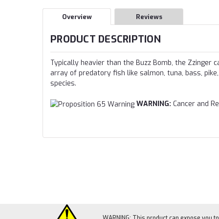
Overview
Reviews
PRODUCT DESCRIPTION
Typically heavier than the Buzz Bomb, the Zzinger c
array of predatory fish like salmon, tuna, bass, pike
species.
WARNING:
Cancer and Re
WARNING: This product can expose you to c