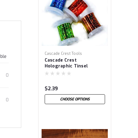
Cascade Crest Tools
able
Cascade Crest
Holographic Tinsel
0
$2.39
CHOOSE OPTIONS
0