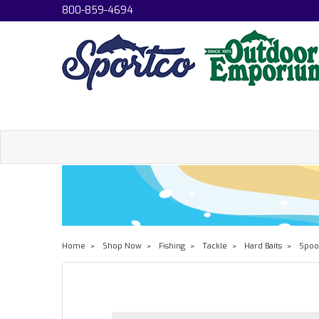
800-859-4694
Home
Shop Now
Fishing
Tackle
Hard Baits
Spoo