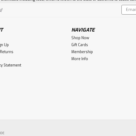
Email
!
Addres
T
NAVIGATE
Shop Now
gn Up
Gift Cards
 Returns
Membership
More Info
ity Statement
POE