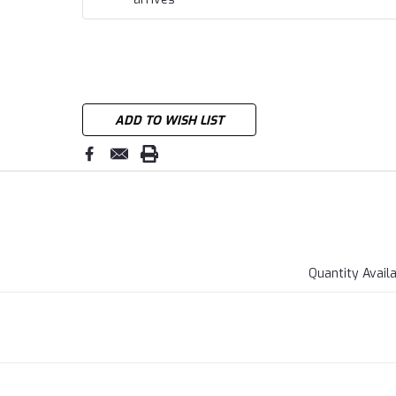
ADD TO WISH LIST
Quantity Avail