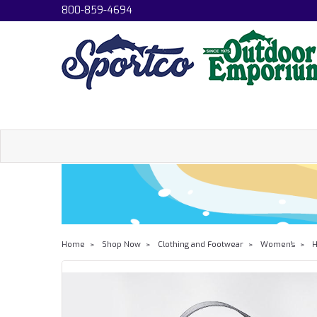
800-859-4694
Home
Shop Now
Clothing and Footwear
Women's
H