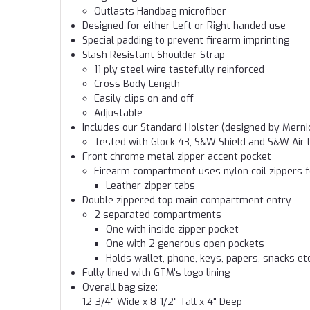
Outlasts Handbag microfiber
Designed for either Left or Right handed use
Special padding to prevent firearm imprinting
Slash Resistant Shoulder Strap
11 ply steel wire tastefully reinforced
Cross Body Length
Easily clips on and off
Adjustable
Includes our Standard Holster (designed by Merni
Tested with Glock 43, S&W Shield and S&W Air 
Front chrome metal zipper accent pocket
Firearm compartment uses nylon coil zippers f
Leather zipper tabs
Double zippered top main compartment entry
2 separated compartments
One with inside zipper pocket
One with 2 generous open pockets
Holds wallet, phone, keys, papers, snacks etc
Fully lined with GTM's logo lining
Overall bag size:
12-3/4" Wide x 8-1/2" Tall x 4" Deep