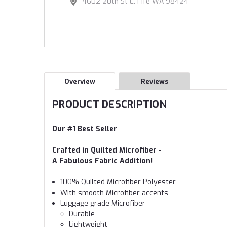
4602 20th St E. Fife WA 98424
Overview
Reviews
PRODUCT DESCRIPTION
Our #1 Best Seller
Crafted in Quilted Microfiber -
A Fabulous Fabric Addition!
100% Quilted Microfiber Polyester
With smooth Microfiber accents
Luggage grade Microfiber
Durable
Lightweight