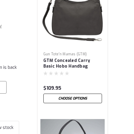
w
Gun Tote'n Mamas (GTM)
GTM Concealed Carry
Basic Hobo Handbag
m is back
$109.95
CHOOSE OPTIONS
w stock