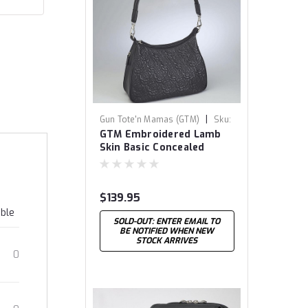
|
Gun Tote'n Mamas (GTM)
Sku:
GTM Embroidered Lamb
GTM-71
Skin Basic Concealed
Carry Hobo Bag
$139.95
able
SOLD-OUT: ENTER EMAIL TO
BE NOTIFIED WHEN NEW
STOCK ARRIVES
0