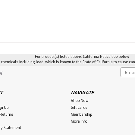
For product(s) listed above. California Notice see below
hemicals including lead, which is known to the State of California to cause can
Email
!
Addres
T
NAVIGATE
Shop Now
gn Up
Gift Cards
 Returns
Membership
More Info
ity Statement