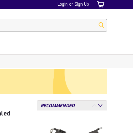
Login
or
Sign Up
RECOMMENDED
aled