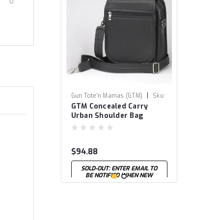
0
|
Gun Tote'n Mamas (GTM)
Sku:
GTM Concealed Carry
GTM-14-BK
Urban Shoulder Bag
$94.88
SOLD-OUT: ENTER EMAIL TO
BE NOTIFIED WHEN NEW
STOCK ARRIVES