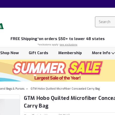
FREE
Shipping*
on orders $50+ to lower 48 states
*exclusions apply -
see exclusions
Shop Now
Gift Cards
Membership
More Info
and Bags & Purses
GTM Hobo Quilted Microfiber Concealed Carry Bag
GTM Hobo Quilted Microfiber Conce
Carry Bag