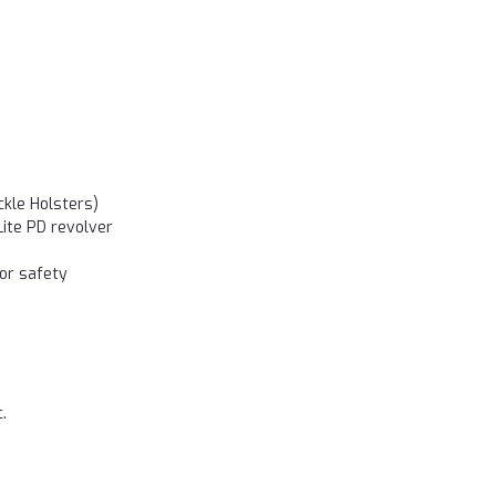
ckle Holsters)
Lite PD revolver
or safety
.