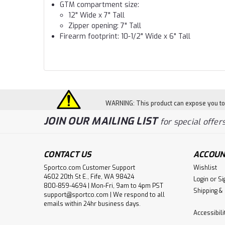
GTM compartment size:
12" Wide x 7" Tall
Zipper opening: 7" Tall
Firearm footprint: 10-1/2" Wide x 6" Tall
WARNING: This product can expose you to c
JOIN OUR MAILING LIST
for special offers
CONTACT US
ACCOUN
Sportco.com Customer Support
Wishlist
4602 20th St E., Fife, WA 98424
Login
or
Si
800-859-4694 | Mon-Fri, 9am to 4pm PST
Shipping &
support@sportco.com | We respond to all
emails within 24hr business days.
Accessibil