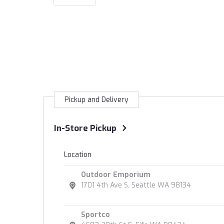
Pickup and Delivery
In-Store Pickup
Location
Outdoor Emporium
1701 4th Ave S. Seattle WA 98134
Sportco