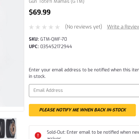
Gun Tote'n Mamas (GTM)
$69.99
(No reviews yet)
Write a Revie
SKU:
GTM-QMF-70
UPC:
035452172944
Current
Enter your email address to be notified when this ite
Stock:
in stock.
Sold-Out: Enter email to be notified when ne
arrives