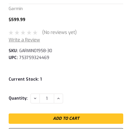
Garmin
$599.99
(No reviews yet)
Write a Review
SKU:
GARMIN01958-30
UPC:
753759324469
Current Stock:
1
DECREASE
INCREASE
Quantity:
QUANTITY:
QUANTITY: