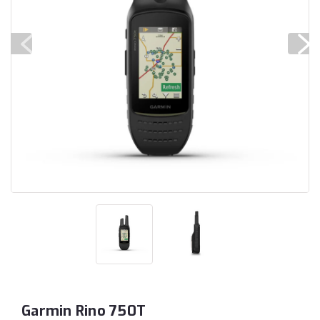
Garmin Rino 750T