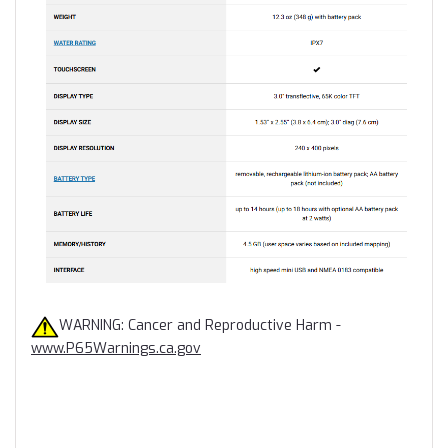
WARNING: Cancer and Reproductive Harm -
www.P65Warnings.ca.gov