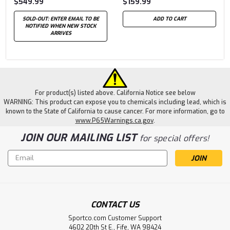
$549.99
$159.99
SOLD-OUT: ENTER EMAIL TO BE
ADD TO CART
NOTIFIED WHEN NEW STOCK
ARRIVES
For product(s) listed above. California Notice see below
WARNING: This product can expose you to chemicals including lead, which is
known to the State of California to cause cancer. For more information, go to
www.P65Warnings.ca.gov
.
JOIN OUR MAILING LIST
for special offers!
Email
Address
CONTACT US
Sportco.com Customer Support
4602 20th St E., Fife, WA 98424