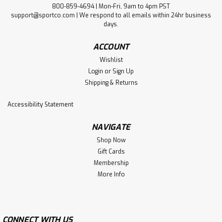
800-859-4694 | Mon-Fri, 9am to 4pm PST
support@sportco.com | We respond to all emails within 24hr business
days.
ACCOUNT
Wishlist
Login
or
Sign Up
Shipping & Returns
Accessibility Statement
NAVIGATE
Shop Now
Gift Cards
Membership
More Info
CONNECT WITH US