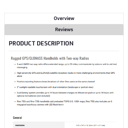
Overview
Reviews
PRODUCT DESCRIPTION