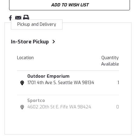
ADD TO WISH LIST
Pickup and Delivery
In-Store Pickup
Location
Quantity
Available
Outdoor Emporium
1701 4th Ave S. Seattle WA 98134
1
Sportco
4602 20th St E. Fife WA 98424
0