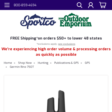
800-859-4694
FREE
Shipping*
on orders $50+ to lower 48 states
*exclusions apply -
see exclusions
We're experiencing high order volume & processing orders
as quickly as possible
Home
Shop Now
Hunting
Publications & GPS
GPS
Garmin Rino 750T