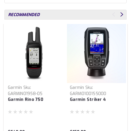
RECOMMENDED
Garmin
Sku:
Garmin
Sku:
GARMIN01958-05
GARM0100155000
Garmin Rino 750
Garmin Striker 4