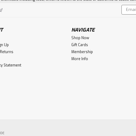
Email
!
Addres
T
NAVIGATE
Shop Now
gn Up
Gift Cards
 Returns
Membership
More Info
ity Statement
POE