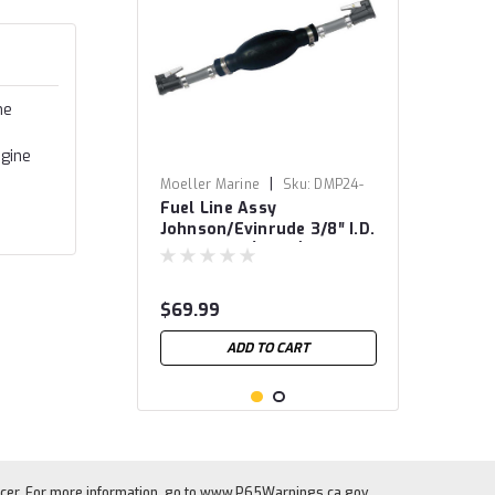
he
ngine
|
Moeller Marine
Sku:
DMP24-
Fuel Line Assy
8050
Johnson/Evinrude 3/8″ I.D.
x 80″ Hose (B1-15)
$69.99
ADD TO CART
cer. For more information, go to
www.P65Warnings.ca.gov
.