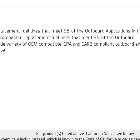
lacement fuel lines that meet 95′ of the Outboard Applications in t
 compatible replacement fuel lines that meet 95′ of the Outboard
 wide variety of OEM compatible, EPA and CARB compliant outboard e
ow!
For product(s) listed above. California Notice see below
hemicals including lead, which is known to the State of California to cause can