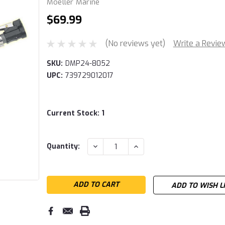
Moeller Marine
$69.99
(No reviews yet)
Write a Revie
SKU:
DMP24-8052
UPC:
739729012017
Current Stock:
1
DECREASE
INCREASE
Quantity:
QUANTITY:
QUANTITY:
ADD TO WISH L