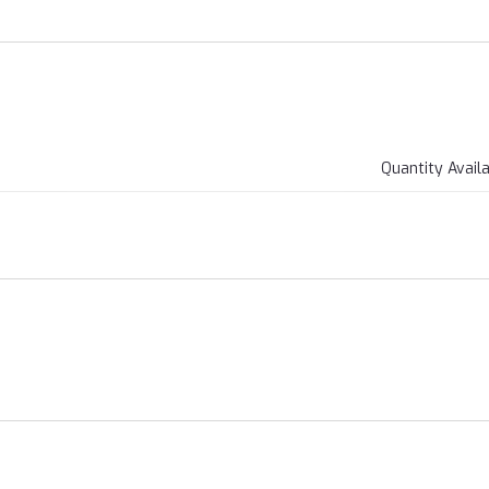
Quantity Avail