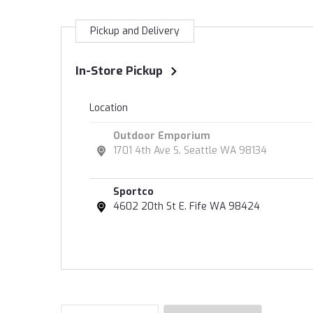
Pickup and Delivery
In-Store Pickup
Location
Outdoor Emporium
1701 4th Ave S. Seattle WA 98134
Sportco
4602 20th St E. Fife WA 98424