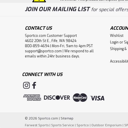
JOIN OUR MAILING LIST
for special offers
CONTACT US
ACCOUN
Sportco.com Customer Support
Wishlist
4602 20th St E., Fife, WA 98424
Login
or
Si
800-859-4694 | Mon-Fri, 9am to 4pm PST
Shipping &
support@sportco.com | We respond to all
emails within 24hr business days.
Accessibil
CONNECT WITH US
©
2026
Sportco.com
|
Sitemap
Farwest Sports
|
Sports Service
|
Sportco
|
Outdoor Emporium
|
S