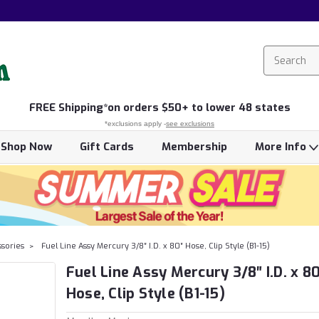
FREE
Shipping*
on orders $50+ to lower 48 states
*exclusions apply -
see exclusions
Shop Now
Gift Cards
Membership
More Info
ssories
Fuel Line Assy Mercury 3/8″ I.D. x 80″ Hose, Clip Style (B1-15)
Fuel Line Assy Mercury 3/8″ I.D. x 8
Hose, Clip Style (B1-15)