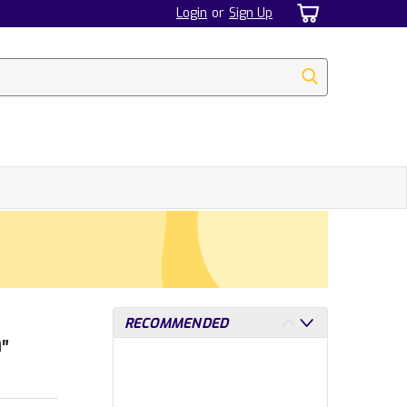
Login
or
Sign Up
RECOMMENDED
0″