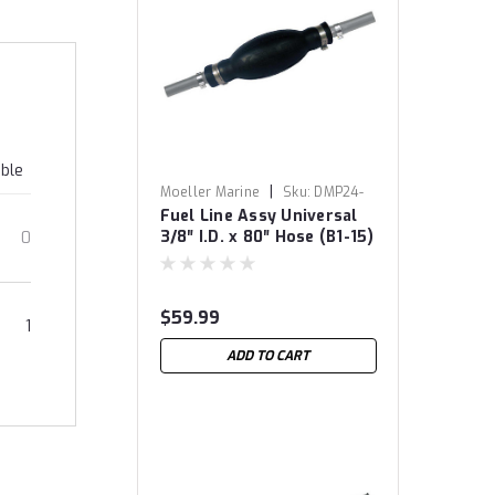
able
|
Moeller Marine
Sku:
DMP24-
Fuel Line Assy Universal
8057
3/8″ I.D. x 80″ Hose (B1-15)
0
$59.99
1
ADD TO CART