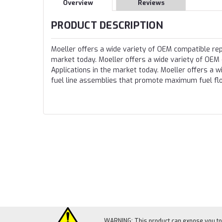
Overview
Reviews
PRODUCT DESCRIPTION
Moeller offers a wide variety of OEM compatible rep
market today. Moeller offers a wide variety of OEM
Applications in the market today. Moeller offers a
fuel line assemblies that promote maximum fuel fl
WARNING: This product can expose you to c