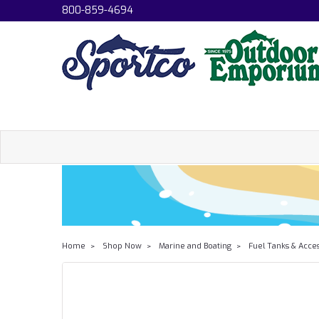
800-859-4694
Home
Shop Now
Marine and Boating
Fuel Tanks & Acce