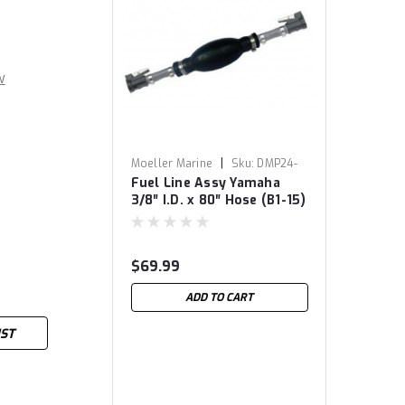
w
|
Moeller Marine
Sku:
DMP24-
Fuel Line Assy Yamaha
8058
3/8″ I.D. x 80″ Hose (B1-15)
$69.99
ADD TO CART
IST