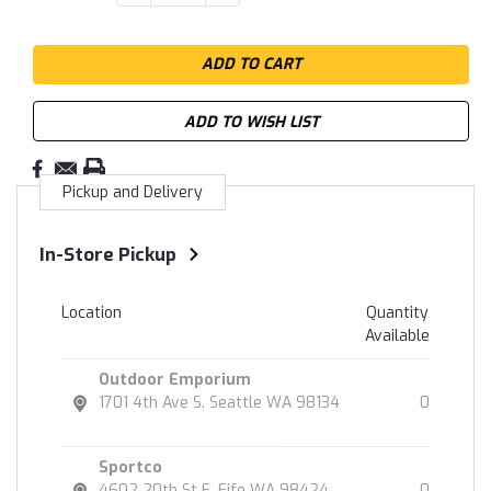
QUANTITY:
QUANTITY:
Stock:
ADD TO WISH LIST
Pickup and Delivery
In-Store Pickup
Location
Quantity
Available
Outdoor Emporium
1701 4th Ave S. Seattle WA 98134
0
Sportco
4602 20th St E. Fife WA 98424
0