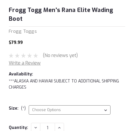
Frogg Togg Men's Rana Elite Wading
Boot
Frogg Toggs
$79.99
(No reviews yet)
Write a Review
Availability:
***ALASKA AND HAWAII SUBJECT TO ADDITIONAL SHIPPING
CHARGES
Size:
(*)
Current
DECREASE
INCREASE
Quantity: