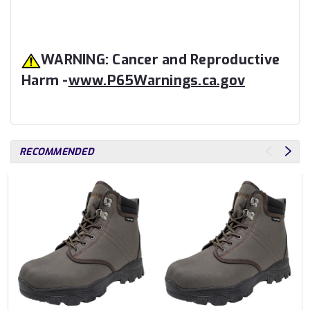
WARNING: Cancer and Reproductive
Harm -
www.P65Warnings.ca.gov
RECOMMENDED