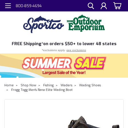
800-859-4694
FREE
Shipping*
on orders $50+ to lower 48 states
*exclusions apply -
see exclusions
Home
Shop Now
Fishing
Waders
Wading Shoes
Frogg Togg Men's Rana Elite Wading Boot