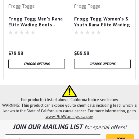
Frogg Toggs
Frogg Toggs
Frogg Togg Men's Rana
Frogg Togg Women's &
Elite Wading Boots -
Youth Rana Elite Wading
Lug
Boots
$79.99
$59.99
CHOOSE OPTIONS
CHOOSE OPTIONS
For product(s) listed above. California Notice see below
WARNING: This product can expose you to chemicals including lead, which is
known to the State of California to cause cancer. For more information, go to
www.P65Warnings.ca.gov
.
JOIN OUR MAILING LIST
for special offers!
Email