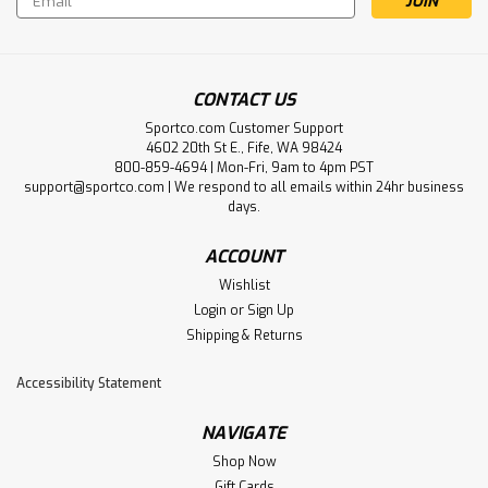
Address
CONTACT US
Sportco.com Customer Support
4602 20th St E., Fife, WA 98424
800-859-4694 | Mon-Fri, 9am to 4pm PST
support@sportco.com | We respond to all emails within 24hr business
days.
ACCOUNT
Wishlist
Login
or
Sign Up
Shipping & Returns
Accessibility Statement
NAVIGATE
Shop Now
Gift Cards