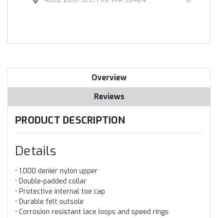
Overview
Reviews
PRODUCT DESCRIPTION
Details
• 1,000 denier nylon upper
• Double-padded collar
• Protective internal toe cap
• Durable felt outsole
• Corrosion resistant lace loops and speed rings