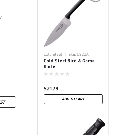
w
|
Cold Steel
Sku:
CS20A
Cold Steel Bird & Game
Knife
$21.79
ADD TO CART
IST