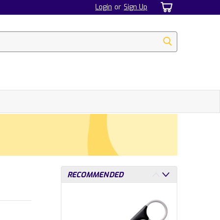
Login
or
Sign Up
RECOMMENDED