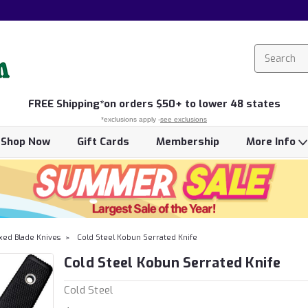
FREE
Shipping*
on orders $50+ to lower 48 states
*exclusions apply -
see exclusions
Shop Now
Gift Cards
Membership
More Info
xed Blade Knives
Cold Steel Kobun Serrated Knife
Cold Steel Kobun Serrated Knife
Cold Steel