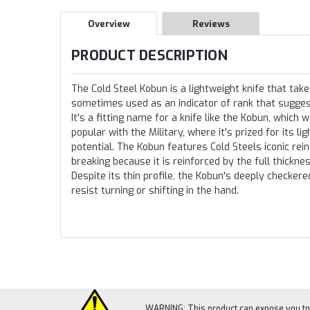
Overview
Reviews
PRODUCT DESCRIPTION
The Cold Steel Kobun is a lightweight knife that ta
sometimes used as an indicator of rank that suggest
It's a fitting name for a knife like the Kobun, which 
popular with the Military, where it's prized for its l
potential. The Kobun features Cold Steels iconic rein
breaking because it is reinforced by the full thickne
Despite its thin profile, the Kobun's deeply checker
resist turning or shifting in the hand.
WARNING: This product can expose you to c