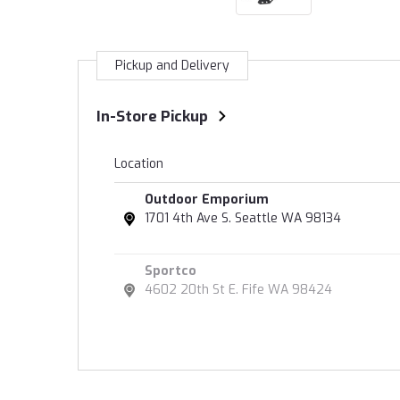
Pickup and Delivery
In-Store Pickup
Location
Outdoor Emporium
1701 4th Ave S. Seattle WA 98134
Sportco
4602 20th St E. Fife WA 98424