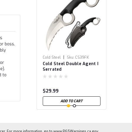
is
or boss.
ibly
|
Cold Steel
Sku:
CS39FK
 or
Cold Steel Double Agent I
e).
Serrated
d to
$29.99
ADD TO CART
cer. For more information, go to
www.P65Warnings.ca.gov
.