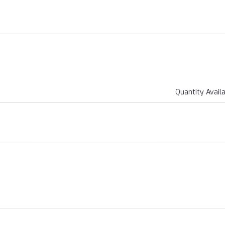
Quantity Avail