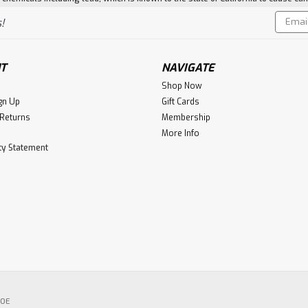
Email
!
Addres
T
NAVIGATE
Shop Now
gn Up
Gift Cards
 Returns
Membership
More Info
ity Statement
POE