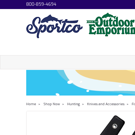
800-859-4694
Home
Shop Now
Hunting
Knives and Accessories
Fi