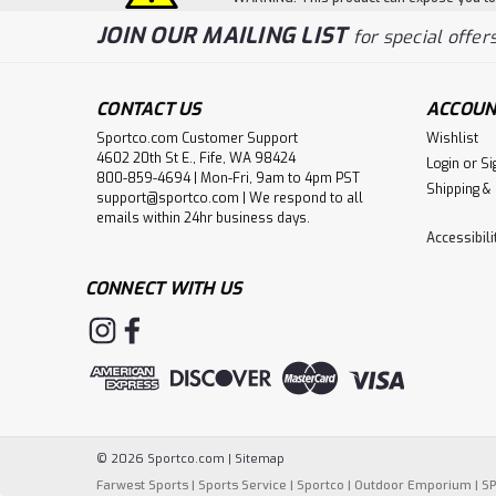
JOIN OUR MAILING LIST
for special offers
CONTACT US
ACCOUN
Sportco.com Customer Support
Wishlist
4602 20th St E., Fife, WA 98424
Login
or
Si
800-859-4694 | Mon-Fri, 9am to 4pm PST
Shipping &
support@sportco.com | We respond to all
emails within 24hr business days.
Accessibil
CONNECT WITH US
©
2026
Sportco.com
|
Sitemap
Farwest Sports
|
Sports Service
|
Sportco
|
Outdoor Emporium
|
S