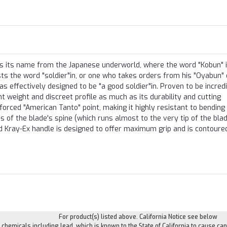
kes its name from the Japanese underworld, where the word "Kobun" 
s the word "soldier"in, or one who takes orders from his "Oyabun" 
was effectively designed to be "a good soldier"in. Proven to be incred
ight weight and discreet profile as much as its durability and cutting
forced "American Tanto" point, making it highly resistant to bending
ss of the blade's spine (which runs almost to the very tip of the blad
ed Kray-Ex handle is designed to offer maximum grip and is contoure
For product(s) listed above. California Notice see below
hemicals including lead, which is known to the State of California to cause can