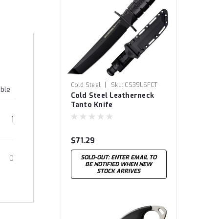
|
Cold Steel
Sku:
CS39LSFCT
able
Cold Steel Leatherneck
Tanto Knife
1
$71.29
SOLD-OUT: ENTER EMAIL TO
0
BE NOTIFIED WHEN NEW
STOCK ARRIVES