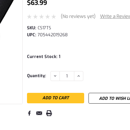
$63.99
(No reviews yet)
Write a Revie
SKU:
CS17TS
UPC:
705442019268
Current Stock:
1
DECREASE
INCREASE
Quantity:
QUANTITY:
QUANTITY:
ADD TO WISH L