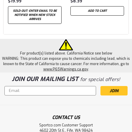
$19.99
$8.39
SOLD-OUT: ENTER EMAIL TO BE
ADD TO CART
NOTIFIED WHEN NEW STOCK
ARRIVES
For product(s) listed above. California Notice see below
WARNING: This product can expose you to chemicals including lead, which is
known to the State of California to cause cancer. For more information, go to
www.P65Warnings.ca.gov
.
JOIN OUR MAILING LIST
for special offers!
Email
Address
CONTACT US
Sportco.com Customer Support
4602 20th St E., Fife, WA 98424