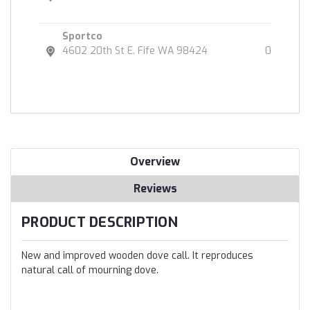
Sportco
4602 20th St E. Fife WA 98424
0
Overview
Reviews
PRODUCT DESCRIPTION
New and improved wooden dove call. It reproduces
natural call of mourning dove.