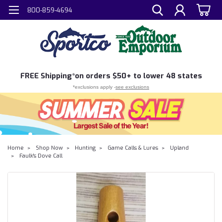
800-859-4694
FREE
Shipping*
on orders $50+ to lower 48 states
*exclusions apply -
see exclusions
Home
Shop Now
Hunting
Game Calls & Lures
Upland
Faulk's Dove Call