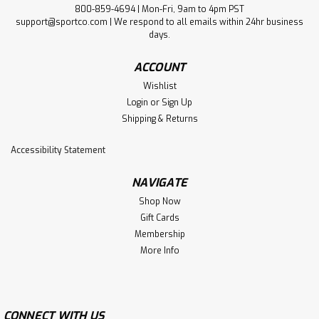
800-859-4694 | Mon-Fri, 9am to 4pm PST
support@sportco.com | We respond to all emails within 24hr business
days.
ACCOUNT
Wishlist
Login
or
Sign Up
Shipping & Returns
Accessibility Statement
NAVIGATE
Shop Now
Gift Cards
Membership
More Info
CONNECT WITH US