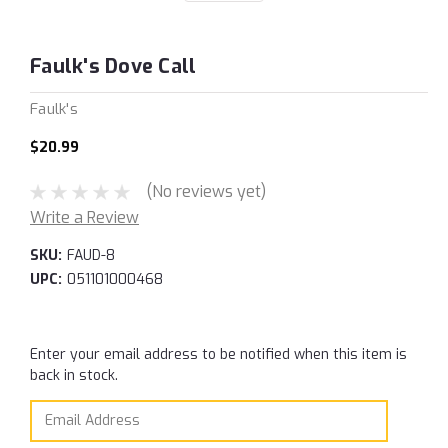
Faulk's Dove Call
Faulk's
$20.99
(No reviews yet)
Write a Review
SKU:
FAUD-8
UPC:
051101000468
Current
Enter your email address to be notified when this item is
Stock:
back in stock.