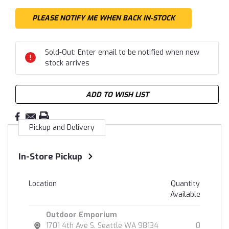
Sold-Out: Enter email to be notified when new
stock arrives
ADD TO WISH LIST
Pickup and Delivery
In-Store Pickup
Location
Quantity
Available
Outdoor Emporium
1701 4th Ave S. Seattle WA 98134
0