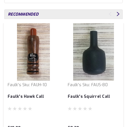
RECOMMENDED
Faulk's
Sku:
FAUH-10
Faulk's
Sku:
FAUS-80
Faulk's Hawk Call
Faulk's Squirrel Call