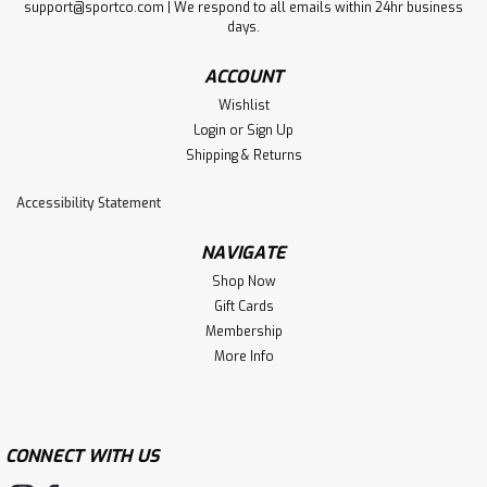
support@sportco.com | We respond to all emails within 24hr business
days.
ACCOUNT
Wishlist
Login
or
Sign Up
Shipping & Returns
Accessibility Statement
NAVIGATE
Shop Now
Gift Cards
Membership
More Info
CONNECT WITH US