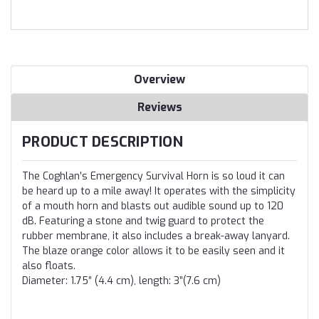
Overview
Reviews
PRODUCT DESCRIPTION
The Coghlan’s Emergency Survival Horn is so loud it can
be heard up to a mile away! It operates with the simplicity
of a mouth horn and blasts out audible sound up to 120
dB. Featuring a stone and twig guard to protect the
rubber membrane, it also includes a break-away lanyard.
The blaze orange color allows it to be easily seen and it
also floats.
Diameter: 1.75” (4.4 cm), length: 3”(7.6 cm)