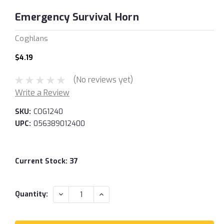
Emergency Survival Horn
Coghlans
$4.19
(No reviews yet)
Write a Review
SKU:
COG1240
UPC:
056389012400
Current Stock:
37
DECREASE
INCREASE
Quantity:
QUANTITY:
QUANTITY: