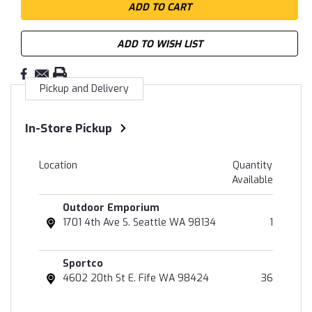
ADD TO WISH LIST
Pickup and Delivery
In-Store Pickup
Location
Quantity
Available
Outdoor Emporium
1701 4th Ave S. Seattle WA 98134
1
Sportco
4602 20th St E. Fife WA 98424
36