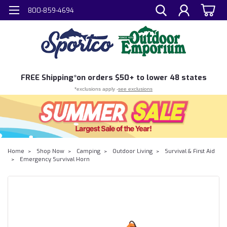
800-859-4694
FREE
Shipping*
on orders $50+ to lower 48 states
*exclusions apply -
see exclusions
Home
Shop Now
Camping
Outdoor Living
Survival & First Aid
Emergency Survival Horn