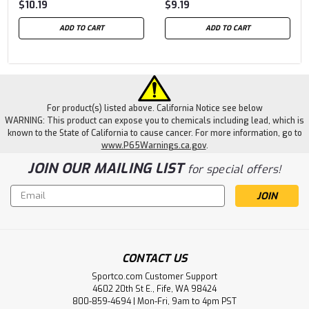
$10.19
$9.19
ADD TO CART
ADD TO CART
For product(s) listed above. California Notice see below
WARNING: This product can expose you to chemicals including lead, which is
known to the State of California to cause cancer. For more information, go to
www.P65Warnings.ca.gov
.
JOIN OUR MAILING LIST
for special offers!
Email
Address
CONTACT US
Sportco.com Customer Support
4602 20th St E., Fife, WA 98424
800-859-4694 | Mon-Fri, 9am to 4pm PST