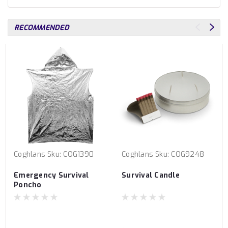
RECOMMENDED
Coghlans
Sku:
COG1390
Coghlans
Sku:
COG9248
Emergency Survival
Survival Candle
Poncho