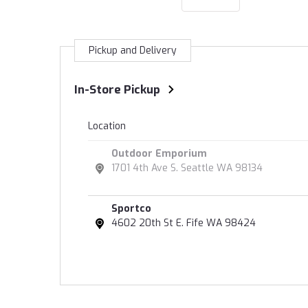
Pickup and Delivery
In-Store Pickup
Location
Outdoor Emporium
1701 4th Ave S. Seattle WA 98134
Sportco
4602 20th St E. Fife WA 98424