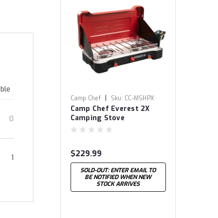
able
|
Camp Chef
Sku:
CC-MSHPX
Camp Chef Everest 2X
Camping Stove
0
$229.99
1
SOLD-OUT: ENTER EMAIL TO
BE NOTIFIED WHEN NEW
STOCK ARRIVES