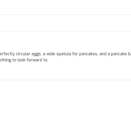
Perfectly circular eggs, a wide spatula for pancakes, and a pancake b
thing to look forward to.