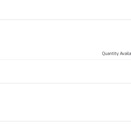
Quantity Avail