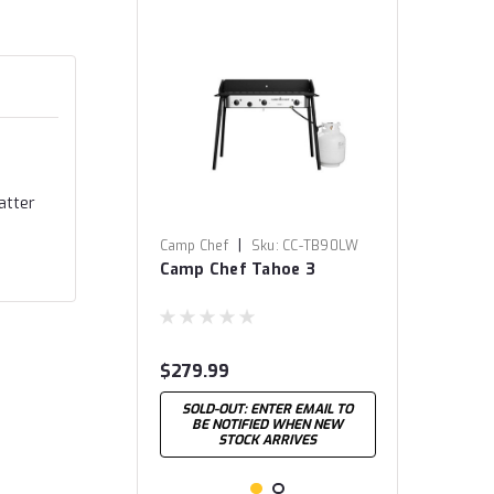
atter
|
Camp Chef
Sku:
CC-TB90LW
Camp Chef Tahoe 3
$279.99
SOLD-OUT: ENTER EMAIL TO
BE NOTIFIED WHEN NEW
STOCK ARRIVES