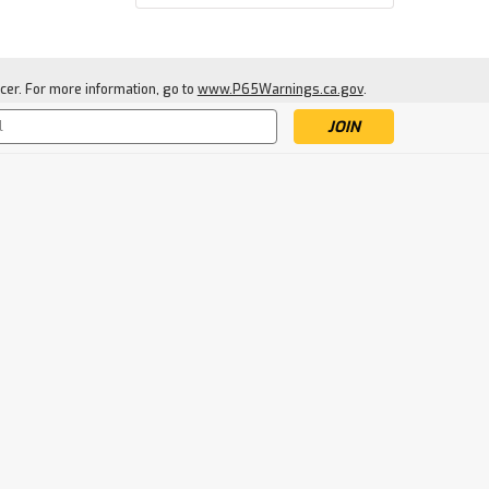
cer. For more information, go to
www.P65Warnings.ca.gov
.
s
|
Camp Chef
Sku:
CC-GF16
Camp Chef Juniper Gas
Firepit
$164.99
SOLD-OUT: ENTER EMAIL TO
BE NOTIFIED WHEN NEW
STOCK ARRIVES