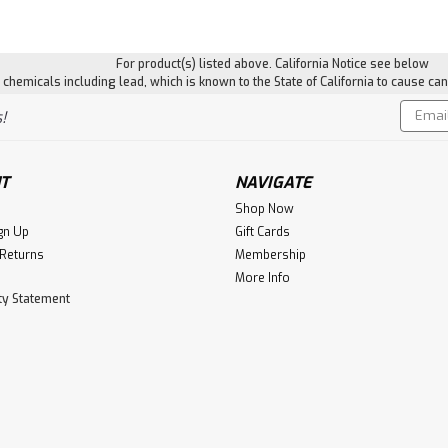
For product(s) listed above. California Notice see below
hemicals including lead, which is known to the State of California to cause can
Email
!
Addres
T
NAVIGATE
Shop Now
gn Up
Gift Cards
 Returns
Membership
More Info
ity Statement