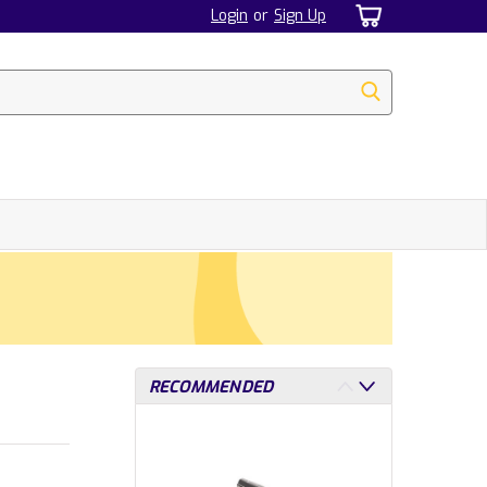
Login
or
Sign Up
RECOMMENDED