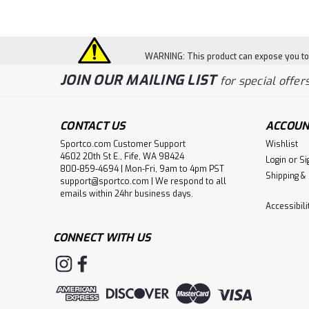
WARNING: This product can expose you to c
JOIN OUR MAILING LIST
for special offers
CONTACT US
ACCOUN
Sportco.com Customer Support
Wishlist
4602 20th St E., Fife, WA 98424
Login
or
Si
800-859-4694 | Mon-Fri, 9am to 4pm PST
Shipping &
support@sportco.com | We respond to all
emails within 24hr business days.
Accessibil
CONNECT WITH US