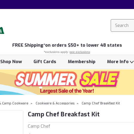
FREE
Shipping*
on orders $50+ to lower 48 states
*exclusions apply -
see exclusions
Shop Now
Gift Cards
Membership
More Info
& Camp Cookware
Cookware & Accessories
Camp Chef Breakfast Kit
Camp Chef Breakfast Kit
Camp Chef