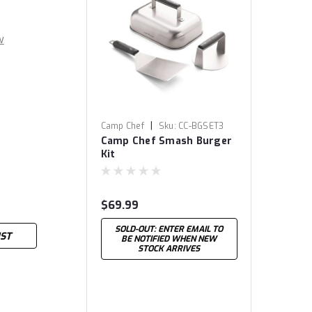
w
|
Camp Chef
Sku:
CC-BGSET3
Camp Chef Smash Burger
Kit
$69.99
SOLD-OUT: ENTER EMAIL TO
IST
BE NOTIFIED WHEN NEW
STOCK ARRIVES