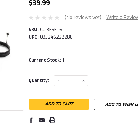
$39.99
(No reviews yet)
Write a Revie
SKU:
CC-BFSET6
UPC:
033246222288
Current Stock:
1
DECREASE
INCREASE
Quantity:
QUANTITY:
QUANTITY:
ADD TO WISH L