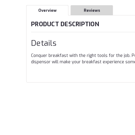
Overview
Reviews
PRODUCT DESCRIPTION
Details
Conquer breakfast with the right tools for the job. 
dispensor will make your breakfast experience some