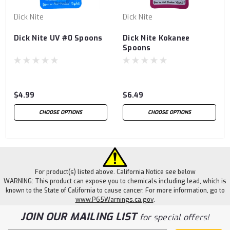
Dick Nite
Dick Nite
Dick Nite UV #0 Spoons
Dick Nite Kokanee
Spoons
$4.99
$6.49
CHOOSE OPTIONS
CHOOSE OPTIONS
For product(s) listed above. California Notice see below
WARNING: This product can expose you to chemicals including lead, which is
known to the State of California to cause cancer. For more information, go to
www.P65Warnings.ca.gov
.
JOIN OUR MAILING LIST
for special offers!