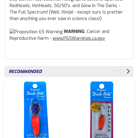
RedHeads, HotHeads, 50/50's, and Glow In The Darks -
The Full Spectrum! (Well, Kinda! - except ours is prettier
than anything you ever saw in science class!)
WARNING:
Cancer and
Reproductive Harm -
www.P65Warnings.ca.gov
RECOMMENDED