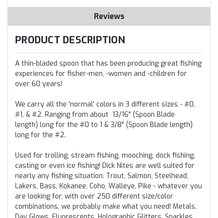
Reviews
PRODUCT DESCRIPTION
A thin-bladed spoon that has been producing great fishing
experiences for fisher-men, -women and -children for
over 60 years!
We carry all the 'normal' colors in 3 different sizes - #0,
#1, & #2. Ranging from about
13/16" (Spoon Blade
length)
long for the #0 to
1 & 3/8" (Spoon Blade length)
long for the #2.
Used for trolling, stream fishing, mooching, dock fishing,
casting or even ice fishing! Dick Nites are well suited for
nearly any fishing situation. Trout, Salmon, Steelhead,
Lakers, Bass, Kokanee, Coho, Walleye, Pike - whatever you
are looking for, with over 250 different size/color
combinations, we probably make what you need! M
etals,
Day Glows, Fluorescents, Holographic Glitters, Sparkles,