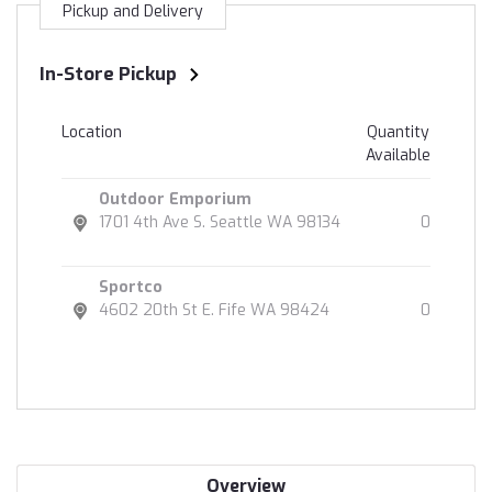
Pickup and Delivery
In-Store Pickup
Location
Quantity
Available
Outdoor Emporium
1701 4th Ave S. Seattle WA 98134
0
Sportco
4602 20th St E. Fife WA 98424
0
Overview