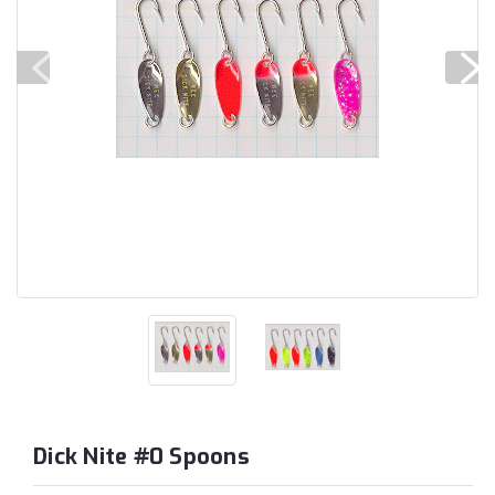
Dick Nite #0 Spoons