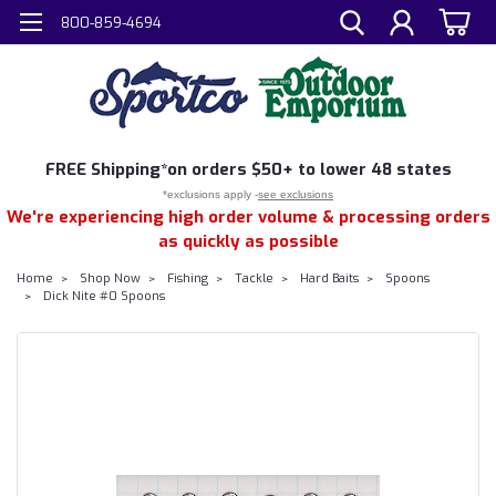
800-859-4694
FREE
Shipping*
on orders $50+ to lower 48 states
*exclusions apply -
see exclusions
We're experiencing high order volume & processing orders
as quickly as possible
Home
Shop Now
Fishing
Tackle
Hard Baits
Spoons
Dick Nite #0 Spoons