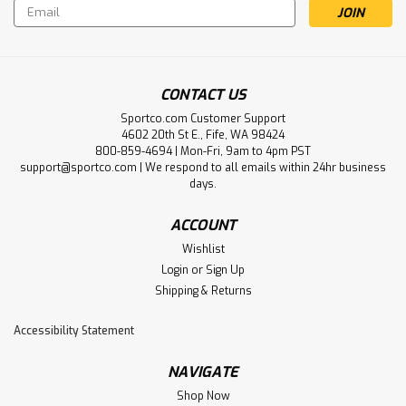
Email
Address
CONTACT US
Sportco.com Customer Support
4602 20th St E., Fife, WA 98424
800-859-4694 | Mon-Fri, 9am to 4pm PST
support@sportco.com | We respond to all emails within 24hr business
days.
ACCOUNT
Wishlist
Login
or
Sign Up
Shipping & Returns
Accessibility Statement
NAVIGATE
Shop Now