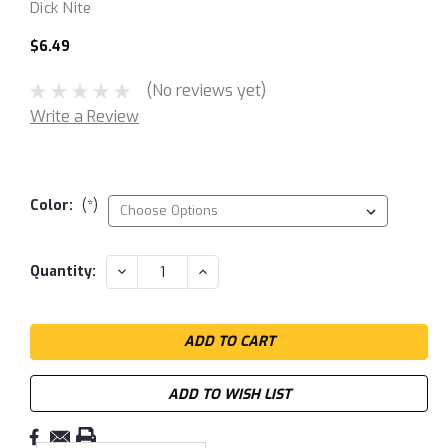
Dick Nite
$6.49
(No reviews yet)
Write a Review
Color:
(*)
Current
DECREASE
INCREASE
Quantity:
QUANTITY:
QUANTITY:
Stock:
ADD TO WISH LIST